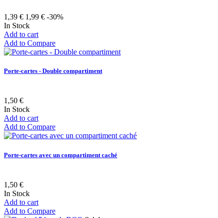
1,39 €
1,99 €
-30%
In Stock
Add to cart
Add to Compare
Porte-cartes - Double compartiment
1,50 €
In Stock
Add to cart
Add to Compare
Porte-cartes avec un compartiment caché
1,50 €
In Stock
Add to cart
Add to Compare