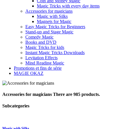
Coin and Money Magic
Magic Tricks with every day items
Accessories for magicians
Magic with Silks
Magnets for Magic
Easy Magic Tricks for Beginners
Stand-up and Stage Magic
Comedy Magic
Books and DVD
Magic Tricks for kids
Instant Magic Tricks Downloads
Levitation Effects
Mind Reading Magic
Promotions et fins de série
MAGIE OKAZ
Accessories for magicians
There are 985 products.
Subcategories
Magic with Silks