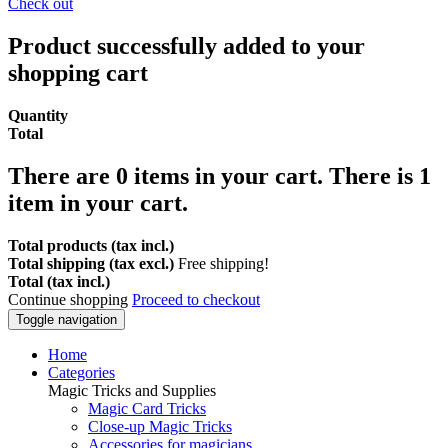
Check out
Product successfully added to your
shopping cart
Quantity
Total
There are
0
items in your cart.
There is 1
item in your cart.
Total products (tax incl.)
Total shipping (tax excl.)
Free shipping!
Total (tax incl.)
Continue shopping
Proceed to checkout
Toggle navigation
Home
Categories
Magic Tricks and Supplies
Magic Card Tricks
Close-up Magic Tricks
Accessories for magicians