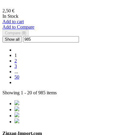
2,50 €
In Stock
Add to cart
Add to Compare
Compare (
0
)
Show all
1
2
3
...
50
Showing 1 - 20 of 985 items
Zigzag-Import.com