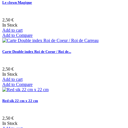
Le clown Magique
2,50 €
In Stock
Add to cart
Add to Compare
Carte Double index Roi de Coeur / Roi de...
2,50 €
In Stock
Add to cart
Add to Compare
Red sik 22 cm x 22 cm
2,50 €
In Stock