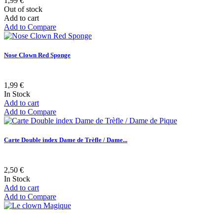
1,99 €
Out of stock
Add to cart
Add to Compare
Nose Clown Red Sponge
1,99 €
In Stock
Add to cart
Add to Compare
Carte Double index Dame de Trèfle / Dame...
2,50 €
In Stock
Add to cart
Add to Compare