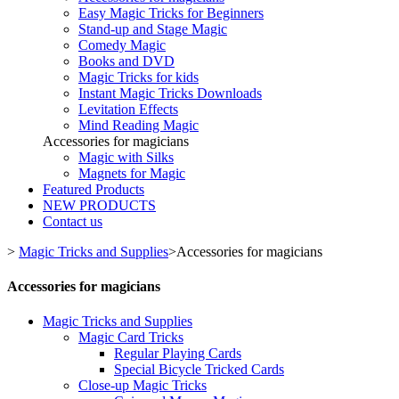
Easy Magic Tricks for Beginners
Stand-up and Stage Magic
Comedy Magic
Books and DVD
Magic Tricks for kids
Instant Magic Tricks Downloads
Levitation Effects
Mind Reading Magic
Accessories for magicians
Magic with Silks
Magnets for Magic
Featured Products
NEW PRODUCTS
Contact us
>
Magic Tricks and Supplies
>
Accessories for magicians
Accessories for magicians
Magic Tricks and Supplies
Magic Card Tricks
Regular Playing Cards
Special Bicycle Tricked Cards
Close-up Magic Tricks