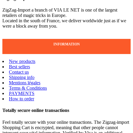
ZigZag-Import a branch of VIA LE NET is one of the largest
retailers of magic tricks in Europe.
Located in the south of France, we deliver worldwide just as if we
were a block away from you.
INFORMATION
New products
Best sellers
Contact us
Shipping info
Mentions légales
Terms & Conditions
PAYMENTS
How to order
Totally secure online transactions
Feel totally secure with your online transactions. The Zigzag-import
Shopping Cart is encrypted, meaning that other people cannot
intercept your vital information. Verified by Visa is an additional