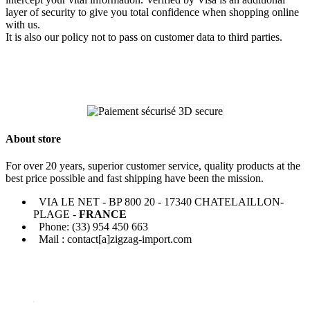
layer of security to give you total confidence when shopping online
with us.
It is also our policy not to pass on customer data to third parties.
About store
For over 20 years, superior customer service, quality products at the
best price possible and fast shipping have been the mission.
VIA LE NET - BP 800 20 - 17340 CHATELAILLON-
PLAGE -
FRANCE
Phone: (33) 954 450 663
Mail : contact[a]zigzag-import.com