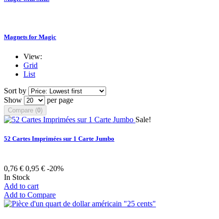
Magnets for Magic
View:
Grid
List
Sort by
Show
per page
Compare (
0
)
Sale!
52 Cartes Imprimées sur 1 Carte Jumbo
0,76 €
0,95 €
-20%
In Stock
Add to cart
Add to Compare