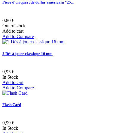
Pièce d'un quart de dollar américain "25...
0,80 €
Out of stock
Add to cart
Add to Compare
2 Dés à jouer classique 16 mm
0,95 €
In Stock
Add to cart
Add to Compare
Flash Card
0,99 €
In Stock