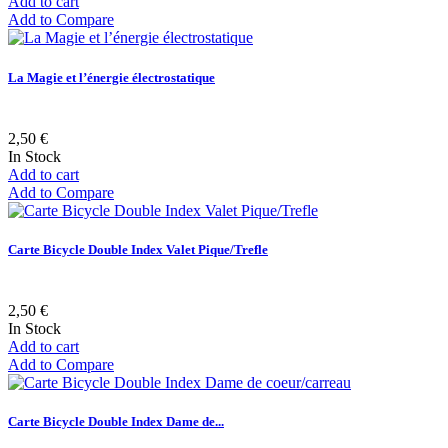
Add to cart
Add to Compare
La Magie et l’énergie électrostatique
2,50 €
In Stock
Add to cart
Add to Compare
Carte Bicycle Double Index Valet Pique/Trefle
2,50 €
In Stock
Add to cart
Add to Compare
Carte Bicycle Double Index Dame de...