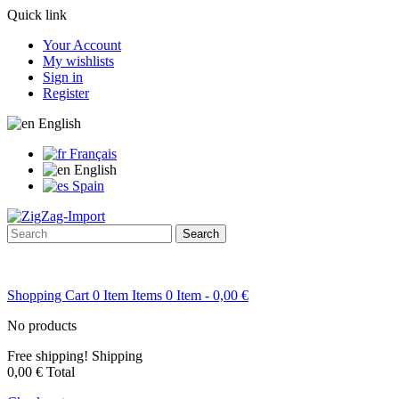
Quick link
Your Account
My wishlists
Sign in
Register
English
Français
English
Spain
Search
Shopping Cart
0
Item
Items
0
Item
- 0,00 €
No products
Free shipping!
Shipping
0,00 €
Total