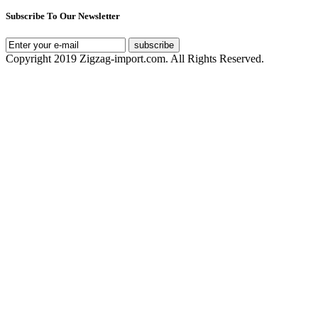
Subscribe To Our Newsletter
subscribe
Copyright 2019 Zigzag-import.com. All Rights Reserved.