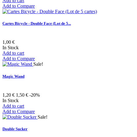
Add to cart
Add to Compare
Cartes Bicycle - Double Face (Lot de 5...
1,00 €
In Stock
Add to cart
Add to Compare
Sale!
Magic Wand
1,20 €
1,50 €
-20%
In Stock
Add to cart
Add to Compare
Sale!
Double Sucker