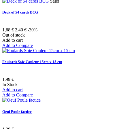
Sale!
Deck of 54 cards BCG
1,68 €
2,40 €
-30%
Out of stock
Add to cart
Add to Compare
Foulards Soie Couleur 15cm x 15 cm
1,99 €
In Stock
Add to cart
Add to Compare
Oeuf Poule factice