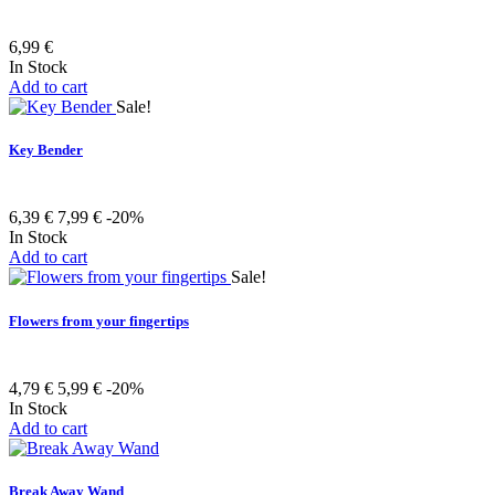
6,99 €
In Stock
Add to cart
Sale!
Key Bender
6,39 €
7,99 €
-20%
In Stock
Add to cart
Sale!
Flowers from your fingertips
4,79 €
5,99 €
-20%
In Stock
Add to cart
Break Away Wand