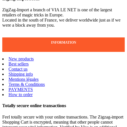
ZigZag-Import a branch of VIA LE NET is one of the largest
retailers of magic tricks in Europe.
Located in the south of France, we deliver worldwide just as if we
were a block away from you.
INFORMATION
New products
Best sellers
Contact us
Shipping info
Mentions légales
Terms & Conditions
PAYMENTS
How to order
Totally secure online transactions
Feel totally secure with your online transactions. The Zigzag-import
Shopping Cart is encrypted, meaning that other people cannot