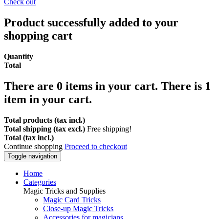
Check out
Product successfully added to your
shopping cart
Quantity
Total
There are
0
items in your cart.
There is 1
item in your cart.
Total products (tax incl.)
Total shipping (tax excl.)
Free shipping!
Total (tax incl.)
Continue shopping
Proceed to checkout
Toggle navigation
Home
Categories
Magic Tricks and Supplies
Magic Card Tricks
Close-up Magic Tricks
Accessories for magicians