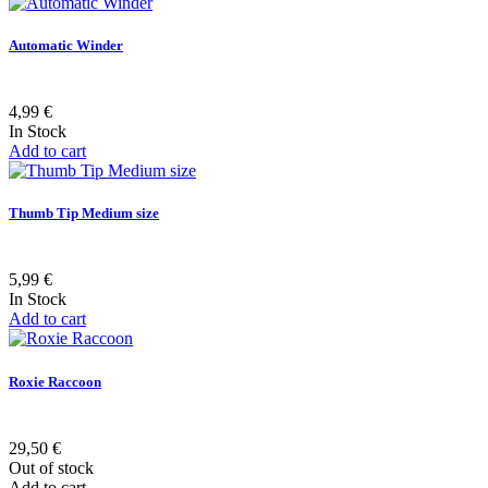
Automatic Winder
4,99 €
In Stock
Add to cart
Thumb Tip Medium size
5,99 €
In Stock
Add to cart
Roxie Raccoon
29,50 €
Out of stock
Add to cart