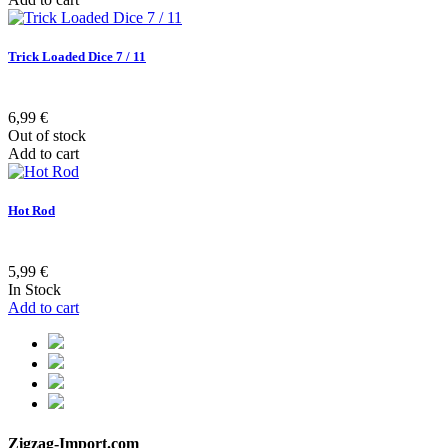
Trick Loaded Dice 7 / 11
6,99 €
Out of stock
Add to cart
Hot Rod
5,99 €
In Stock
Add to cart
Zigzag-Import.com