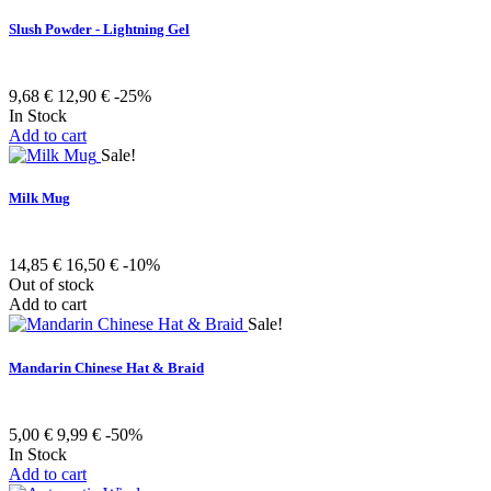
Slush Powder - Lightning Gel
9,68 €
12,90 €
-25%
In Stock
Add to cart
Sale!
Milk Mug
14,85 €
16,50 €
-10%
Out of stock
Add to cart
Sale!
Mandarin Chinese Hat & Braid
5,00 €
9,99 €
-50%
In Stock
Add to cart