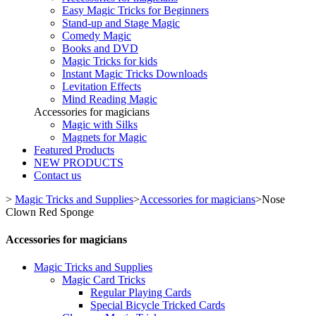
Easy Magic Tricks for Beginners
Stand-up and Stage Magic
Comedy Magic
Books and DVD
Magic Tricks for kids
Instant Magic Tricks Downloads
Levitation Effects
Mind Reading Magic
Accessories for magicians
Magic with Silks
Magnets for Magic
Featured Products
NEW PRODUCTS
Contact us
>
Magic Tricks and Supplies
>
Accessories for magicians
>
Nose
Clown Red Sponge
Accessories for magicians
Magic Tricks and Supplies
Magic Card Tricks
Regular Playing Cards
Special Bicycle Tricked Cards