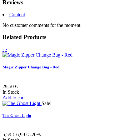
Reviews
Content
No customer comments for the moment.
Related Products
‹
›
Magic Zipper Change Bag - Red
29,50 €
In Stock
Add to cart
Sale!
The Ghost Light
5,59 €
6,99 €
-20%