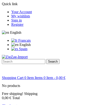
Quick link
Your Account
My wishlists
Sign in
Register
English
Français
English
Spain
Search
Shopping Cart
0
Item
Items
0
Item
- 0,00 €
No products
Free shipping!
Shipping
0,00 €
Total