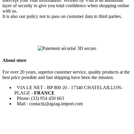
intercept your vital information. Verified by Visa is an additional
layer of security to give you total confidence when shopping online
with us.
It is also our policy not to pass on customer data to third parties.
About store
For over 20 years, superior customer service, quality products at the
best price possible and fast shipping have been the mission.
VIA LE NET - BP 800 20 - 17340 CHATELAILLON-
PLAGE -
FRANCE
Phone: (33) 954 450 663
Mail : contact[a]zigzag-import.com