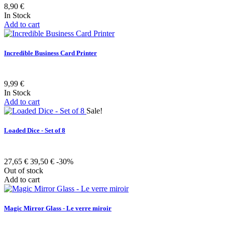
8,90 €
In Stock
Add to cart
Incredible Business Card Printer
9,99 €
In Stock
Add to cart
Sale!
Loaded Dice - Set of 8
27,65 €
39,50 €
-30%
Out of stock
Add to cart
Magic Mirror Glass - Le verre miroir