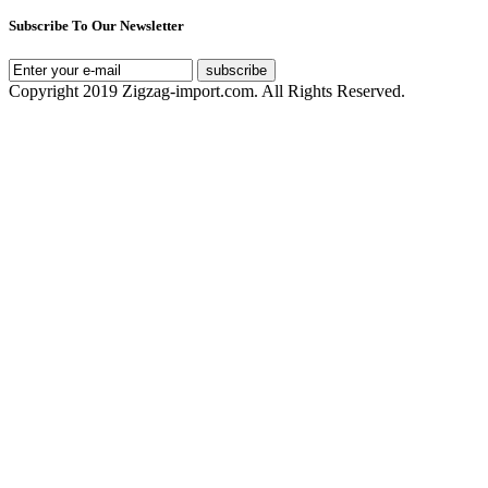
Subscribe To Our Newsletter
subscribe
Copyright 2019 Zigzag-import.com. All Rights Reserved.