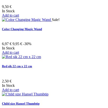
9,50 €
In Stock
Add to cart
Sale!
Color Changing Magic Wand
6,97 €
9,95 €
-30%
In Stock
Add to cart
Red sik 22 cm x 22 cm
2,50 €
In Stock
Add to cart
Child size Hansel Thumbtip