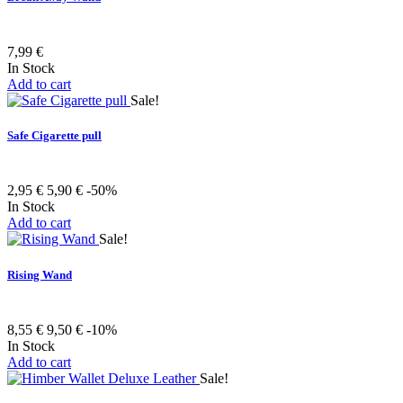
7,99 €
In Stock
Add to cart
Sale!
Safe Cigarette pull
2,95 €
5,90 €
-50%
In Stock
Add to cart
Sale!
Rising Wand
8,55 €
9,50 €
-10%
In Stock
Add to cart
Sale!