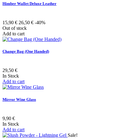
Himber Wallet Deluxe Leather
15,90 €
26,50 €
-40%
Out of stock
Add to cart
Change Bag (One Handed)
29,50 €
In Stock
Add to cart
Mirror Wine Glass
9,90 €
In Stock
Add to cart
Sale!