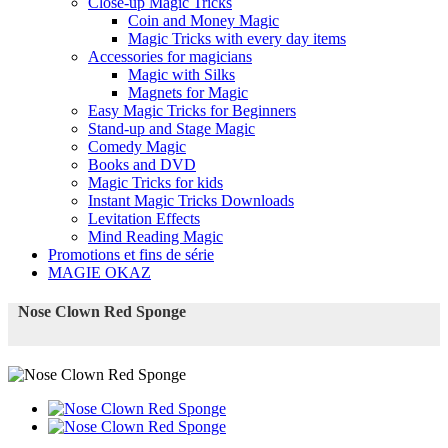
Close-up Magic Tricks
Coin and Money Magic
Magic Tricks with every day items
Accessories for magicians
Magic with Silks
Magnets for Magic
Easy Magic Tricks for Beginners
Stand-up and Stage Magic
Comedy Magic
Books and DVD
Magic Tricks for kids
Instant Magic Tricks Downloads
Levitation Effects
Mind Reading Magic
Promotions et fins de série
MAGIE OKAZ
Nose Clown Red Sponge