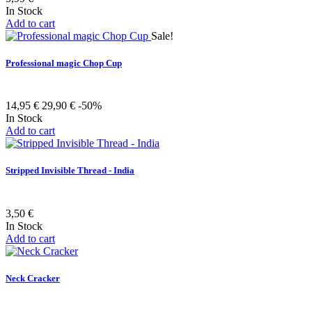
In Stock
Add to cart
Sale!
Professional magic Chop Cup
14,95 €
29,90 €
-50%
In Stock
Add to cart
Stripped Invisible Thread - India
3,50 €
In Stock
Add to cart
Neck Cracker