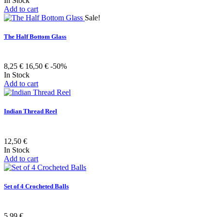
In Stock
Add to cart
Sale!
The Half Bottom Glass
8,25 €
16,50 €
-50%
In Stock
Add to cart
Indian Thread Reel
12,50 €
In Stock
Add to cart
Set of 4 Crocheted Balls
5,99 €