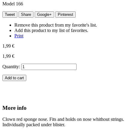
Model
166
Tweet
Share
Google+
Pinterest
Remove this product from my favorite's list.
Add this product to my list of favorites.
Print
1,99 €
1,99 €
Quantity:
Add to cart
More info
Clown red sponge nose. Fits and holds on nose whithout strings.
Individually packed under blister.