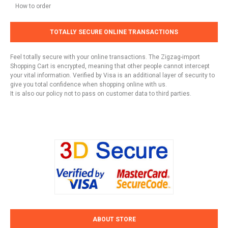
How to order
TOTALLY SECURE ONLINE TRANSACTIONS
Feel totally secure with your online transactions. The Zigzag-import
Shopping Cart is encrypted, meaning that other people cannot intercept
your vital information. Verified by Visa is an additional layer of security to
give you total confidence when shopping online with us.
It is also our policy not to pass on customer data to third parties.
ABOUT STORE