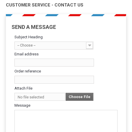
CUSTOMER SERVICE - CONTACT US
SEND A MESSAGE
Subject Heading
-- Choose --
Email address
Order reference
Attach File
Choose File
No file selected
Message