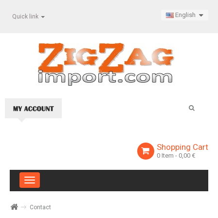
English
Quick link
Shopping Cart
0
Item
- 0,00 €
Toggle
navigation
Contact