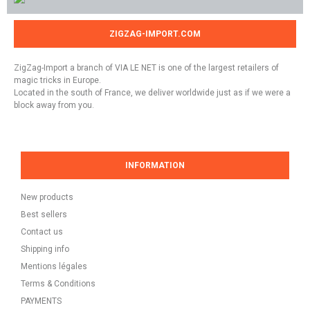
ZIGZAG-IMPORT.COM
ZigZag-Import a branch of VIA LE NET is one of the largest retailers of
magic tricks in Europe.
Located in the south of France, we deliver worldwide just as if we were a
block away from you.
INFORMATION
New products
Best sellers
Contact us
Shipping info
Mentions légales
Terms & Conditions
PAYMENTS