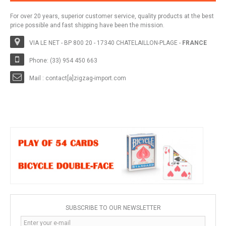
For over 20 years, superior customer service, quality products at the best
price possible and fast shipping have been the mission.
VIA LE NET - BP 800 20 - 17340 CHATELAILLON-PLAGE -
FRANCE
Phone: (33) 954 450 663
Mail : contact[a]zigzag-import.com
SUBSCRIBE TO OUR NEWSLETTER