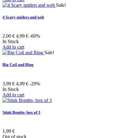
Sale!
4 Scary spiders and web
2,00 €
4,99 €
-60%
In Stock
Add to cart
Sale!
Big Coil and Ring
3,99 €
4,99 €
-20%
In Stock
Add to cart
Stink Bombs- box of 3
1,99 €
Out of stock