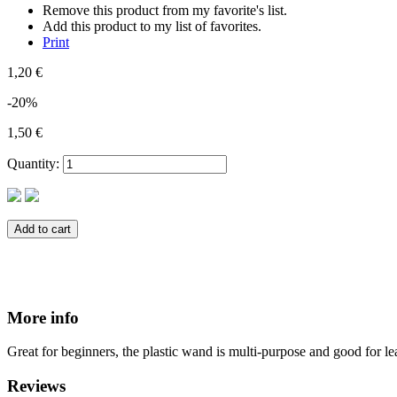
Remove this product from my favorite's list.
Add this product to my list of favorites.
Print
1,20 €
-20%
1,50 €
Quantity:
Add to cart
More info
Great for beginners, the plastic wand is multi-purpose and good for le
Reviews