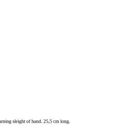
arning sleight of hand. 25,5 cm long.