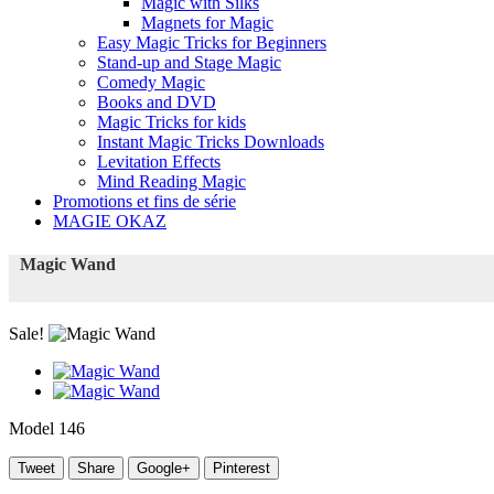
Magic with Silks
Magnets for Magic
Easy Magic Tricks for Beginners
Stand-up and Stage Magic
Comedy Magic
Books and DVD
Magic Tricks for kids
Instant Magic Tricks Downloads
Levitation Effects
Mind Reading Magic
Promotions et fins de série
MAGIE OKAZ
Magic Wand
Sale!
Model
146
Tweet
Share
Google+
Pinterest