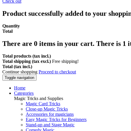
Check out
Product successfully added to your shoppi
Quantity
Total
There are
0
items in your cart.
There is 1 
Total products (tax incl.)
Total shipping (tax excl.)
Free shipping!
Total (tax incl.)
Continue shopping
Proceed to checkout
Toggle navigation
Home
Categories
Magic Tricks and Supplies
Magic Card Tricks
Close-up Magic Tricks
Accessories for magicians
Easy Magic Tricks for Beginners
Stand-up and Stage Magic
Comedy Magic