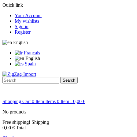
Quick link
Your Account
My wishlists
Sign in
Register
English
Français
English
Spain
Search
Shopping Cart
0
Item
Items
0
Item
- 0,00 €
No products
Free shipping!
Shipping
0,00 €
Total