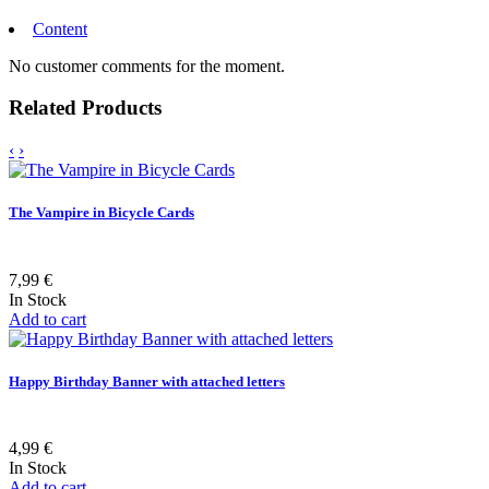
Content
No customer comments for the moment.
Related Products
‹
›
The Vampire in Bicycle Cards
7,99 €
In Stock
Add to cart
Happy Birthday Banner with attached letters
4,99 €
In Stock
Add to cart