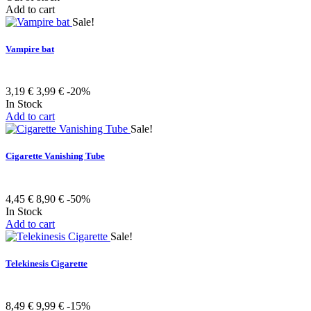
Add to cart
Sale!
Vampire bat
3,19 €
3,99 €
-20%
In Stock
Add to cart
Sale!
Cigarette Vanishing Tube
4,45 €
8,90 €
-50%
In Stock
Add to cart
Sale!
Telekinesis Cigarette
8,49 €
9,99 €
-15%