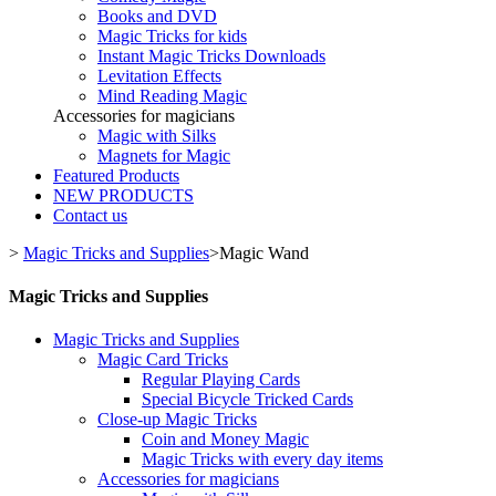
Books and DVD
Magic Tricks for kids
Instant Magic Tricks Downloads
Levitation Effects
Mind Reading Magic
Accessories for magicians
Magic with Silks
Magnets for Magic
Featured Products
NEW PRODUCTS
Contact us
>
Magic Tricks and Supplies
>
Magic Wand
Magic Tricks and Supplies
Magic Tricks and Supplies
Magic Card Tricks
Regular Playing Cards
Special Bicycle Tricked Cards
Close-up Magic Tricks
Coin and Money Magic
Magic Tricks with every day items
Accessories for magicians