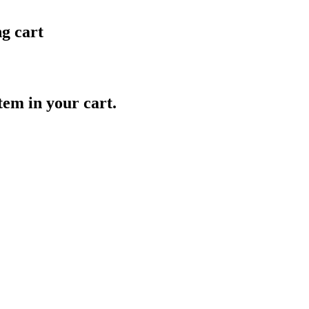
ng cart
item in your cart.