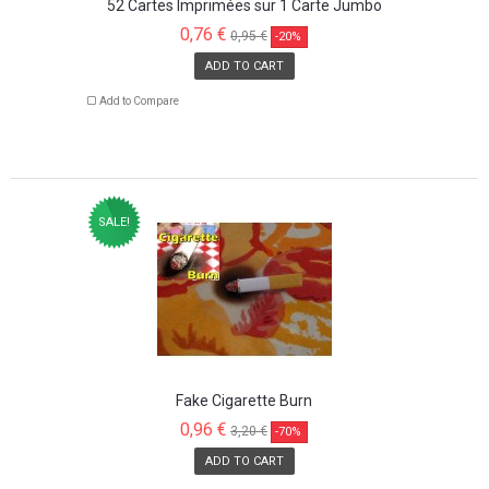
52 Cartes Imprimées sur 1 Carte Jumbo
0,76 €
0,95 €
-20%
ADD TO CART
Add to Compare
SALE!
Fake Cigarette Burn
0,96 €
3,20 €
-70%
ADD TO CART