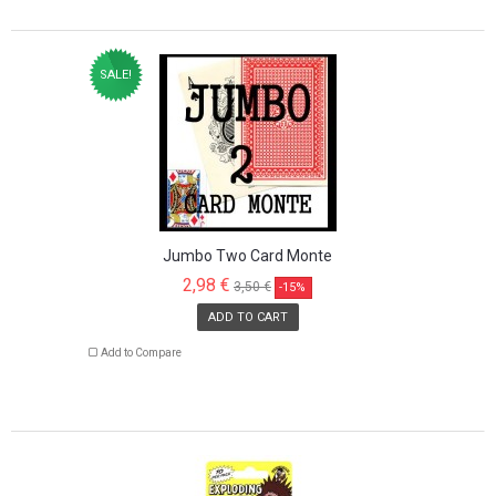
SALE!
Jumbo Two Card Monte
2,98 €
3,50 €
-15%
ADD TO CART
Add to Compare