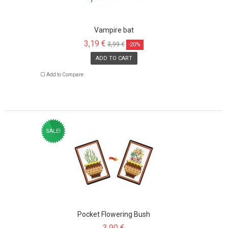
Vampire bat
3,19 €
3,99 €
-20%
ADD TO CART
Add to Compare
SALE!
Pocket Flowering Bush
3,90 €