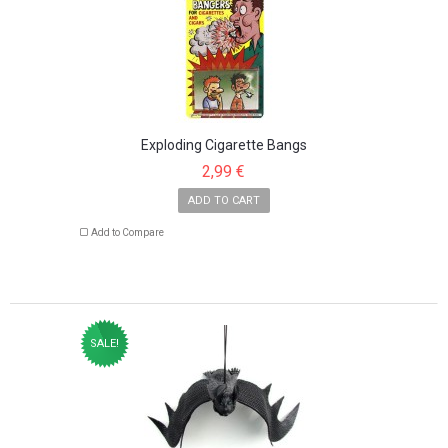
Exploding Cigarette Bangs
2,99 €
ADD TO CART
Add to Compare
SALE!