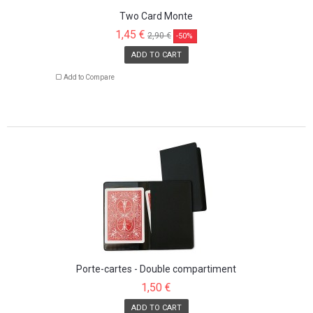
Two Card Monte
1,45 €
2,90 €
-50%
ADD TO CART
Add to Compare
Porte-cartes - Double compartiment
1,50 €
ADD TO CART