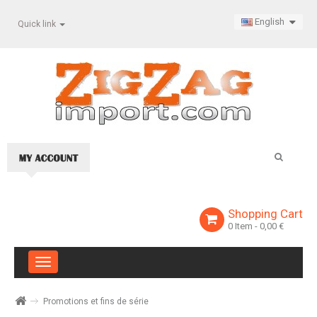
English
Quick link
Shopping Cart
0
Item
- 0,00 €
Toggle
navigation
Promotions et fins de série