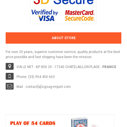
ABOUT STORE
For over 20 years, superior customer service, quality products at the best
price possible and fast shipping have been the mission.
VIA LE NET - BP 800 20 - 17340 CHATELAILLON-PLAGE -
FRANCE
Phone: (33) 954 450 663
Mail : contact[a]zigzag-import.com