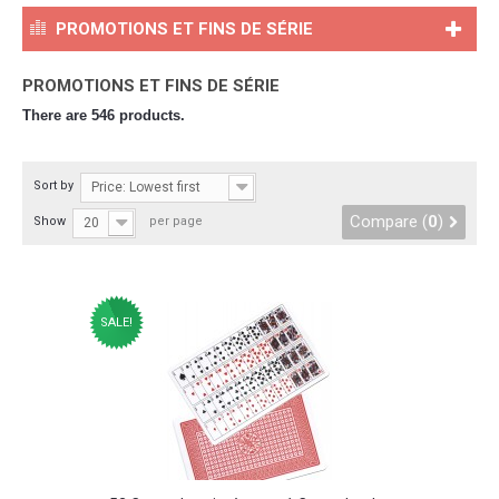
PROMOTIONS ET FINS DE SÉRIE
PROMOTIONS ET FINS DE SÉRIE
There are 546 products.
Sort by
Price: Lowest first
Compare (
0
)
Show
per page
20
SALE!