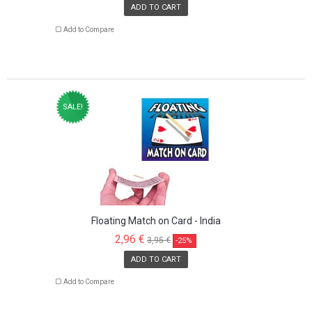
ADD TO CART
Add to Compare
SALE!
Floating Match on Card - India
2,96 €
3,95 €
-25%
ADD TO CART
Add to Compare