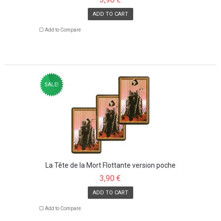
ADD TO CART
Add to Compare
SALE!
La Tête de la Mort Flottante version poche
3,90 €
ADD TO CART
Add to Compare