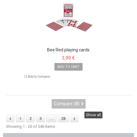
Bee Red playing cards
3,99 €
ADD TO CART
Add to Compare
Compare (
0
)
Show all
1
2
3
...
28
Showing 1 - 20 of 546 items