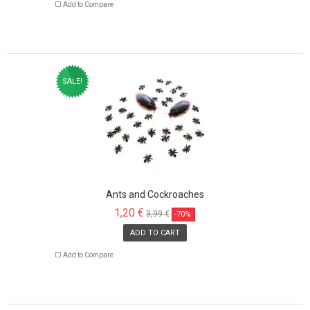
Add to Compare
SALE!
Ants and Cockroaches
1,20 €
3,99 €
-70%
ADD TO CART
Add to Compare