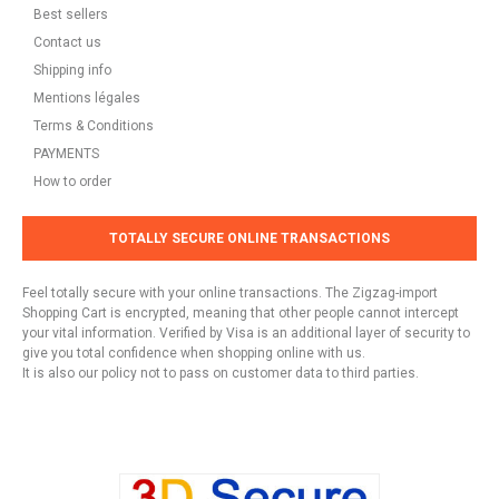
Best sellers
Contact us
Shipping info
Mentions légales
Terms & Conditions
PAYMENTS
How to order
TOTALLY SECURE ONLINE TRANSACTIONS
Feel totally secure with your online transactions. The Zigzag-import
Shopping Cart is encrypted, meaning that other people cannot intercept
your vital information. Verified by Visa is an additional layer of security to
give you total confidence when shopping online with us.
It is also our policy not to pass on customer data to third parties.