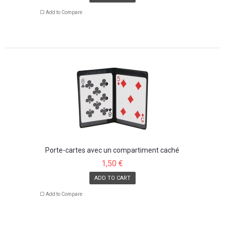
Add to Compare
Porte-cartes avec un compartiment caché
1,50 €
ADD TO CART
Add to Compare