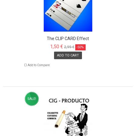
The CLIP CARD Effect
1,50 €
2,99 €
-50%
ADD TO CART
Add to Compare
SALE!