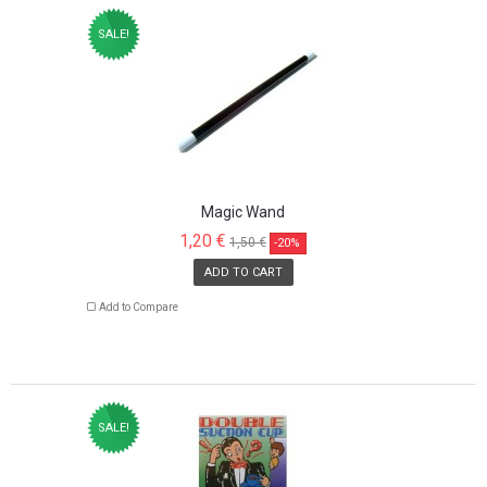
SALE!
Magic Wand
1,20 €
1,50 €
-20%
ADD TO CART
Add to Compare
SALE!