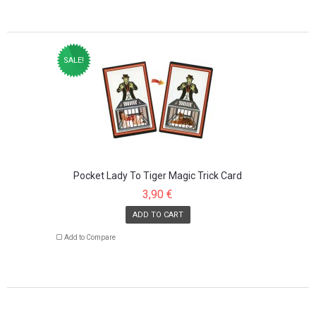
SALE!
Pocket Lady To Tiger Magic Trick Card
3,90 €
ADD TO CART
Add to Compare