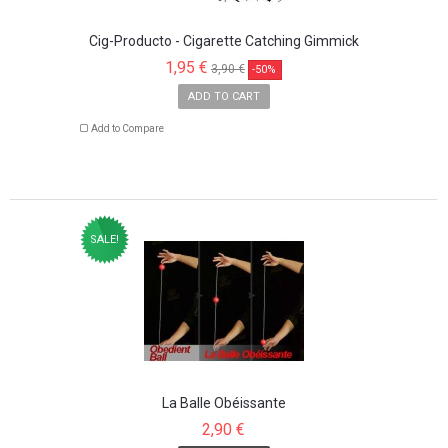
Cig-Producto - Cigarette Catching Gimmick
1,95 €
3,90 €
-50%
ADD TO CART
Add to Compare
SALE!
La Balle Obéissante
2,90 €