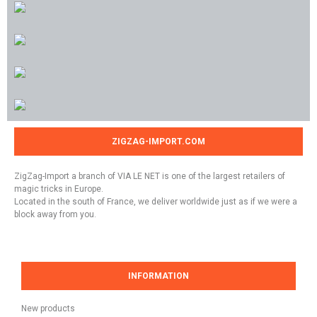
ZIGZAG-IMPORT.COM
ZigZag-Import a branch of VIA LE NET is one of the largest retailers of
magic tricks in Europe.
Located in the south of France, we deliver worldwide just as if we were a
block away from you.
INFORMATION
New products