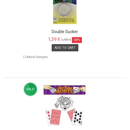
Double Sucker
1,39 €
1,99 €
-30%
ADD TO CART
Add to Compare
SALE!