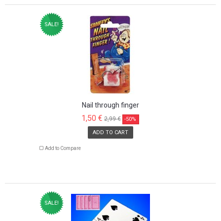
SALE!
Nail through finger
1,50 €
2,99 €
-50%
ADD TO CART
Add to Compare
SALE!