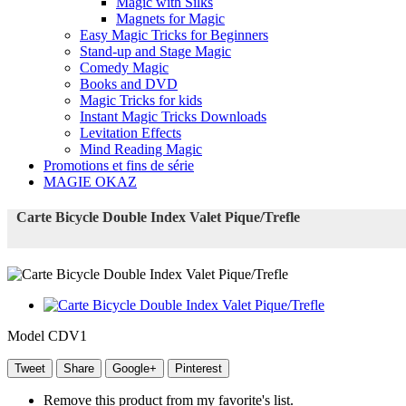
Magic with Silks
Magnets for Magic
Easy Magic Tricks for Beginners
Stand-up and Stage Magic
Comedy Magic
Books and DVD
Magic Tricks for kids
Instant Magic Tricks Downloads
Levitation Effects
Mind Reading Magic
Promotions et fins de série
MAGIE OKAZ
Carte Bicycle Double Index Valet Pique/Trefle
Model
CDV1
Tweet
Share
Google+
Pinterest
Remove this product from my favorite's list.