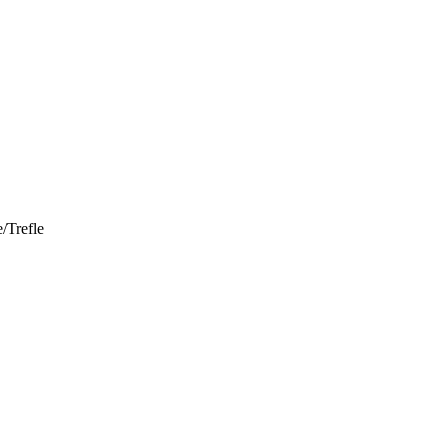
/Trefle