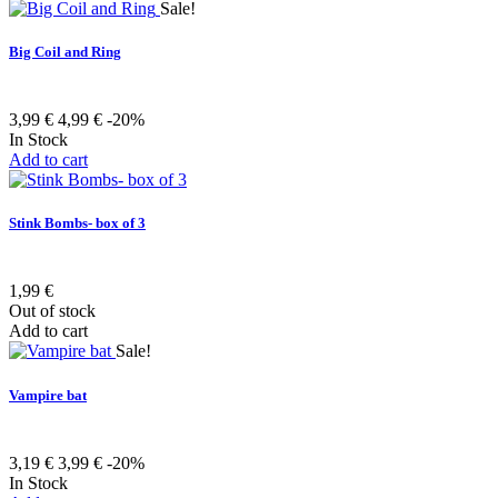
Sale!
Big Coil and Ring
3,99 €
4,99 €
-20%
In Stock
Add to cart
Stink Bombs- box of 3
1,99 €
Out of stock
Add to cart
Sale!
Vampire bat
3,19 €
3,99 €
-20%
In Stock