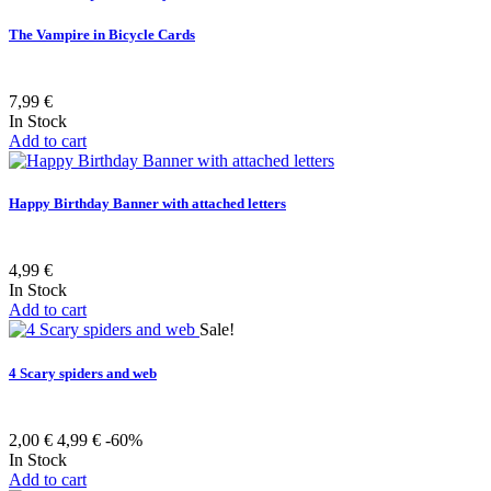
The Vampire in Bicycle Cards
7,99 €
In Stock
Add to cart
Happy Birthday Banner with attached letters
4,99 €
In Stock
Add to cart
Sale!
4 Scary spiders and web
2,00 €
4,99 €
-60%
In Stock
Add to cart