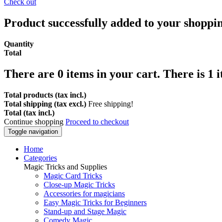
Check out
Product successfully added to your shoppi
Quantity
Total
There are
0
items in your cart.
There is 1 
Total products (tax incl.)
Total shipping (tax excl.)
Free shipping!
Total (tax incl.)
Continue shopping
Proceed to checkout
Toggle navigation
Home
Categories
Magic Tricks and Supplies
Magic Card Tricks
Close-up Magic Tricks
Accessories for magicians
Easy Magic Tricks for Beginners
Stand-up and Stage Magic
Comedy Magic