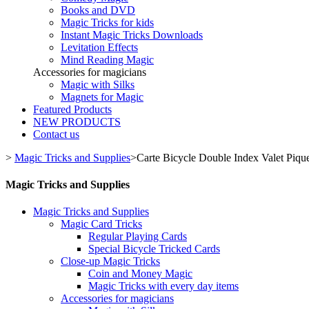
Books and DVD
Magic Tricks for kids
Instant Magic Tricks Downloads
Levitation Effects
Mind Reading Magic
Accessories for magicians
Magic with Silks
Magnets for Magic
Featured Products
NEW PRODUCTS
Contact us
>
Magic Tricks and Supplies
>
Carte Bicycle Double Index Valet Pique
Magic Tricks and Supplies
Magic Tricks and Supplies
Magic Card Tricks
Regular Playing Cards
Special Bicycle Tricked Cards
Close-up Magic Tricks
Coin and Money Magic
Magic Tricks with every day items
Accessories for magicians