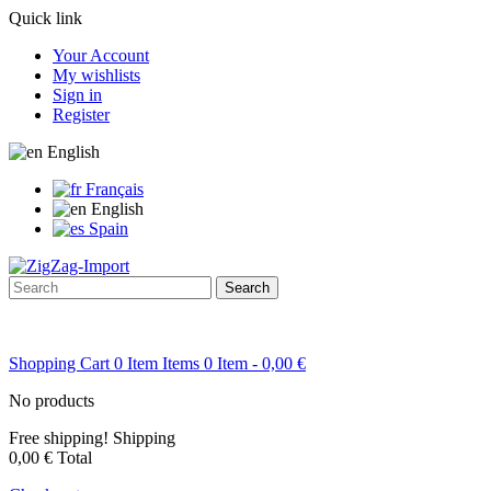
Quick link
Your Account
My wishlists
Sign in
Register
English
Français
English
Spain
Search
Shopping Cart
0
Item
Items
0
Item
- 0,00 €
No products
Free shipping!
Shipping
0,00 €
Total