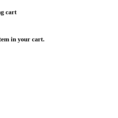
ng cart
item in your cart.