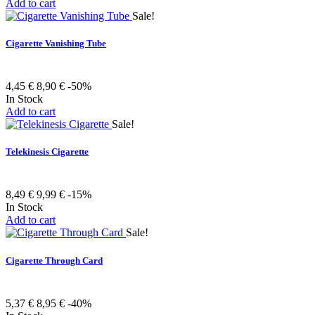
Add to cart
Sale!
Cigarette Vanishing Tube
4,45 €
8,90 €
-50%
In Stock
Add to cart
Sale!
Telekinesis Cigarette
8,49 €
9,99 €
-15%
In Stock
Add to cart
Sale!
Cigarette Through Card
5,37 €
8,95 €
-40%