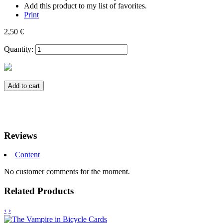
Add this product to my list of favorites.
Print
2,50 €
Quantity:
Add to cart
Reviews
Content
No customer comments for the moment.
Related Products
‹
›