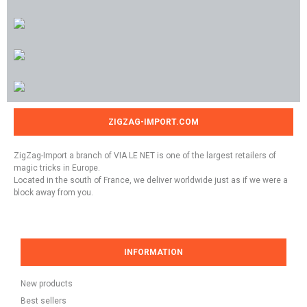
ZIGZAG-IMPORT.COM
ZigZag-Import a branch of VIA LE NET is one of the largest retailers of
magic tricks in Europe.
Located in the south of France, we deliver worldwide just as if we were a
block away from you.
INFORMATION
New products
Best sellers