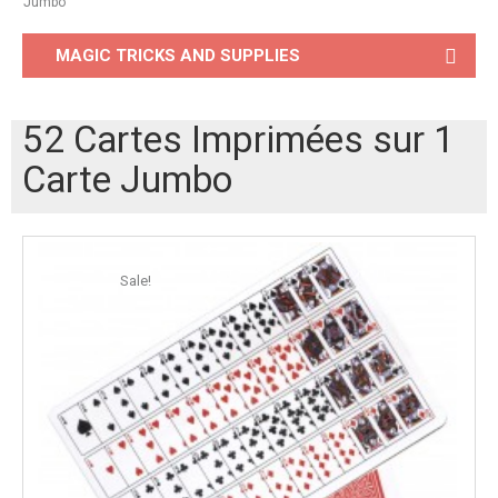
Jumbo
MAGIC TRICKS AND SUPPLIES
52 Cartes Imprimées sur 1
Carte Jumbo
Sale!