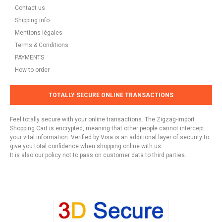
Contact us
Shipping info
Mentions légales
Terms & Conditions
PAYMENTS
How to order
TOTALLY SECURE ONLINE TRANSACTIONS
Feel totally secure with your online transactions. The Zigzag-import
Shopping Cart is encrypted, meaning that other people cannot intercept
your vital information. Verified by Visa is an additional layer of security to
give you total confidence when shopping online with us.
It is also our policy not to pass on customer data to third parties.