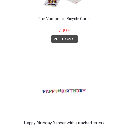
The Vampire in Bicycle Cards
7,99 €
ADD TO CART
Happy Birthday Banner with attached letters