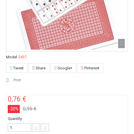
Model
Z437
Tweet
Share
Google+
Pinterest
Print
0,76 €
0,95 €
-20%
Quantity: