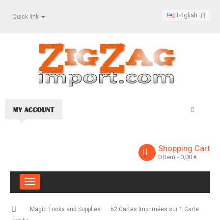
English
Quick link
Shopping Cart
0
Item
- 0,00 €
Toggle
navigation
Magic Tricks and Supplies
52 Cartes Imprimées sur 1 Carte