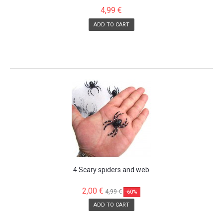
4,99 €
ADD TO CART
SALE!
4 Scary spiders and web
2,00 €
4,99 €
-60%
ADD TO CART