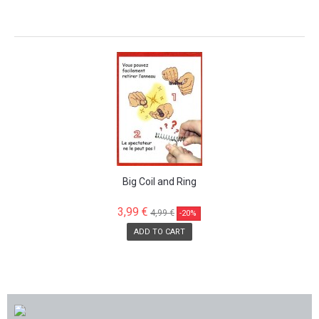
SALE!
Big Coil and Ring
3,99 €
4,99 €
-20%
ADD TO CART