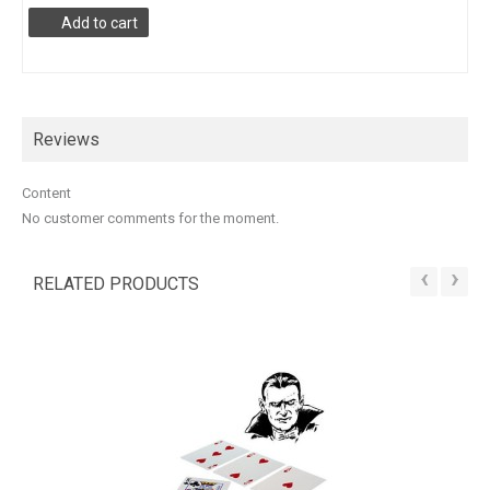
Add to cart
Reviews
Content
No customer comments for the moment.
‹
›
RELATED PRODUCTS