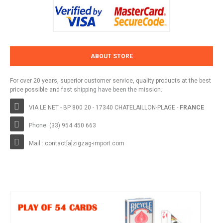
ABOUT STORE
For over 20 years, superior customer service, quality products at the best
price possible and fast shipping have been the mission.
VIA LE NET - BP 800 20 - 17340 CHATELAILLON-PLAGE -
FRANCE
Phone: (33) 954 450 663
Mail : contact[a]zigzag-import.com