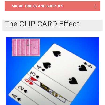
MAGIC TRICKS AND SUPPLIES
The CLIP CARD Effect
Sale!