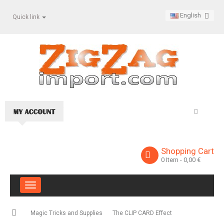
English
Quick link
Shopping Cart
0
Item
- 0,00 €
Toggle
navigation
Magic Tricks and Supplies
The CLIP CARD Effect