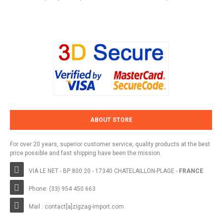
ABOUT STORE
For over 20 years, superior customer service, quality products at the best
price possible and fast shipping have been the mission.
VIA LE NET - BP 800 20 - 17340 CHATELAILLON-PLAGE -
FRANCE
Phone: (33) 954 450 663
Mail : contact[a]zigzag-import.com