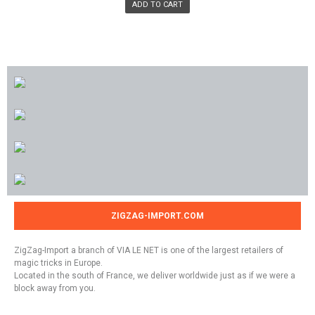
ADD TO CART
ZIGZAG-IMPORT.COM
ZigZag-Import a branch of VIA LE NET is one of the largest retailers of
magic tricks in Europe.
Located in the south of France, we deliver worldwide just as if we were a
block away from you.