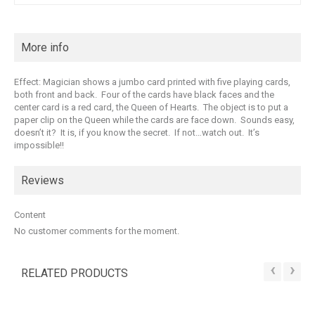
More info
Effect: Magician shows a jumbo card printed with five playing cards,
both front and back. Four of the cards have black faces and the
center card is a red card, the Queen of Hearts. The object is to put a
paper clip on the Queen while the cards are face down. Sounds easy,
doesn’t it? It is, if you know the secret. If not…watch out. It’s
impossible!!
Reviews
Content
No customer comments for the moment.
‹
›
RELATED PRODUCTS