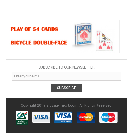
SUBSCRIBE TO OUR NEWSLETTER
SUBSCRIBE
Copyright 2019 Zigzag-import.com. All Rights Reserved.