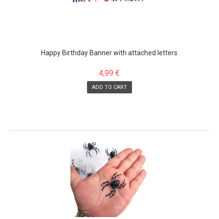
Happy Birthday Banner with attached letters
4,99 €
ADD TO CART
SALE!