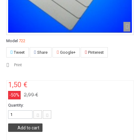
Model
722
Tweet
Share
Google+
Pinterest
Print
1,50 €
2,99 €
-50%
Quantity:
Add to cart