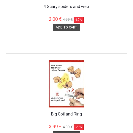
4 Scary spiders and web
2,00 €
4,99 €
-60%
ADD TO CART
SALE!
Big Coil and Ring
3,99 €
4,99 €
-20%