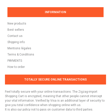
INFORMATION
New products
Best sellers
Contact us
Shipping info
Mentions légales
Terms & Conditions
PAYMENTS
How to order
TOTALLY SECURE ONLINE TRANSACTIONS
Feel totally secure with your online transactions. The Zigzag-import
Shopping Cart is encrypted, meaning that other people cannot intercept
your vital information. Verified by Visa is an additional layer of security to
give you total confidence when shopping online with us.
It is also our policy not to pass on customer data to third parties.