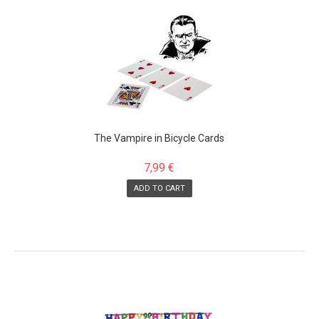
The Vampire in Bicycle Cards
7,99 €
ADD TO CART