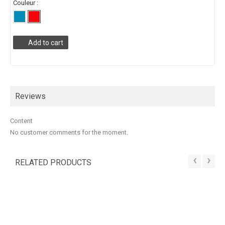
Couleur :
Add to cart
Reviews
Content
No customer comments for the moment.
‹
›
RELATED PRODUCTS