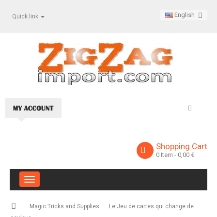
English
Quick link
Shopping Cart
0
Item
- 0,00 €
Toggle
navigation
Magic Tricks and Supplies
Le Jeu de cartes qui change de