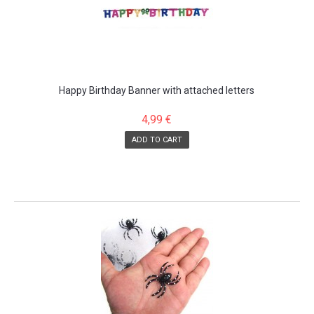
Happy Birthday Banner with attached letters
4,99 €
ADD TO CART
SALE!