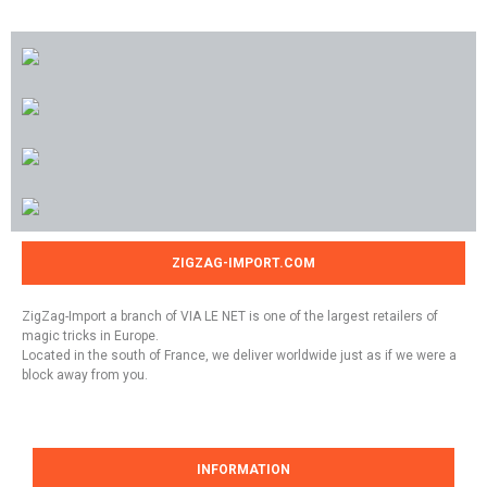
ZIGZAG-IMPORT.COM
ZigZag-Import a branch of VIA LE NET is one of the largest retailers of
magic tricks in Europe.
Located in the south of France, we deliver worldwide just as if we were a
block away from you.
INFORMATION