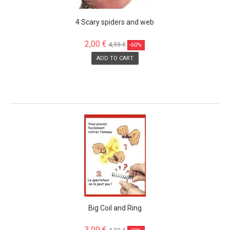
4 Scary spiders and web
2,00 €
4,99 €
-60%
ADD TO CART
SALE!
Big Coil and Ring
3,99 €