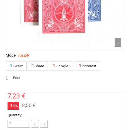
Model
752Z-R
Tweet
Share
Google+
Pinterest
Print
7,23 €
8,50 €
-15%
Quantity: