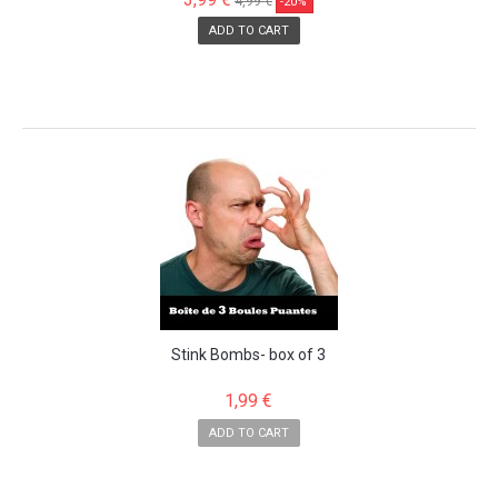
4,99 €
-20%
ADD TO CART
Stink Bombs- box of 3
1,99 €
ADD TO CART