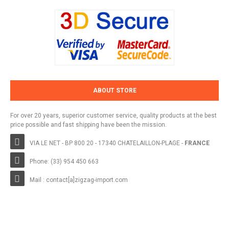
ABOUT STORE
For over 20 years, superior customer service, quality products at the best
price possible and fast shipping have been the mission.
VIA LE NET - BP 800 20 - 17340 CHATELAILLON-PLAGE -
FRANCE
Phone: (33) 954 450 663
Mail : contact[a]zigzag-import.com