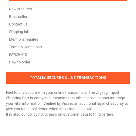
New products
Best sellers
Contact us
Shipping info
Mentions légales
Terms & Conditions
PAYMENTS
How to order
TOTALLY SECURE ONLINE TRANSACTIONS
Feel totally secure with your online transactions. The Zigzag-import
Shopping Cart is encrypted, meaning that other people cannot intercept
your vital information. Verified by Visa is an additional layer of security to
give you total confidence when shopping online with us.
It is also our policy not to pass on customer data to third parties.