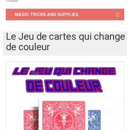
couleur
MAGIC TRICKS AND SUPPLIES
Le Jeu de cartes qui change
de couleur
Sale!