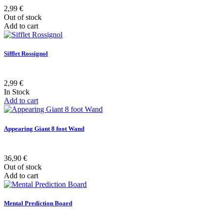
2,99 €
Out of stock
Add to cart
Sifflet Rossignol
2,99 €
In Stock
Add to cart
Appearing Giant 8 foot Wand
36,90 €
Out of stock
Add to cart
Mental Prediction Board