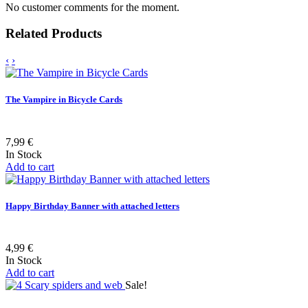
No customer comments for the moment.
Related Products
‹
›
The Vampire in Bicycle Cards
7,99 €
In Stock
Add to cart
Happy Birthday Banner with attached letters
4,99 €
In Stock
Add to cart
Sale!