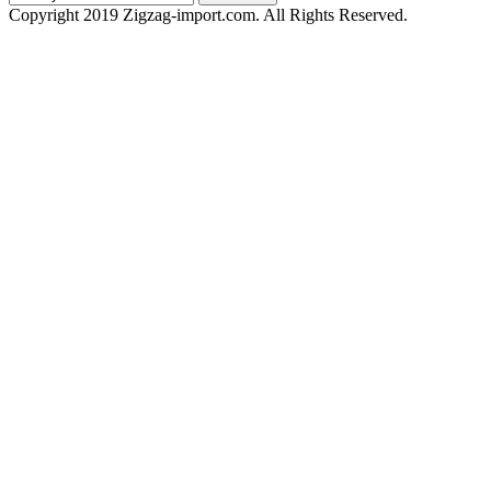
Copyright 2019 Zigzag-import.com. All Rights Reserved.