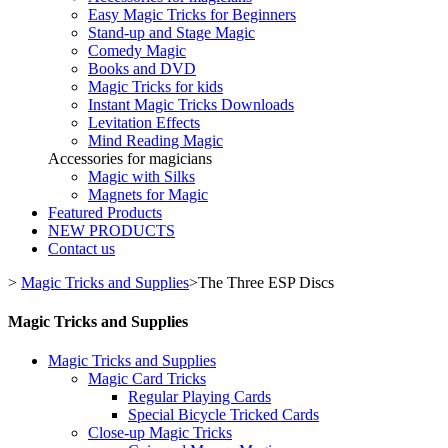
Easy Magic Tricks for Beginners
Stand-up and Stage Magic
Comedy Magic
Books and DVD
Magic Tricks for kids
Instant Magic Tricks Downloads
Levitation Effects
Mind Reading Magic
Accessories for magicians
Magic with Silks
Magnets for Magic
Featured Products
NEW PRODUCTS
Contact us
>
Magic Tricks and Supplies
>
The Three ESP Discs
Magic Tricks and Supplies
Magic Tricks and Supplies
Magic Card Tricks
Regular Playing Cards
Special Bicycle Tricked Cards
Close-up Magic Tricks