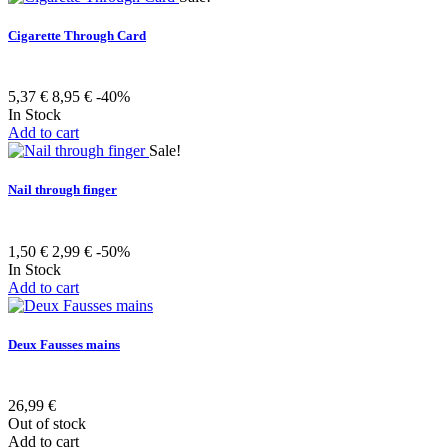
Cigarette Through Card
5,37 €
8,95 €
-40%
In Stock
Add to cart
Sale!
Nail through finger
1,50 €
2,99 €
-50%
In Stock
Add to cart
Deux Fausses mains
26,99 €
Out of stock
Add to cart