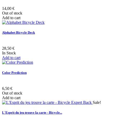
14,00 €
Out of stock
Add to cart
Alphabet Bicycle Deck
28,50 €
In Stock
Add to cart
Color Prediction
6,50 €
Out of stock
Add to cart
Sale!
L'Esprit du jeu trouve la carte - Bicycle...