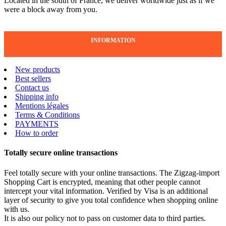
Located in the south of France, we deliver worldwide just as if we
were a block away from you.
INFORMATION
New products
Best sellers
Contact us
Shipping info
Mentions légales
Terms & Conditions
PAYMENTS
How to order
Totally secure online transactions
Feel totally secure with your online transactions. The Zigzag-import
Shopping Cart is encrypted, meaning that other people cannot
intercept your vital information. Verified by Visa is an additional
layer of security to give you total confidence when shopping online
with us.
It is also our policy not to pass on customer data to third parties.