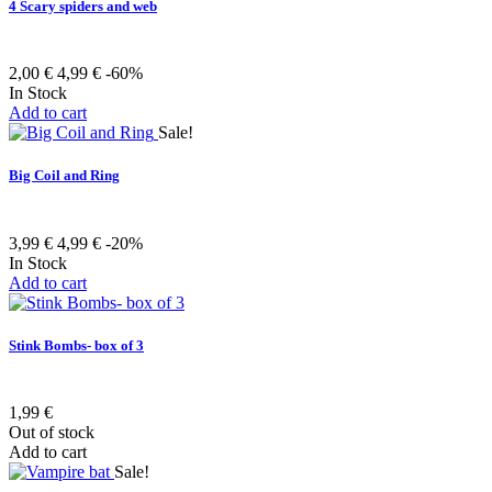
4 Scary spiders and web
2,00 €
4,99 €
-60%
In Stock
Add to cart
Sale!
Big Coil and Ring
3,99 €
4,99 €
-20%
In Stock
Add to cart
Stink Bombs- box of 3
1,99 €
Out of stock
Add to cart
Sale!