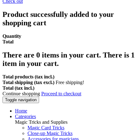
Check out
Product successfully added to your
shopping cart
Quantity
Total
There are
0
items in your cart.
There is 1
item in your cart.
Total products (tax incl.)
Total shipping (tax excl.)
Free shipping!
Total (tax incl.)
Continue shopping
Proceed to checkout
Toggle navigation
Home
Categories
Magic Tricks and Supplies
Magic Card Tricks
Close-up Magic Tricks
Accessories for magicians