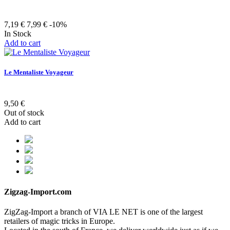
7,19 €
7,99 €
-10%
In Stock
Add to cart
Le Mentaliste Voyageur
9,50 €
Out of stock
Add to cart
Zigzag-Import.com
ZigZag-Import a branch of VIA LE NET is one of the largest
retailers of magic tricks in Europe.