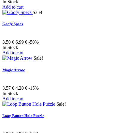
In Stock
Add to cart
Sale!
Goofy Specs
3,50 €
6,99 €
-50%
In Stock
Add to cart
Sale!
Magic Arrow
3,57 €
4,20 €
-15%
In Stock
Add to cart
Sale!
Loop Button Hole Puzzle