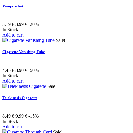
Vampire bat
3,19 €
3,99 €
-20%
In Stock
Add to cart
Sale!
Cigarette Vanishing Tube
4,45 €
8,90 €
-50%
In Stock
Add to cart
Sale!
Telekinesis Cigarette
8,49 €
9,99 €
-15%
In Stock
Add to cart
Sale!