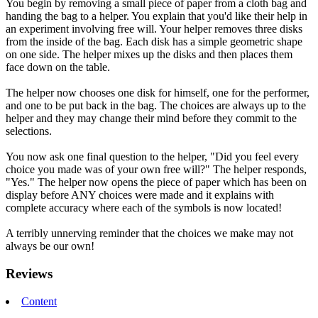
You begin by removing a small piece of paper from a cloth bag and
handing the bag to a helper. You explain that you'd like their help in
an experiment involving free will. Your helper removes three disks
from the inside of the bag. Each disk has a simple geometric shape
on one side. The helper mixes up the disks and then places them
face down on the table.
The helper now chooses one disk for himself, one for the performer,
and one to be put back in the bag. The choices are always up to the
helper and they may change their mind before they commit to the
selections.
You now ask one final question to the helper, "Did you feel every
choice you made was of your own free will?" The helper responds,
"Yes." The helper now opens the piece of paper which has been on
display before ANY choices were made and it explains with
complete accuracy where each of the symbols is now located!
A terribly unnerving reminder that the choices we make may not
always be our own!
Reviews
Content