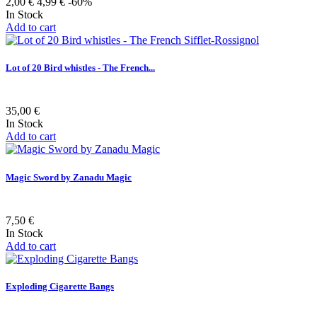
2,00 €
4,99 €
-60%
In Stock
Add to cart
Lot of 20 Bird whistles - The French...
35,00 €
In Stock
Add to cart
Magic Sword by Zanadu Magic
7,50 €
In Stock
Add to cart
Exploding Cigarette Bangs