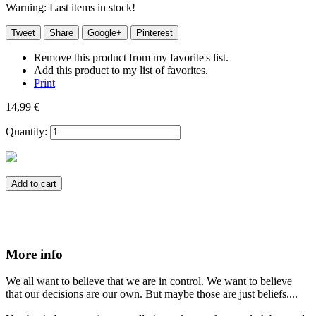
Warning: Last items in stock!
Tweet
Share
Google+
Pinterest
Remove this product from my favorite's list.
Add this product to my list of favorites.
Print
14,99 €
Quantity:
Add to cart
More info
We all want to believe that we are in control. We want to believe
that our decisions are our own. But maybe those are just beliefs....