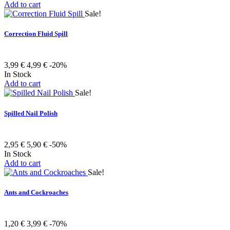
Add to cart
Sale!
Correction Fluid Spill
3,99 €
4,99 €
-20%
In Stock
Add to cart
Sale!
Spilled Nail Polish
2,95 €
5,90 €
-50%
In Stock
Add to cart
Sale!
Ants and Cockroaches
1,20 €
3,99 €
-70%