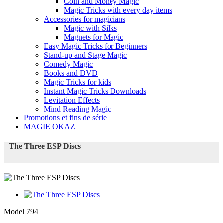
Coin and Money Magic
Magic Tricks with every day items
Accessories for magicians
Magic with Silks
Magnets for Magic
Easy Magic Tricks for Beginners
Stand-up and Stage Magic
Comedy Magic
Books and DVD
Magic Tricks for kids
Instant Magic Tricks Downloads
Levitation Effects
Mind Reading Magic
Promotions et fins de série
MAGIE OKAZ
The Three ESP Discs
Model
794