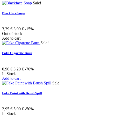
Sale!
Blackface Soap
3,39 €
3,99 €
-15%
Out of stock
Add to cart
Sale!
Fake Cigarette Burn
0,96 €
3,20 €
-70%
In Stock
Add to cart
Sale!
Fake Paint with Brush Spill
2,95 €
5,90 €
-50%
In Stock