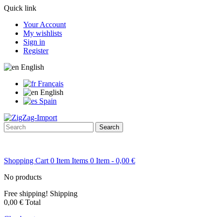
Quick link
Your Account
My wishlists
Sign in
Register
English
Français
English
Spain
Search
Shopping Cart
0
Item
Items
0
Item
- 0,00 €
No products
Free shipping!
Shipping
0,00 €
Total