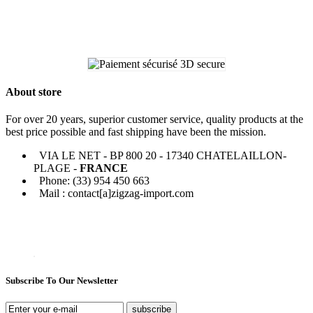
About store
For over 20 years, superior customer service, quality products at the
best price possible and fast shipping have been the mission.
VIA LE NET - BP 800 20 - 17340 CHATELAILLON-
PLAGE -
FRANCE
Phone: (33) 954 450 663
Mail : contact[a]zigzag-import.com
Subscribe To Our Newsletter
subscribe