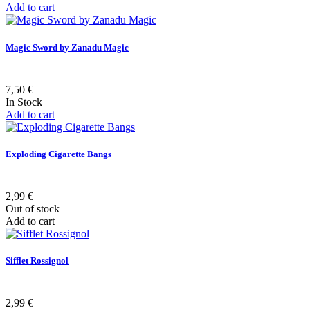
Add to cart
Magic Sword by Zanadu Magic
7,50 €
In Stock
Add to cart
Exploding Cigarette Bangs
2,99 €
Out of stock
Add to cart
Sifflet Rossignol
2,99 €