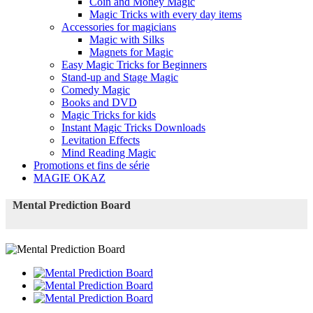
Coin and Money Magic
Magic Tricks with every day items
Accessories for magicians
Magic with Silks
Magnets for Magic
Easy Magic Tricks for Beginners
Stand-up and Stage Magic
Comedy Magic
Books and DVD
Magic Tricks for kids
Instant Magic Tricks Downloads
Levitation Effects
Mind Reading Magic
Promotions et fins de série
MAGIE OKAZ
Mental Prediction Board