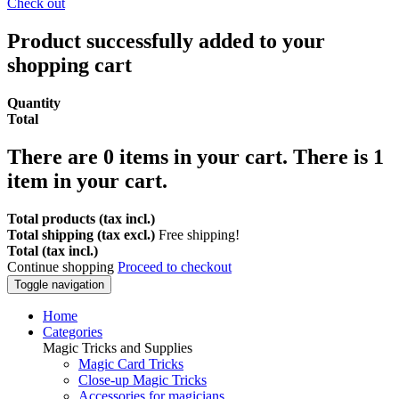
Check out
Product successfully added to your
shopping cart
Quantity
Total
There are
0
items in your cart.
There is 1
item in your cart.
Total products (tax incl.)
Total shipping (tax excl.)
Free shipping!
Total (tax incl.)
Continue shopping
Proceed to checkout
Toggle navigation
Home
Categories
Magic Tricks and Supplies
Magic Card Tricks
Close-up Magic Tricks
Accessories for magicians