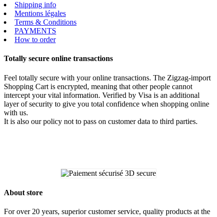
Shipping info
Mentions légales
Terms & Conditions
PAYMENTS
How to order
Totally secure online transactions
Feel totally secure with your online transactions. The Zigzag-import
Shopping Cart is encrypted, meaning that other people cannot
intercept your vital information. Verified by Visa is an additional
layer of security to give you total confidence when shopping online
with us.
It is also our policy not to pass on customer data to third parties.
About store
For over 20 years, superior customer service, quality products at the