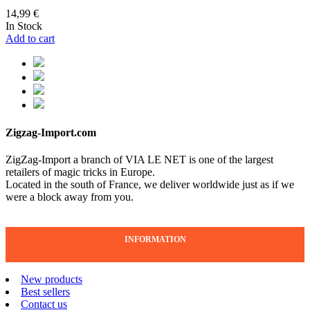
14,99 €
In Stock
Add to cart
Zigzag-Import.com
ZigZag-Import a branch of VIA LE NET is one of the largest
retailers of magic tricks in Europe.
Located in the south of France, we deliver worldwide just as if we
were a block away from you.
INFORMATION
New products
Best sellers
Contact us