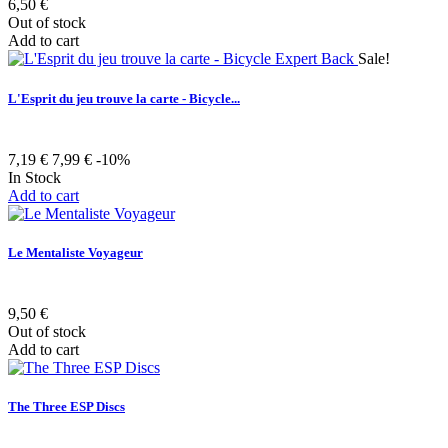
6,50 €
Out of stock
Add to cart
Sale!
L'Esprit du jeu trouve la carte - Bicycle...
7,19 €
7,99 €
-10%
In Stock
Add to cart
Le Mentaliste Voyageur
9,50 €
Out of stock
Add to cart
The Three ESP Discs