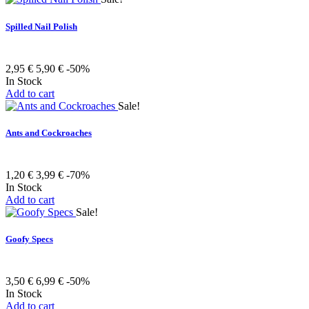
Spilled Nail Polish
2,95 €
5,90 €
-50%
In Stock
Add to cart
Sale!
Ants and Cockroaches
1,20 €
3,99 €
-70%
In Stock
Add to cart
Sale!
Goofy Specs
3,50 €
6,99 €
-50%
In Stock
Add to cart