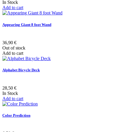
In Stock
Add to cart
Appearing Giant 8 foot Wand
36,90 €
Out of stock
Add to cart
Alphabet Bicycle Deck
28,50 €
In Stock
Add to cart
Color Prediction