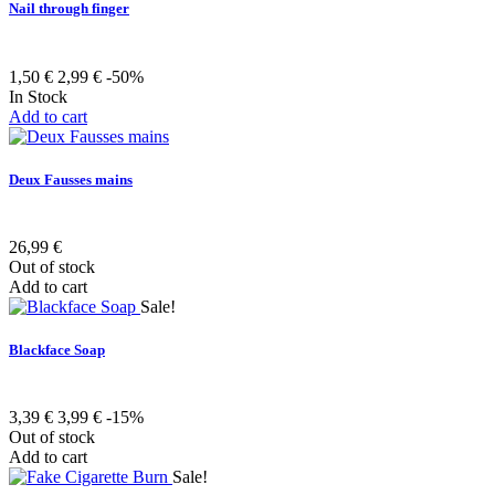
Nail through finger
1,50 €
2,99 €
-50%
In Stock
Add to cart
Deux Fausses mains
26,99 €
Out of stock
Add to cart
Sale!
Blackface Soap
3,39 €
3,99 €
-15%
Out of stock
Add to cart
Sale!