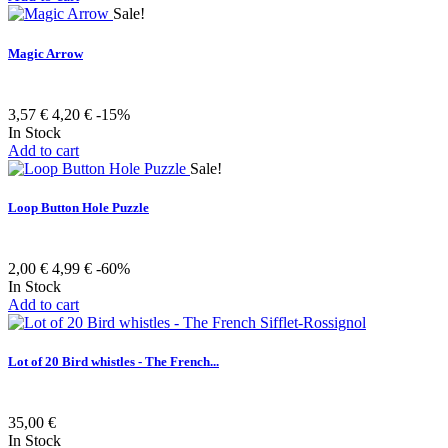
Sale!
Magic Arrow
3,57 €
4,20 €
-15%
In Stock
Add to cart
Sale!
Loop Button Hole Puzzle
2,00 €
4,99 €
-60%
In Stock
Add to cart
Lot of 20 Bird whistles - The French...
35,00 €
In Stock