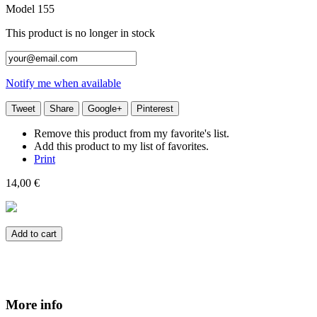
Model
155
This product is no longer in stock
Notify me when available
Tweet
Share
Google+
Pinterest
Remove this product from my favorite's list.
Add this product to my list of favorites.
Print
14,00 €
Add to cart
More info