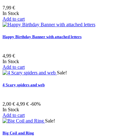
7,99 €
In Stock
Add to cart
Happy Birthday Banner with attached letters
4,99 €
In Stock
Add to cart
Sale!
4 Scary spiders and web
2,00 €
4,99 €
-60%
In Stock
Add to cart
Sale!
Big Coil and Ring