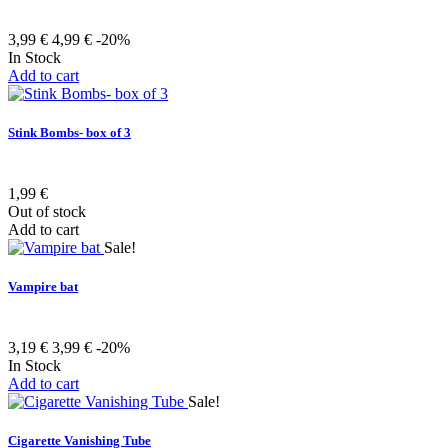
3,99 €
4,99 €
-20%
In Stock
Add to cart
Stink Bombs- box of 3
1,99 €
Out of stock
Add to cart
Sale!
Vampire bat
3,19 €
3,99 €
-20%
In Stock
Add to cart
Sale!
Cigarette Vanishing Tube