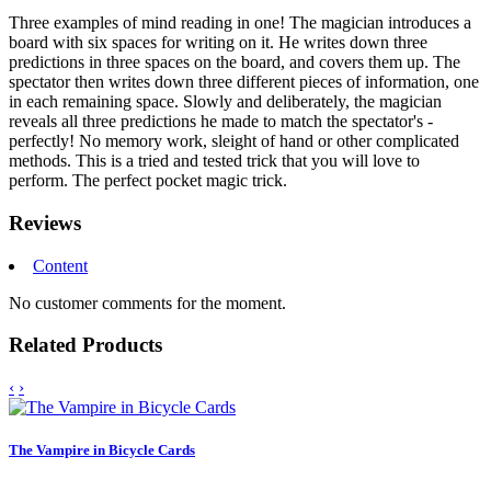
Three examples of mind reading in one! The magician introduces a
board with six spaces for writing on it. He writes down three
predictions in three spaces on the board, and covers them up. The
spectator then writes down three different pieces of information, one
in each remaining space. Slowly and deliberately, the magician
reveals all three predictions he made to match the spectator's -
perfectly! No memory work, sleight of hand or other complicated
methods. This is a tried and tested trick that you will love to
perform. The perfect pocket magic trick.
Reviews
Content
No customer comments for the moment.
Related Products
‹
›
The Vampire in Bicycle Cards