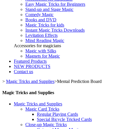
Easy Magic Tricks for Beginners
Stand-up and Stage Magic
Comedy Magic
Books and DVD
Magic Tricks for kids
Instant Magic Tricks Downloads
Levitation Effects
Mind Reading Magic
Accessories for magicians
Magic with Silks
Magnets for Magic
Featured Products
NEW PRODUCTS
Contact us
>
Magic Tricks and Supplies
>
Mental Prediction Board
Magic Tricks and Supplies
Magic Tricks and Supplies
Magic Card Tricks
Regular Playing Cards
Special Bicycle Tricked Cards
Close-up Magic Tricks