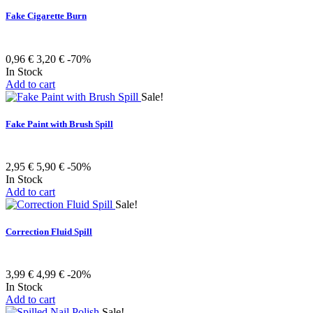
Fake Cigarette Burn
0,96 €
3,20 €
-70%
In Stock
Add to cart
Sale!
Fake Paint with Brush Spill
2,95 €
5,90 €
-50%
In Stock
Add to cart
Sale!
Correction Fluid Spill
3,99 €
4,99 €
-20%
In Stock
Add to cart
Sale!