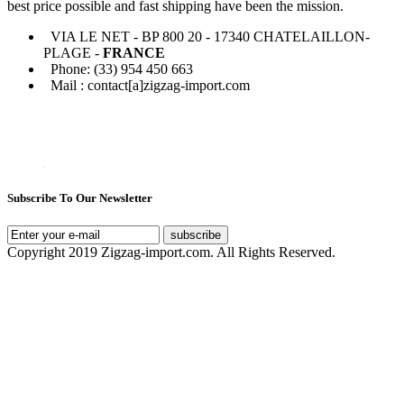
best price possible and fast shipping have been the mission.
VIA LE NET - BP 800 20 - 17340 CHATELAILLON-
PLAGE -
FRANCE
Phone: (33) 954 450 663
Mail : contact[a]zigzag-import.com
Subscribe To Our Newsletter
subscribe
Copyright 2019 Zigzag-import.com. All Rights Reserved.