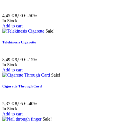
4,45 €
8,90 €
-50%
In Stock
Add to cart
Sale!
Telekinesis Cigarette
8,49 €
9,99 €
-15%
In Stock
Add to cart
Sale!
Cigarette Through Card
5,37 €
8,95 €
-40%
In Stock
Add to cart
Sale!