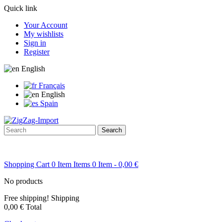
Quick link
Your Account
My wishlists
Sign in
Register
English
Français
English
Spain
Search
Shopping Cart
0
Item
Items
0
Item
- 0,00 €
No products
Free shipping!
Shipping
0,00 €
Total