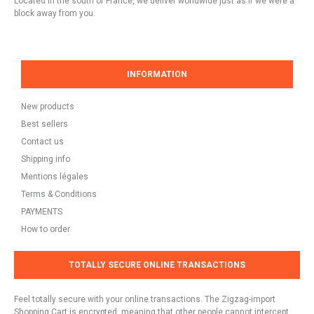
Located in the south of France, we deliver worldwide just as if we were a
block away from you.
INFORMATION
New products
Best sellers
Contact us
Shipping info
Mentions légales
Terms & Conditions
PAYMENTS
How to order
TOTALLY SECURE ONLINE TRANSACTIONS
Feel totally secure with your online transactions. The Zigzag-import
Shopping Cart is encrypted, meaning that other people cannot intercept