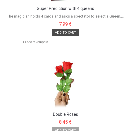
Super Prédiction with 4 queens
The magician holds 4 cards and asks a spectator to select a Queen....
7,99 €
ADD TO CART
Add to Compare
Double Roses
8,45 €
ADD TO CART