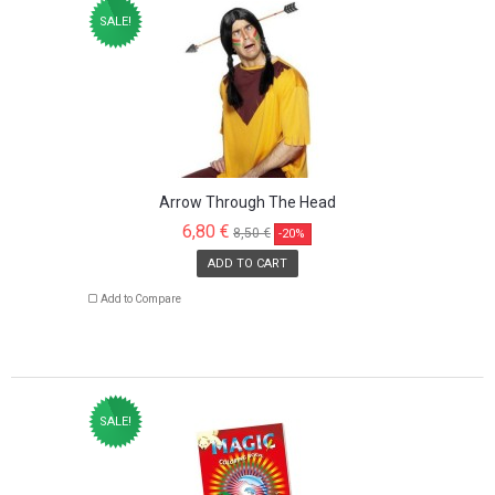
SALE!
Arrow Through The Head
6,80 €
8,50 €
-20%
ADD TO CART
Add to Compare
SALE!