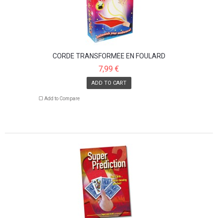
CORDE TRANSFORMÉE EN FOULARD
7,99 €
ADD TO CART
Add to Compare