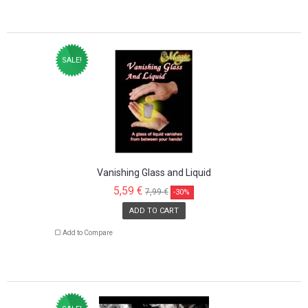
SALE!
Vanishing Glass and Liquid
5,59 €
7,99 €
-30%
ADD TO CART
Add to Compare