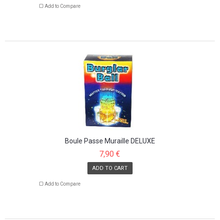
Add to Compare
Boule Passe Muraille DELUXE
7,90 €
ADD TO CART
Add to Compare