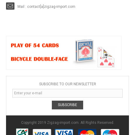
Mail : contact[a]zigzag-import.com
SUBSCRIBE TO OUR NEWSLETTER
SUBSCRIBE
Copyright 2019 Zigzag-import.com. All Rights Reserved.