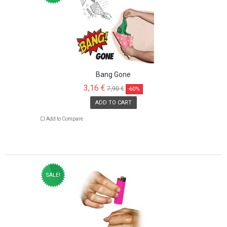
Bang Gone
3,16 €
7,90 €
-60%
ADD TO CART
Add to Compare
SALE!