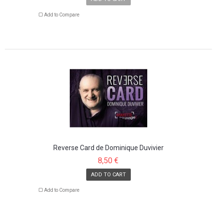
Add to Compare
Reverse Card de Dominique Duvivier
8,50 €
ADD TO CART
Add to Compare