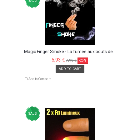
SALE!
Magic Finger Smoke - La fumée aux bouts de...
5,93 €
7,90 €
-25%
ADD TO CART
Add to Compare
SALE!