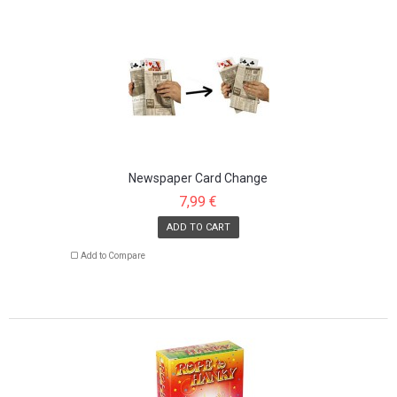
Newspaper Card Change
7,99 €
ADD TO CART
Add to Compare