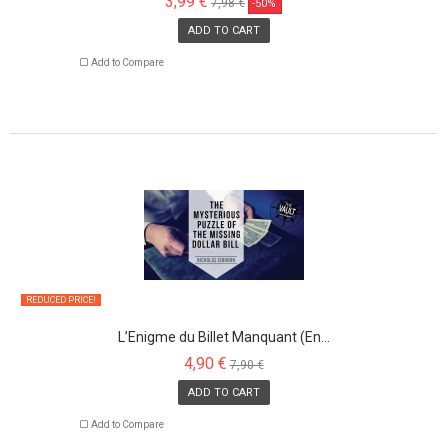
3,99 €
7,98 €
-50%
ADD TO CART
Add to Compare
REDUCED PRICE!
L’Enigme du Billet Manquant (En...
4,90 €
7,90 €
ADD TO CART
Add to Compare