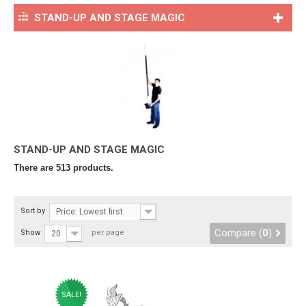
STAND-UP AND STAGE MAGIC
STAND-UP AND STAGE MAGIC
There are 513 products.
Sort by
Price: Lowest first
Compare (
0
)
Show
per page
20
SALE!