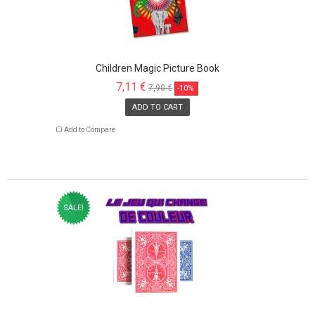
Children Magic Picture Book
7,11 €
7,90 €
-10%
ADD TO CART
Add to Compare
SALE!