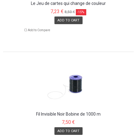
Le Jeu de cartes qui change de couleur
7,23 €
8,50 €
-15%
ADD TO CART
Add to Compare
Fil Invisible Noir Bobine de 1000 m
7,50 €
ADD TO CART