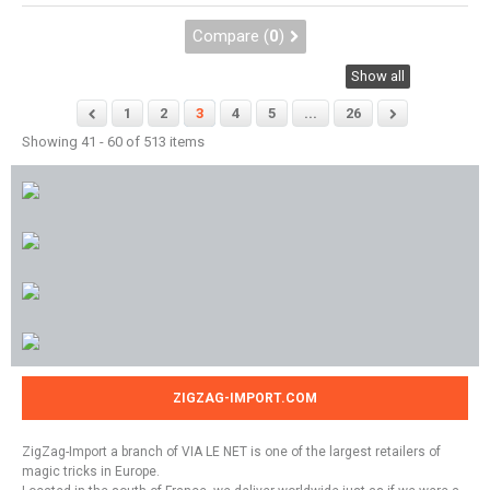
Compare (
0
)
Show all
1
2
3
4
5
...
26
Showing 41 - 60 of 513 items
ZIGZAG-IMPORT.COM
ZigZag-Import a branch of VIA LE NET is one of the largest retailers of
magic tricks in Europe.