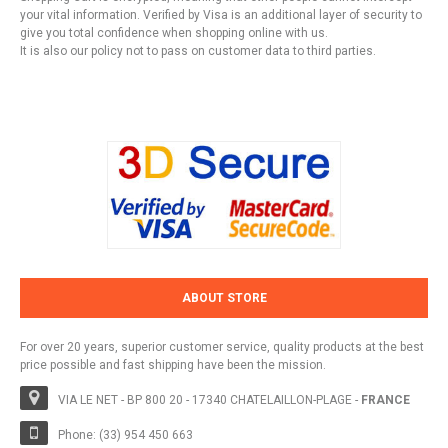
your vital information. Verified by Visa is an additional layer of security to
give you total confidence when shopping online with us.
It is also our policy not to pass on customer data to third parties.
ABOUT STORE
For over 20 years, superior customer service, quality products at the best
price possible and fast shipping have been the mission.
VIA LE NET - BP 800 20 - 17340 CHATELAILLON-PLAGE -
FRANCE
Phone: (33) 954 450 663