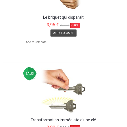
Le briquet qui disparaît
3,95 €
7,90 €
-50%
ADD TO CART
Add to Compare
SALE!
Transformation immédiate d’une clé