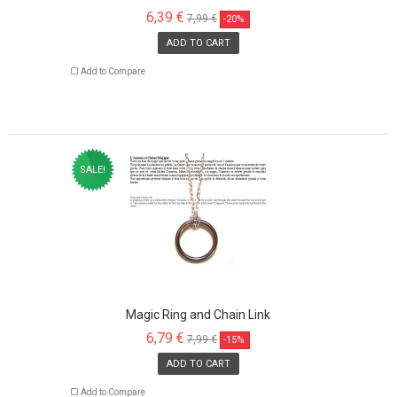
6,39 €
7,99 €
-20%
ADD TO CART
Add to Compare
SALE!
Magic Ring and Chain Link
6,79 €
7,99 €
-15%
ADD TO CART
Add to Compare