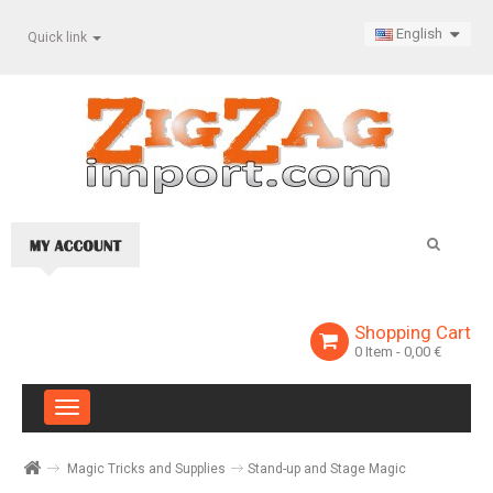
English
Quick link
Shopping Cart
0
Item
- 0,00 €
Toggle
navigation
Magic Tricks and Supplies
Stand-up and Stage Magic