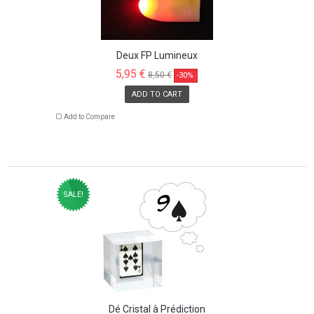
Deux FP Lumineux
5,95 €
8,50 €
-30%
ADD TO CART
Add to Compare
SALE!
Dé Cristal à Prédiction