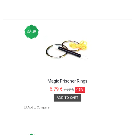
SALE!
Magic Prisoner Rings
6,79 €
7,99 €
-15%
ADD TO CART
Add to Compare