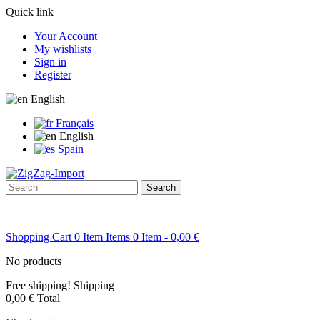
Quick link
Your Account
My wishlists
Sign in
Register
English
Français
English
Spain
Search
Shopping Cart
0
Item
Items
0
Item
- 0,00 €
No products
Free shipping!
Shipping
0,00 €
Total