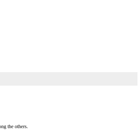
ong the others.