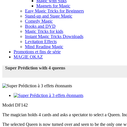
Magic with Silks
Magnets for Magic
Easy Magic Tricks for Beginners
Stand-up and Stage Magic
Comedy Magic
Books and DVD
Magic Tricks for kids
Instant Magic Tricks Downloads
Levitation Effects
Mind Reading Magic
Promotions et fins de série
MAGIE OKAZ
Super Prédiction with 4 queens
Model
DF142
The magician holds 4 cards and asks a spectator to select a Queen. Inc
The selected Queen is now turned over and seen to be the only one wi