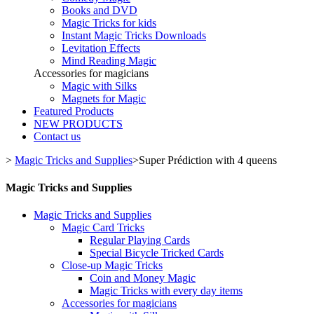
Books and DVD
Magic Tricks for kids
Instant Magic Tricks Downloads
Levitation Effects
Mind Reading Magic
Accessories for magicians
Magic with Silks
Magnets for Magic
Featured Products
NEW PRODUCTS
Contact us
>
Magic Tricks and Supplies
>
Super Prédiction with 4 queens
Magic Tricks and Supplies
Magic Tricks and Supplies
Magic Card Tricks
Regular Playing Cards
Special Bicycle Tricked Cards
Close-up Magic Tricks
Coin and Money Magic
Magic Tricks with every day items
Accessories for magicians