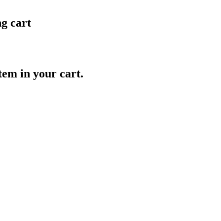
ng cart
item in your cart.