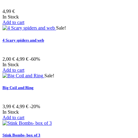
4,99 €
In Stock
Add to cart
Sale!
4 Scary spiders and web
2,00 €
4,99 €
-60%
In Stock
Add to cart
Sale!
Big Coil and Ring
3,99 €
4,99 €
-20%
In Stock
Add to cart
Stink Bombs- box of 3