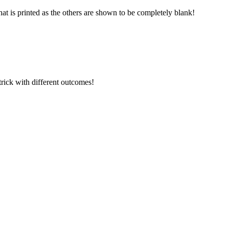
that is printed as the others are shown to be completely blank!
 trick with different outcomes!