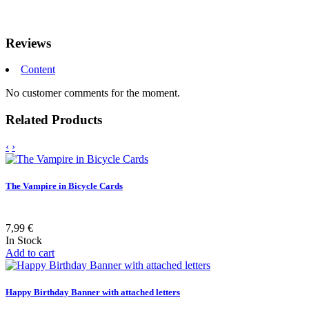
Reviews
Content
No customer comments for the moment.
Related Products
‹
›
The Vampire in Bicycle Cards
7,99 €
In Stock
Add to cart
Happy Birthday Banner with attached letters