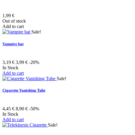
1,99 €
Out of stock
Add to cart
Sale!
Vampire bat
3,19 €
3,99 €
-20%
In Stock
Add to cart
Sale!
Cigarette Vanishing Tube
4,45 €
8,90 €
-50%
In Stock
Add to cart
Sale!