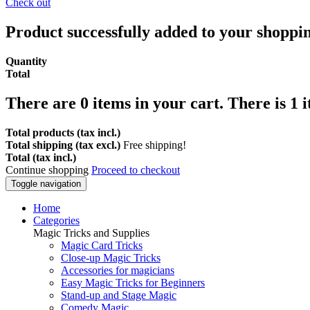
Check out
Product successfully added to your shoppi
Quantity
Total
There are
0
items in your cart.
There is 1 
Total products (tax incl.)
Total shipping (tax excl.)
Free shipping!
Total (tax incl.)
Continue shopping
Proceed to checkout
Toggle navigation
Home
Categories
Magic Tricks and Supplies
Magic Card Tricks
Close-up Magic Tricks
Accessories for magicians
Easy Magic Tricks for Beginners
Stand-up and Stage Magic
Comedy Magic