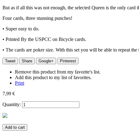
But as if all this was not enough, the selected Queen is the only card 
Four cards, three stunning punches!
• Super easy to do.
• Printed By the USPCC on Bicycle cards.
• The cards are poker size. With this set you will be able to repeat the
Tweet
Share
Google+
Pinterest
Remove this product from my favorite's list.
Add this product to my list of favorites.
Print
7,99 €
Quantity:
Add to cart