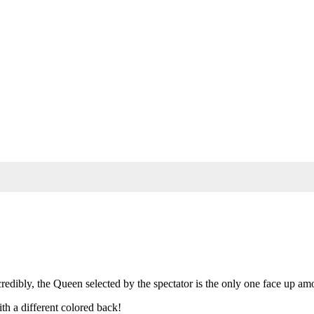
redibly, the Queen selected by the spectator is the only one face up am
th a different colored back!