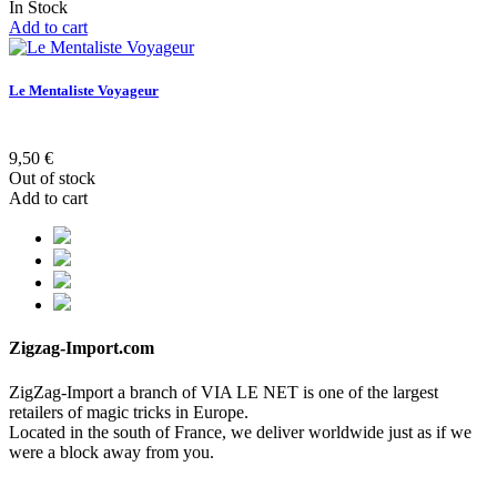
In Stock
Add to cart
Le Mentaliste Voyageur
9,50 €
Out of stock
Add to cart
Zigzag-Import.com
ZigZag-Import a branch of VIA LE NET is one of the largest
retailers of magic tricks in Europe.
Located in the south of France, we deliver worldwide just as if we
were a block away from you.