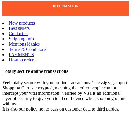
INFORMATION
New products
Best sellers
Contact us
Shipping info
Mentions légales
Terms & Conditions
PAYMENTS
How to order
Totally secure online transactions
Feel totally secure with your online transactions. The Zigzag-import
Shopping Cart is encrypted, meaning that other people cannot
intercept your vital information. Verified by Visa is an additional
layer of security to give you total confidence when shopping online
with us.
It is also our policy not to pass on customer data to third parties.