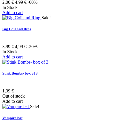
2,00 €
4,99 €
-60%
In Stock
Add to cart
Sale!
Big Coil and Ring
3,99 €
4,99 €
-20%
In Stock
Add to cart
Stink Bombs- box of 3
1,99 €
Out of stock
Add to cart
Sale!
Vampire bat