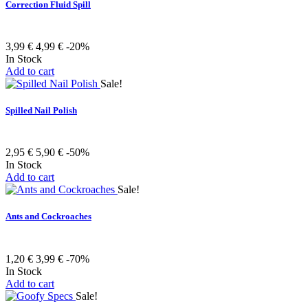
Correction Fluid Spill
3,99 €
4,99 €
-20%
In Stock
Add to cart
Sale!
Spilled Nail Polish
2,95 €
5,90 €
-50%
In Stock
Add to cart
Sale!
Ants and Cockroaches
1,20 €
3,99 €
-70%
In Stock
Add to cart
Sale!