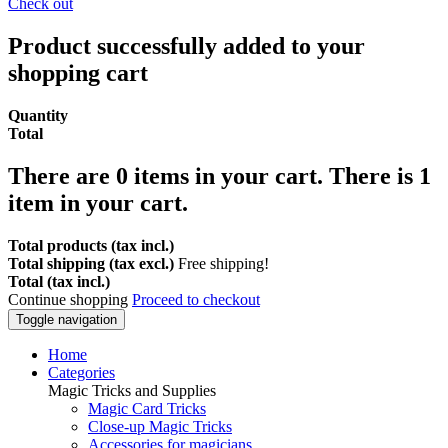
Check out
Product successfully added to your
shopping cart
Quantity
Total
There are
0
items in your cart.
There is 1
item in your cart.
Total products (tax incl.)
Total shipping (tax excl.)
Free shipping!
Total (tax incl.)
Continue shopping
Proceed to checkout
Toggle navigation
Home
Categories
Magic Tricks and Supplies
Magic Card Tricks
Close-up Magic Tricks
Accessories for magicians