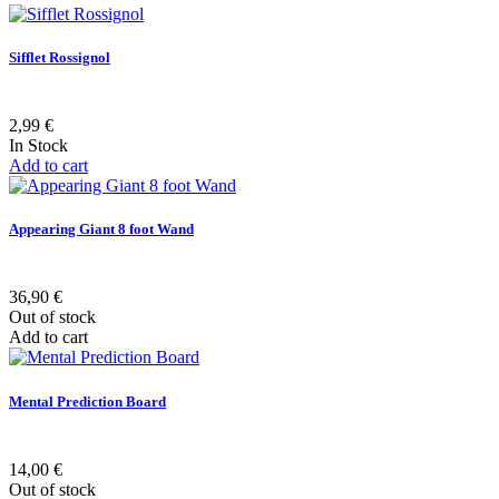
Sifflet Rossignol
2,99 €
In Stock
Add to cart
Appearing Giant 8 foot Wand
36,90 €
Out of stock
Add to cart
Mental Prediction Board
14,00 €
Out of stock