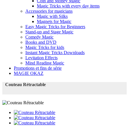
Coin and Money Magic
Magic Tricks with every day items
Accessories for magicians
Magic with Silks
Magnets for Magic
Easy Magic Tricks for Beginners
Stand-up and Stage Magic
Comedy Magic
Books and DVD
Magic Tricks for kids
Instant Magic Tricks Downloads
Levitation Effects
Mind Reading Magic
Promotions et fins de série
MAGIE OKAZ
Couteau Rétractable