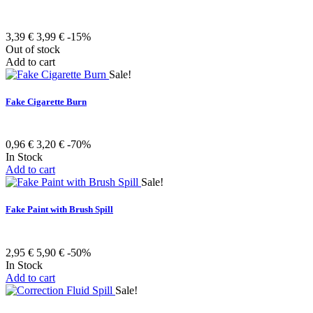
3,39 €
3,99 €
-15%
Out of stock
Add to cart
Sale!
Fake Cigarette Burn
0,96 €
3,20 €
-70%
In Stock
Add to cart
Sale!
Fake Paint with Brush Spill
2,95 €
5,90 €
-50%
In Stock
Add to cart
Sale!