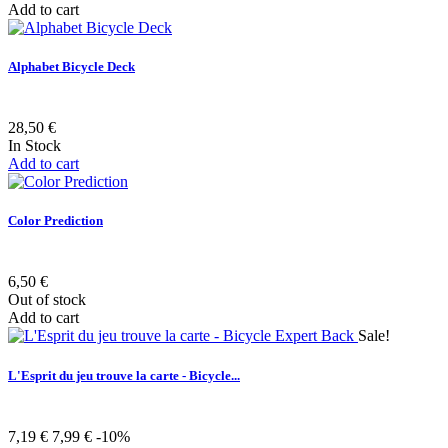
Add to cart
Alphabet Bicycle Deck
28,50 €
In Stock
Add to cart
Color Prediction
6,50 €
Out of stock
Add to cart
Sale!
L'Esprit du jeu trouve la carte - Bicycle...
7,19 €
7,99 €
-10%