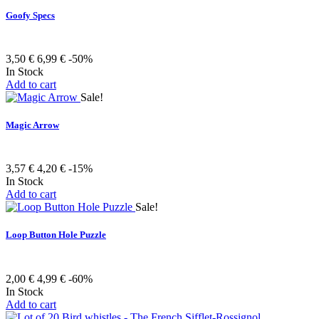
Goofy Specs
3,50 €
6,99 €
-50%
In Stock
Add to cart
Sale!
Magic Arrow
3,57 €
4,20 €
-15%
In Stock
Add to cart
Sale!
Loop Button Hole Puzzle
2,00 €
4,99 €
-60%
In Stock
Add to cart