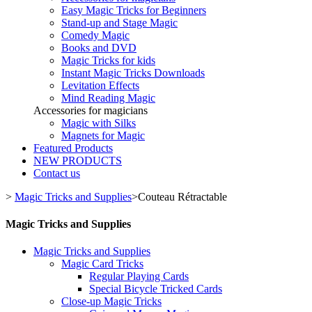
Easy Magic Tricks for Beginners
Stand-up and Stage Magic
Comedy Magic
Books and DVD
Magic Tricks for kids
Instant Magic Tricks Downloads
Levitation Effects
Mind Reading Magic
Accessories for magicians
Magic with Silks
Magnets for Magic
Featured Products
NEW PRODUCTS
Contact us
>
Magic Tricks and Supplies
>
Couteau Rétractable
Magic Tricks and Supplies
Magic Tricks and Supplies
Magic Card Tricks
Regular Playing Cards
Special Bicycle Tricked Cards
Close-up Magic Tricks