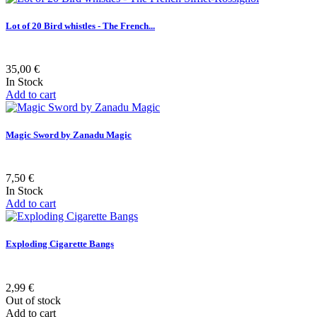
Lot of 20 Bird whistles - The French...
35,00 €
In Stock
Add to cart
Magic Sword by Zanadu Magic
7,50 €
In Stock
Add to cart
Exploding Cigarette Bangs
2,99 €
Out of stock
Add to cart