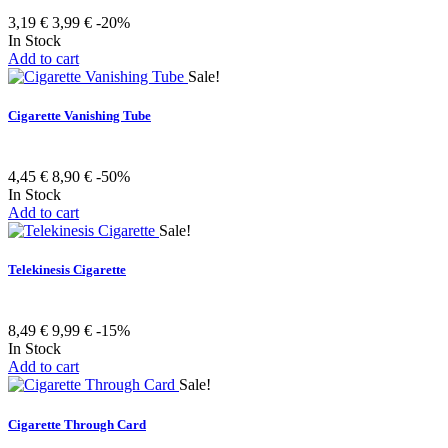
3,19 €
3,99 €
-20%
In Stock
Add to cart
Sale!
Cigarette Vanishing Tube
4,45 €
8,90 €
-50%
In Stock
Add to cart
Sale!
Telekinesis Cigarette
8,49 €
9,99 €
-15%
In Stock
Add to cart
Sale!
Cigarette Through Card