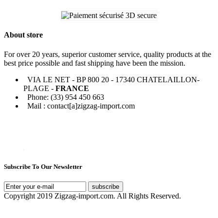
About store
For over 20 years, superior customer service, quality products at the
best price possible and fast shipping have been the mission.
VIA LE NET - BP 800 20 - 17340 CHATELAILLON-
PLAGE -
FRANCE
Phone: (33) 954 450 663
Mail : contact[a]zigzag-import.com
Subscribe To Our Newsletter
subscribe
Copyright 2019 Zigzag-import.com. All Rights Reserved.