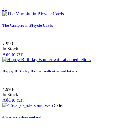
‹
›
The Vampire in Bicycle Cards
7,99 €
In Stock
Add to cart
Happy Birthday Banner with attached letters
4,99 €
In Stock
Add to cart
Sale!
4 Scary spiders and web