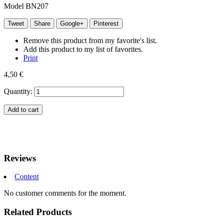
Model
BN207
Tweet
Share
Google+
Pinterest
Remove this product from my favorite's list.
Add this product to my list of favorites.
Print
4,50 €
Quantity:
Add to cart
Reviews
Content
No customer comments for the moment.
Related Products