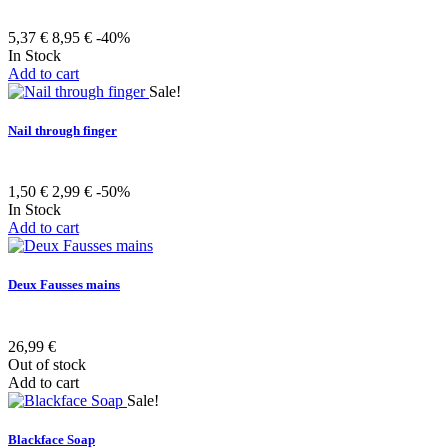
5,37 €
8,95 €
-40%
In Stock
Add to cart
Sale!
Nail through finger
1,50 €
2,99 €
-50%
In Stock
Add to cart
Deux Fausses mains
26,99 €
Out of stock
Add to cart
Sale!
Blackface Soap