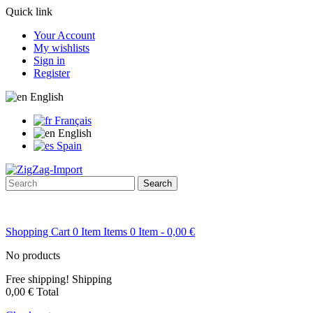
Quick link
Your Account
My wishlists
Sign in
Register
English
Français
English
Spain
Search
Shopping Cart
0
Item
Items
0
Item
- 0,00 €
No products
Free shipping!
Shipping
0,00 €
Total