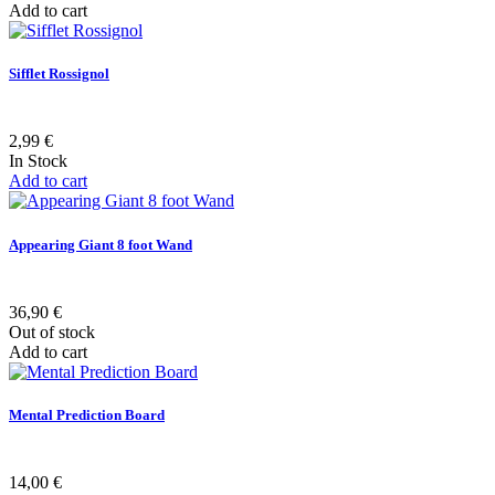
Add to cart
Sifflet Rossignol
2,99 €
In Stock
Add to cart
Appearing Giant 8 foot Wand
36,90 €
Out of stock
Add to cart
Mental Prediction Board
14,00 €