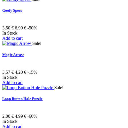
Goofy Specs
3,50 €
6,99 €
-50%
In Stock
Add to cart
Sale!
Magic Arrow
3,57 €
4,20 €
-15%
In Stock
Add to cart
Sale!
Loop Button Hole Puzzle
2,00 €
4,99 €
-60%
In Stock
Add to cart