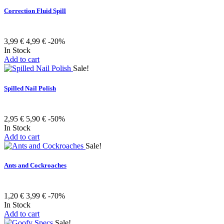
Correction Fluid Spill
3,99 €
4,99 €
-20%
In Stock
Add to cart
Sale!
Spilled Nail Polish
2,95 €
5,90 €
-50%
In Stock
Add to cart
Sale!
Ants and Cockroaches
1,20 €
3,99 €
-70%
In Stock
Add to cart
Sale!