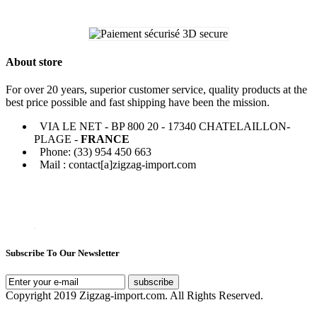
About store
For over 20 years, superior customer service, quality products at the
best price possible and fast shipping have been the mission.
VIA LE NET - BP 800 20 - 17340 CHATELAILLON-
PLAGE -
FRANCE
Phone: (33) 954 450 663
Mail : contact[a]zigzag-import.com
Subscribe To Our Newsletter
subscribe
Copyright 2019 Zigzag-import.com. All Rights Reserved.