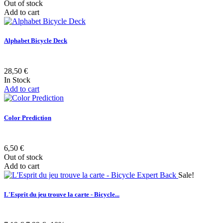
Out of stock
Add to cart
Alphabet Bicycle Deck
28,50 €
In Stock
Add to cart
Color Prediction
6,50 €
Out of stock
Add to cart
Sale!
L'Esprit du jeu trouve la carte - Bicycle...