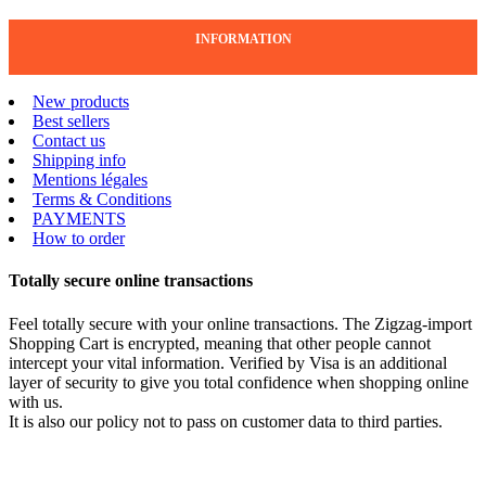
INFORMATION
New products
Best sellers
Contact us
Shipping info
Mentions légales
Terms & Conditions
PAYMENTS
How to order
Totally secure online transactions
Feel totally secure with your online transactions. The Zigzag-import
Shopping Cart is encrypted, meaning that other people cannot
intercept your vital information. Verified by Visa is an additional
layer of security to give you total confidence when shopping online
with us.
It is also our policy not to pass on customer data to third parties.