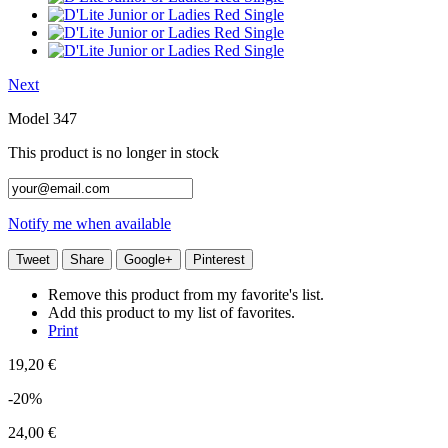
Next
Model
347
This product is no longer in stock
Notify me when available
Tweet
Share
Google+
Pinterest
Remove this product from my favorite's list.
Add this product to my list of favorites.
Print
19,20 €
-20%
24,00 €