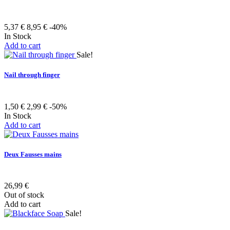
5,37 €
8,95 €
-40%
In Stock
Add to cart
Sale!
Nail through finger
1,50 €
2,99 €
-50%
In Stock
Add to cart
Deux Fausses mains
26,99 €
Out of stock
Add to cart
Sale!