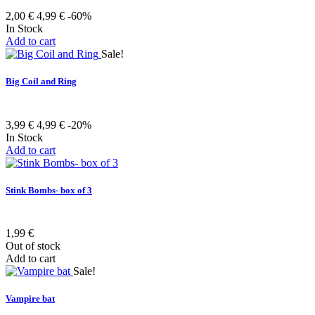
2,00 €
4,99 €
-60%
In Stock
Add to cart
Sale!
Big Coil and Ring
3,99 €
4,99 €
-20%
In Stock
Add to cart
Stink Bombs- box of 3
1,99 €
Out of stock
Add to cart
Sale!
Vampire bat