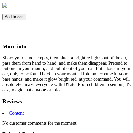
Add to cart
More info
Show your hands empty, then pluck a bright re lights out of the air,
pass them from hand to hand, and make them disappear. Pretend to
put one in your mouth, and pull it out of your ear. Put it back in your
ear, only to be found back in your mouth. Hold an ice cube in your
bare hands, and make it glow bright red, at your command. You will
absolutely amaze everyone with D'Lite. From children to seniors, it's
easy magic that anyone can do.
Reviews
Content
No customer comments for the moment.