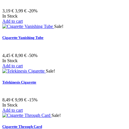
3,19 €
3,99 €
-20%
In Stock
Add to cart
Sale!
Cigarette Vanishing Tube
4,45 €
8,90 €
-50%
In Stock
Add to cart
Sale!
Telekinesis Cigarette
8,49 €
9,99 €
-15%
In Stock
Add to cart
Sale!
Cigarette Through Card