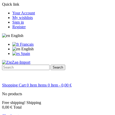
Quick link
Your Account
My wishlists
Sign in
Register
English
Français
English
Spain
Search
Shopping Cart
0
Item
Items
0
Item
- 0,00 €
No products
Free shipping!
Shipping
0,00 €
Total