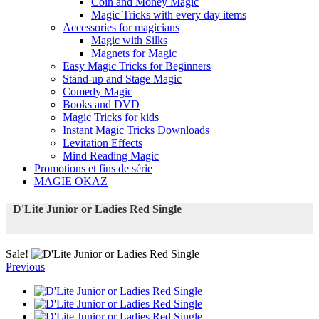
Coin and Money Magic
Magic Tricks with every day items
Accessories for magicians
Magic with Silks
Magnets for Magic
Easy Magic Tricks for Beginners
Stand-up and Stage Magic
Comedy Magic
Books and DVD
Magic Tricks for kids
Instant Magic Tricks Downloads
Levitation Effects
Mind Reading Magic
Promotions et fins de série
MAGIE OKAZ
D'Lite Junior or Ladies Red Single
Sale!
Previous