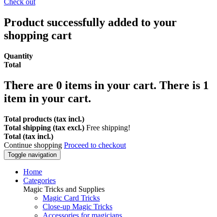
Check out
Product successfully added to your
shopping cart
Quantity
Total
There are
0
items in your cart.
There is 1
item in your cart.
Total products (tax incl.)
Total shipping (tax excl.)
Free shipping!
Total (tax incl.)
Continue shopping
Proceed to checkout
Toggle navigation
Home
Categories
Magic Tricks and Supplies
Magic Card Tricks
Close-up Magic Tricks
Accessories for magicians