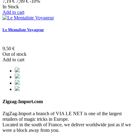
7,19 €
7,99 €
-10%
In Stock
Add to cart
Le Mentaliste Voyageur
9,50 €
Out of stock
Add to cart
Zigzag-Import.com
ZigZag-Import a branch of VIA LE NET is one of the largest
retailers of magic tricks in Europe.
Located in the south of France, we deliver worldwide just as if we
were a block away from you.