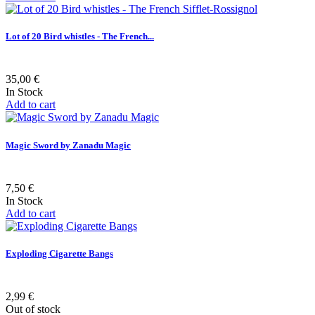
Lot of 20 Bird whistles - The French...
35,00 €
In Stock
Add to cart
Magic Sword by Zanadu Magic
7,50 €
In Stock
Add to cart
Exploding Cigarette Bangs
2,99 €
Out of stock