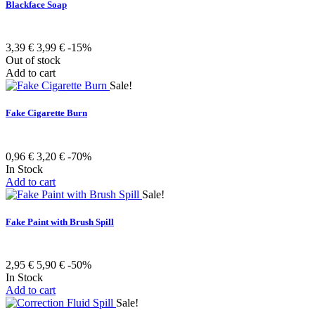
Blackface Soap
3,39 €
3,99 €
-15%
Out of stock
Add to cart
Sale!
Fake Cigarette Burn
0,96 €
3,20 €
-70%
In Stock
Add to cart
Sale!
Fake Paint with Brush Spill
2,95 €
5,90 €
-50%
In Stock
Add to cart
Sale!