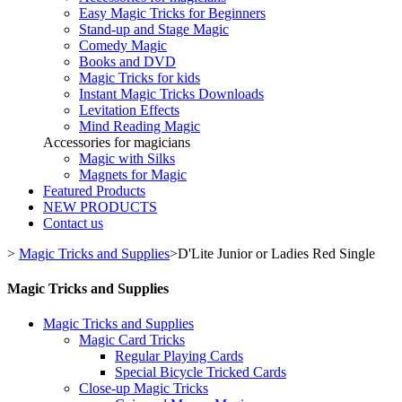
Easy Magic Tricks for Beginners
Stand-up and Stage Magic
Comedy Magic
Books and DVD
Magic Tricks for kids
Instant Magic Tricks Downloads
Levitation Effects
Mind Reading Magic
Accessories for magicians
Magic with Silks
Magnets for Magic
Featured Products
NEW PRODUCTS
Contact us
>
Magic Tricks and Supplies
>
D'Lite Junior or Ladies Red Single
Magic Tricks and Supplies
Magic Tricks and Supplies
Magic Card Tricks
Regular Playing Cards
Special Bicycle Tricked Cards
Close-up Magic Tricks