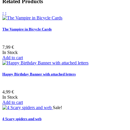
Related Products
‹
›
The Vampire in Bicycle Cards
7,99 €
In Stock
Add to cart
Happy Birthday Banner with attached letters
4,99 €
In Stock
Add to cart
Sale!
4 Scary spiders and web