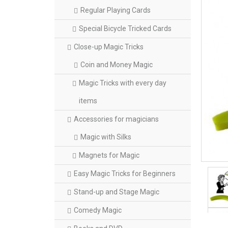
Regular Playing Cards
Special Bicycle Tricked Cards
Close-up Magic Tricks
Coin and Money Magic
Magic Tricks with every day
items
Accessories for magicians
Magic with Silks
Magnets for Magic
Easy Magic Tricks for Beginners
Stand-up and Stage Magic
Comedy Magic