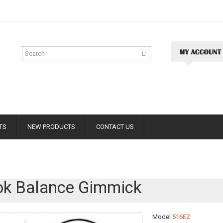
TS
NEW PRODUCTS
CONTACT US
k Balance Gimmick
Model
516EZ