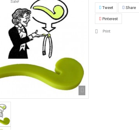
Sale!
Tweet
Share
Pinterest
Print