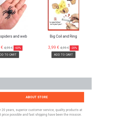
 spiders and web
Big Coil and Ring
 €
3,99 €
4,99 €
4,99 €
-60%
-20%
DD TO CART
ADD TO CART
ABOUT STORE
r 20 years, superior customer service, quality products at
t price possible and fast shipping have been the mission.