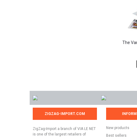
The Vam
ZIGZAG-IMPORT.COM
INFORM
New products
ZigZag-Import a branch of VIA LE NET
is one of the largest retailers of
Best sellers