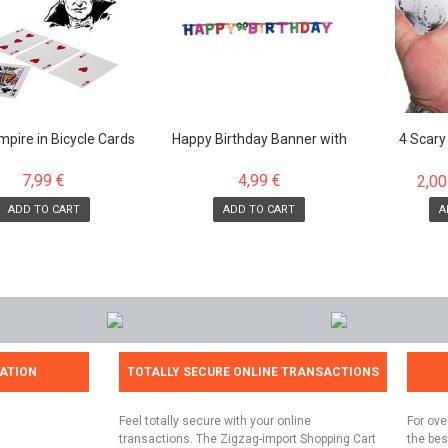
pire in Bicycle Cards
Happy Birthday Banner with
4 Scary
attached letters
7,99 €
4,99 €
2,00
ADD TO CART
ADD TO CART
A
ATION
TOTALLY SECURE ONLINE TRANSACTIONS
Feel totally secure with your online
For ove
transactions. The Zigzag-import Shopping Cart
the bes