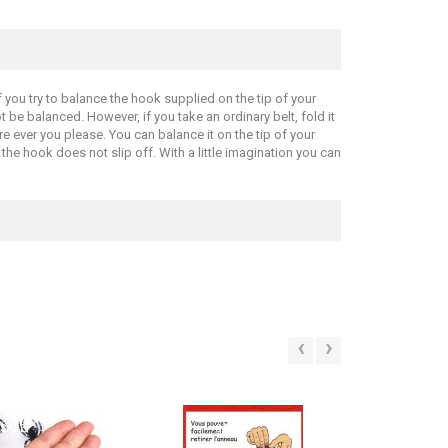
 you try to balance the hook supplied on the tip of your
t be balanced. However, if you take an ordinary belt, fold it
re ever you please. You can balance it on the tip of your
t the hook does not slip off. With a little imagination you can
‹
›
SALE!
SALE!