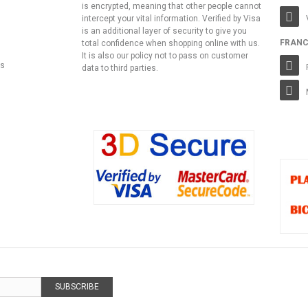
is encrypted, meaning that other people cannot
intercept your vital information. Verified by Visa
is an additional layer of security to give you
FRANC
total confidence when shopping online with us.
It is also our policy not to pass on customer
ns
data to third parties.
SUBSCRIBE