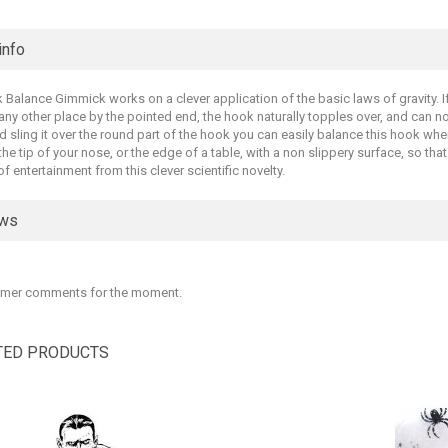
info
Balance Gimmick works on a clever application of the basic laws of gravity. If
 any other place by the pointed end, the hook naturally topples over, and can no
nd sling it over the round part of the hook you can easily balance this hook whe
 the tip of your nose, or the edge of a table, with a non slippery surface, so tha
 of entertainment from this clever scientific novelty.
ews
mer comments for the moment.
TED PRODUCTS