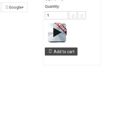
Quantity:
Google+
Add to cart