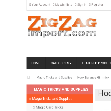
Your Account
My wishlists
Sign in
Register
HOME
CATEGORIES
FEATURED PRODUC
Magic Tricks and Supplies
Hook Balance Gimmick
MAGIC TRICKS AND SUPPLIES
Hoo
Magic Tricks and Supplies
Magic Card Tricks