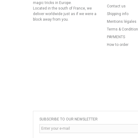
magic tricks in Europe.
Contact us
Located in the south of France, we
deliver worldwide just as if we were a
Shipping info
block away from you.
Mentions légales
Terms & Conditio
PAYMENTS
How to order
SUBSCRIBE TO OUR NEWSLETTER