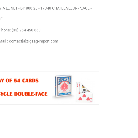
VIA LE NET - BP 800 20 - 17340 CHATELAILLON-PLAGE -
E
Phone: (33) 954 450 663
Mail : contact[a]zigzag-import.com