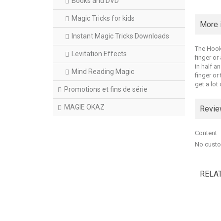
Books and DVD
Magic Tricks for kids
More 
Instant Magic Tricks Downloads
The Hook 
Levitation Effects
finger or
in half a
Mind Reading Magic
finger or
get a lot
Promotions et fins de série
MAGIE OKAZ
Revi
Content
No custo
RELA