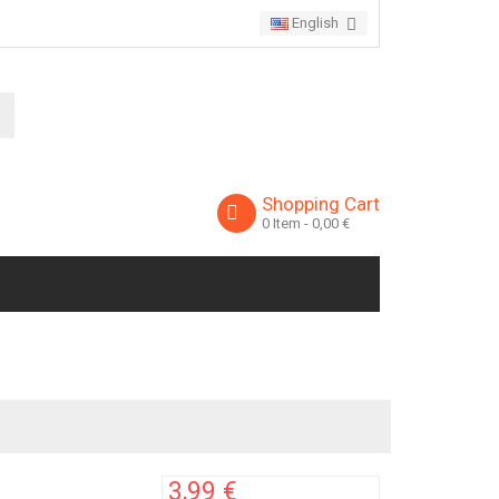
English
Shopping Cart
0
Item
- 0,00 €
3,99 €