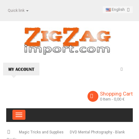
English
Quick link
Shopping Cart
0
Item
- 0,00 €
Toggle
navigation
Magic Tricks and Supplies
DVD Mental Photography - Blank