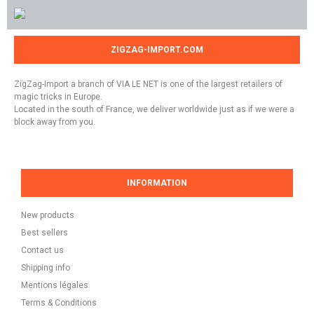
ZIGZAG-IMPORT.COM
ZigZag-Import a branch of VIA LE NET is one of the largest retailers of
magic tricks in Europe.
Located in the south of France, we deliver worldwide just as if we were a
block away from you.
INFORMATION
New products
Best sellers
Contact us
Shipping info
Mentions légales
Terms & Conditions