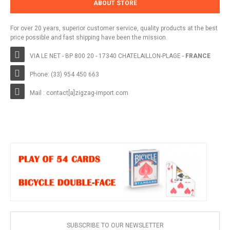
ABOUT STORE
For over 20 years, superior customer service, quality products at the best
price possible and fast shipping have been the mission.
VIA LE NET - BP 800 20 - 17340 CHATELAILLON-PLAGE -
FRANCE
Phone: (33) 954 450 663
Mail : contact[a]zigzag-import.com
SUBSCRIBE TO OUR NEWSLETTER