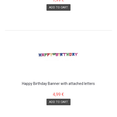
ADD TO CART
Happy Birthday Banner with attached letters
4,99 €
ADD TO CART