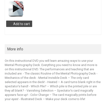
Add to cart
More info
On this instructional DVD you will learn amazing ways to use your
Mental Photography Deck. Everything you need to know and more is
on this instructional DVD. The performances and teaching that are
included are: - The classic Routine of the Mental Photography Deck -
Mechanics of the deck - Mental Invisible Deck – The only card
selected appears in the deck! - Heated – A card turns blank right in the
spectator’s hand! - Which Pile? – Which pile is the printed pile or are
they all blank? - Vanishing Selection – Spectator’s card magically
appears face up! - Color Change – The card magically prints before
your eyes! - Illustrated Deck – Make your deck come to life!