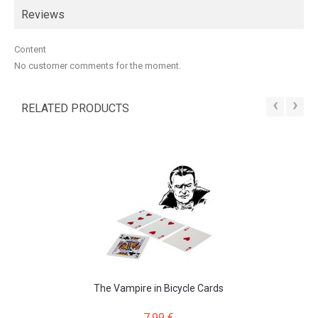
Reviews
Content
No customer comments for the moment.
‹
›
RELATED PRODUCTS
The Vampire in Bicycle Cards
7,99 €