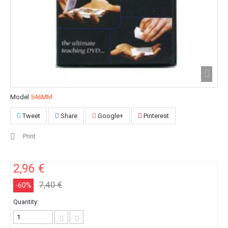
Model
546MM
Tweet
Share
Google+
Pinterest
Print
2,96 €
7,40 €
-60%
Quantity: