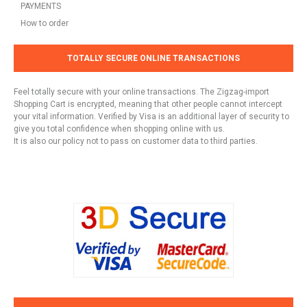
PAYMENTS
How to order
TOTALLY SECURE ONLINE TRANSACTIONS
Feel totally secure with your online transactions. The Zigzag-import
Shopping Cart is encrypted, meaning that other people cannot intercept
your vital information. Verified by Visa is an additional layer of security to
give you total confidence when shopping online with us.
It is also our policy not to pass on customer data to third parties.