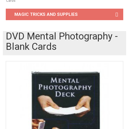
Cards
MAGIC TRICKS AND SUPPLIES
DVD Mental Photography -
Blank Cards
Sale!