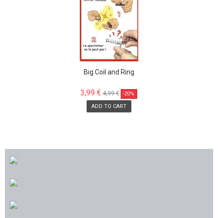
Big Coil and Ring
3,99 €
4,99 €
-20%
ADD TO CART