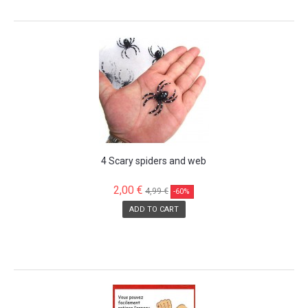
SALE!
4 Scary spiders and web
2,00 €
4,99 €
-60%
ADD TO CART
SALE!