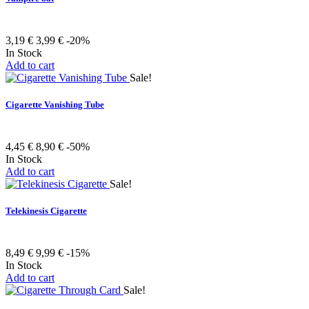
3,19 €
3,99 €
-20%
In Stock
Add to cart
Sale!
Cigarette Vanishing Tube
4,45 €
8,90 €
-50%
In Stock
Add to cart
Sale!
Telekinesis Cigarette
8,49 €
9,99 €
-15%
In Stock
Add to cart
Sale!