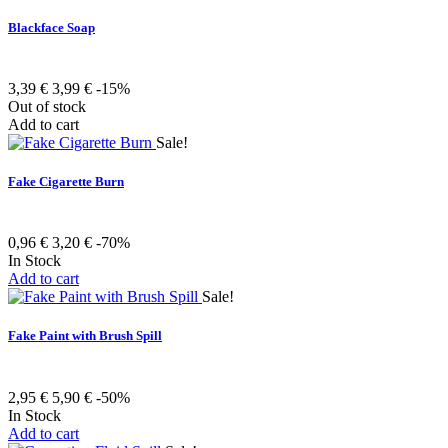
Blackface Soap
3,39 €
3,99 €
-15%
Out of stock
Add to cart
Sale!
Fake Cigarette Burn
0,96 €
3,20 €
-70%
In Stock
Add to cart
Sale!
Fake Paint with Brush Spill
2,95 €
5,90 €
-50%
In Stock
Add to cart