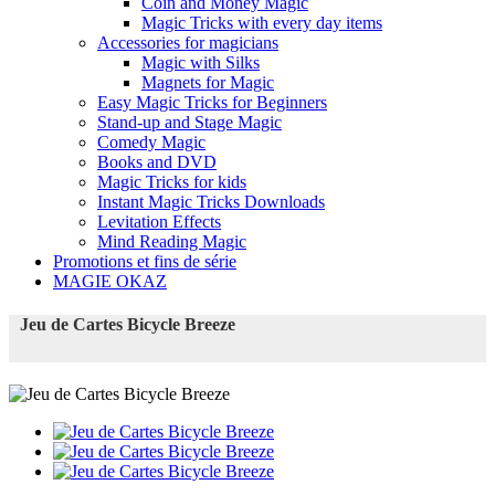
Coin and Money Magic
Magic Tricks with every day items
Accessories for magicians
Magic with Silks
Magnets for Magic
Easy Magic Tricks for Beginners
Stand-up and Stage Magic
Comedy Magic
Books and DVD
Magic Tricks for kids
Instant Magic Tricks Downloads
Levitation Effects
Mind Reading Magic
Promotions et fins de série
MAGIE OKAZ
Jeu de Cartes Bicycle Breeze