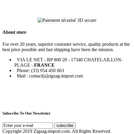
About store
For over 20 years, superior customer service, quality products at the
best price possible and fast shipping have been the mission.
VIA LE NET - BP 800 20 - 17340 CHATELAILLON-
PLAGE -
FRANCE
Phone: (33) 954 450 663
Mail : contact[a]zigzag-import.com
Subscribe To Our Newsletter
subscribe
Copyright 2019 Zigzag-import.com. All Rights Reserved.