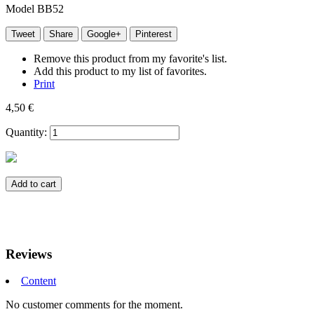
Model
BB52
Tweet
Share
Google+
Pinterest
Remove this product from my favorite's list.
Add this product to my list of favorites.
Print
4,50 €
Quantity:
Add to cart
Reviews
Content
No customer comments for the moment.