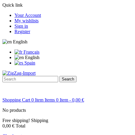
Quick link
Your Account
My wishlists
Sign in
Register
English
Français
English
Spain
Search
Shopping Cart
0
Item
Items
0
Item
- 0,00 €
No products
Free shipping!
Shipping
0,00 €
Total