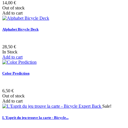
14,00 €
Out of stock
Add to cart
Alphabet Bicycle Deck
28,50 €
In Stock
Add to cart
Color Prediction
6,50 €
Out of stock
Add to cart
Sale!
L'Esprit du jeu trouve la carte - Bicycle...