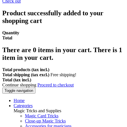
Check out
Product successfully added to your
shopping cart
Quantity
Total
There are
0
items in your cart.
There is 1
item in your cart.
Total products (tax incl.)
Total shipping (tax excl.)
Free shipping!
Total (tax incl.)
Continue shopping
Proceed to checkout
Toggle navigation
Home
Categories
Magic Tricks and Supplies
Magic Card Tricks
Close-up Magic Tricks
Accessories for magicians