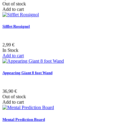
Out of stock
Add to cart
Sifflet Rossignol
2,99 €
In Stock
Add to cart
Appearing Giant 8 foot Wand
36,90 €
Out of stock
Add to cart
Mental Prediction Board