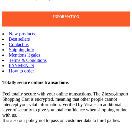
INFORMATION
New products
Best sellers
Contact us
Shipping info
Mentions légales
Terms & Conditions
PAYMENTS
How to order
Totally secure online transactions
Feel totally secure with your online transactions. The Zigzag-import
Shopping Cart is encrypted, meaning that other people cannot
intercept your vital information. Verified by Visa is an additional
layer of security to give you total confidence when shopping online
with us.
It is also our policy not to pass on customer data to third parties.