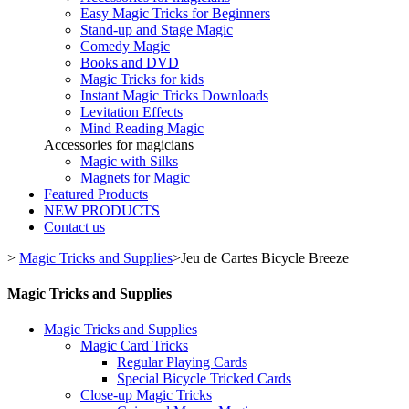
Easy Magic Tricks for Beginners
Stand-up and Stage Magic
Comedy Magic
Books and DVD
Magic Tricks for kids
Instant Magic Tricks Downloads
Levitation Effects
Mind Reading Magic
Accessories for magicians
Magic with Silks
Magnets for Magic
Featured Products
NEW PRODUCTS
Contact us
>
Magic Tricks and Supplies
>
Jeu de Cartes Bicycle Breeze
Magic Tricks and Supplies
Magic Tricks and Supplies
Magic Card Tricks
Regular Playing Cards
Special Bicycle Tricked Cards
Close-up Magic Tricks