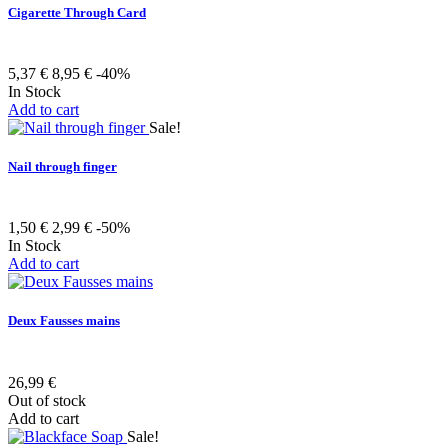
Cigarette Through Card
5,37 €
8,95 €
-40%
In Stock
Add to cart
Sale!
Nail through finger
1,50 €
2,99 €
-50%
In Stock
Add to cart
Deux Fausses mains
26,99 €
Out of stock
Add to cart
Sale!