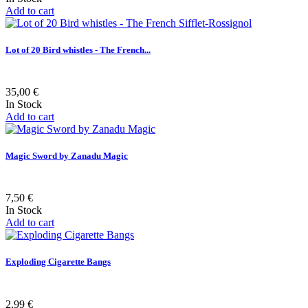
Add to cart
Lot of 20 Bird whistles - The French...
35,00 €
In Stock
Add to cart
Magic Sword by Zanadu Magic
7,50 €
In Stock
Add to cart
Exploding Cigarette Bangs
2,99 €