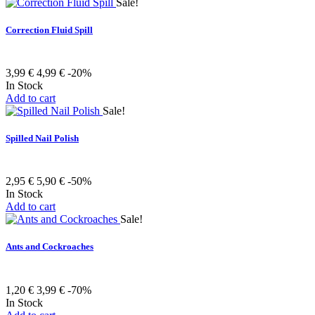
Sale!
Correction Fluid Spill
3,99 €
4,99 €
-20%
In Stock
Add to cart
Sale!
Spilled Nail Polish
2,95 €
5,90 €
-50%
In Stock
Add to cart
Sale!
Ants and Cockroaches
1,20 €
3,99 €
-70%
In Stock