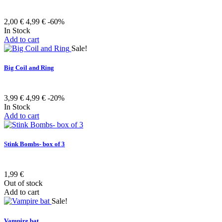
2,00 €
4,99 €
-60%
In Stock
Add to cart
Sale!
Big Coil and Ring
3,99 €
4,99 €
-20%
In Stock
Add to cart
Stink Bombs- box of 3
1,99 €
Out of stock
Add to cart
Sale!
Vampire bat