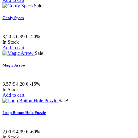
Add to cart
Sale!
Goofy Specs
3,50 €
6,99 €
-50%
In Stock
Add to cart
Sale!
Magic Arrow
3,57 €
4,20 €
-15%
In Stock
Add to cart
Sale!
Loop Button Hole Puzzle
2,00 €
4,99 €
-60%
In Stock