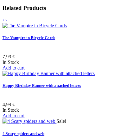
Related Products
‹
›
The Vampire in Bicycle Cards
7,99 €
In Stock
Add to cart
Happy Birthday Banner with attached letters
4,99 €
In Stock
Add to cart
Sale!
4 Scary spiders and web