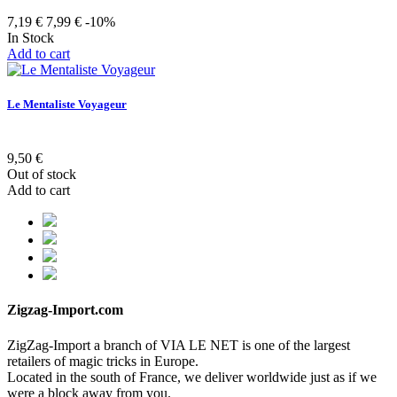
7,19 €
7,99 €
-10%
In Stock
Add to cart
Le Mentaliste Voyageur
9,50 €
Out of stock
Add to cart
Zigzag-Import.com
ZigZag-Import a branch of VIA LE NET is one of the largest
retailers of magic tricks in Europe.
Located in the south of France, we deliver worldwide just as if we
were a block away from you.