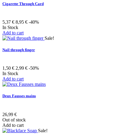
Cigarette Through Card
5,37 €
8,95 €
-40%
In Stock
Add to cart
Sale!
Nail through finger
1,50 €
2,99 €
-50%
In Stock
Add to cart
Deux Fausses mains
26,99 €
Out of stock
Add to cart
Sale!