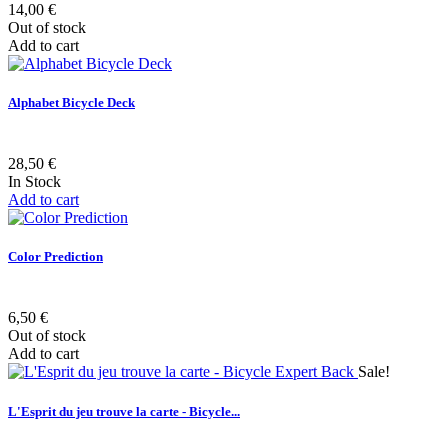
14,00 €
Out of stock
Add to cart
Alphabet Bicycle Deck
28,50 €
In Stock
Add to cart
Color Prediction
6,50 €
Out of stock
Add to cart
Sale!
L'Esprit du jeu trouve la carte - Bicycle...