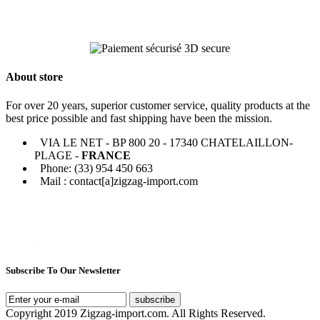
About store
For over 20 years, superior customer service, quality products at the
best price possible and fast shipping have been the mission.
VIA LE NET - BP 800 20 - 17340 CHATELAILLON-
PLAGE -
FRANCE
Phone: (33) 954 450 663
Mail : contact[a]zigzag-import.com
Subscribe To Our Newsletter
subscribe
Copyright 2019 Zigzag-import.com. All Rights Reserved.