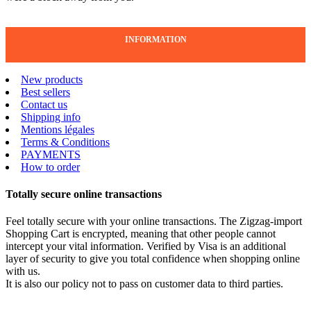
INFORMATION
New products
Best sellers
Contact us
Shipping info
Mentions légales
Terms & Conditions
PAYMENTS
How to order
Totally secure online transactions
Feel totally secure with your online transactions. The Zigzag-import
Shopping Cart is encrypted, meaning that other people cannot
intercept your vital information. Verified by Visa is an additional
layer of security to give you total confidence when shopping online
with us.
It is also our policy not to pass on customer data to third parties.