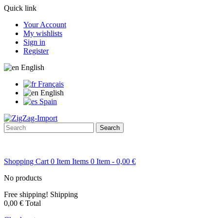
Quick link
Your Account
My wishlists
Sign in
Register
English
Français
English
Spain
Search
Shopping Cart
0
Item
Items
0
Item
- 0,00 €
No products
Free shipping!
Shipping
0,00 €
Total