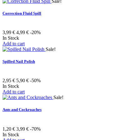
Sale!
Correction Fluid Spill
3,99 €
4,99 €
-20%
In Stock
Add to cart
Sale!
Spilled Nail Polish
2,95 €
5,90 €
-50%
In Stock
Add to cart
Sale!
Ants and Cockroaches
1,20 €
3,99 €
-70%
In Stock