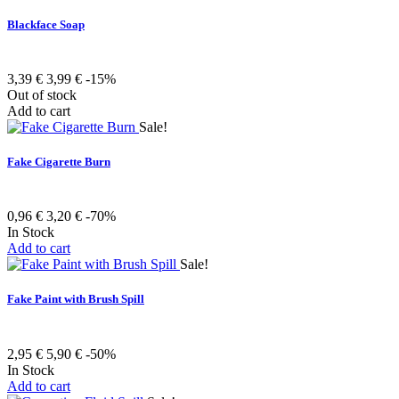
Blackface Soap
3,39 €
3,99 €
-15%
Out of stock
Add to cart
Sale!
Fake Cigarette Burn
0,96 €
3,20 €
-70%
In Stock
Add to cart
Sale!
Fake Paint with Brush Spill
2,95 €
5,90 €
-50%
In Stock
Add to cart