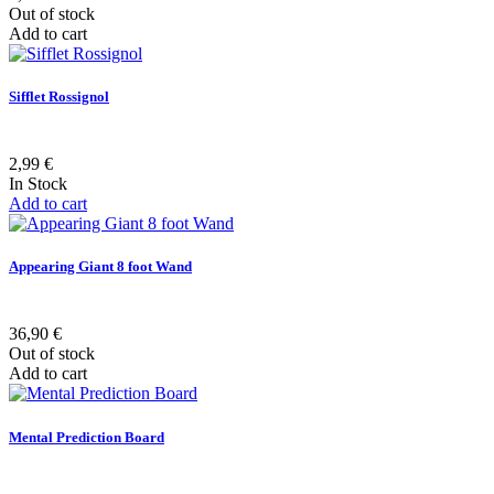
Out of stock
Add to cart
Sifflet Rossignol
2,99 €
In Stock
Add to cart
Appearing Giant 8 foot Wand
36,90 €
Out of stock
Add to cart
Mental Prediction Board