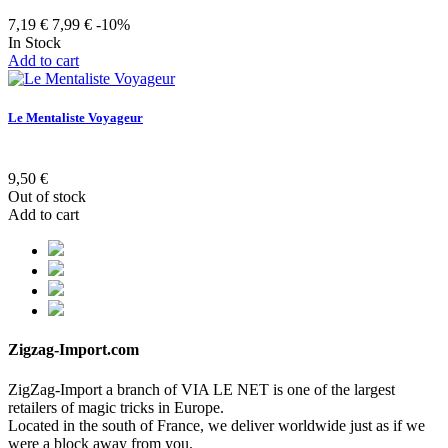
7,19 €
7,99 €
-10%
In Stock
Add to cart
Le Mentaliste Voyageur
9,50 €
Out of stock
Add to cart
Zigzag-Import.com
ZigZag-Import a branch of VIA LE NET is one of the largest
retailers of magic tricks in Europe.
Located in the south of France, we deliver worldwide just as if we
were a block away from you.