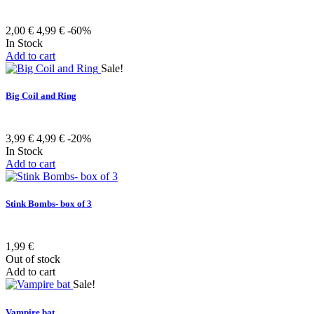
2,00 €
4,99 €
-60%
In Stock
Add to cart
Sale!
Big Coil and Ring
3,99 €
4,99 €
-20%
In Stock
Add to cart
Stink Bombs- box of 3
1,99 €
Out of stock
Add to cart
Sale!
Vampire bat