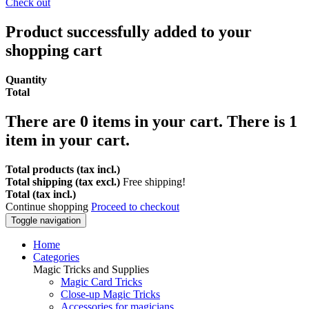
Check out
Product successfully added to your
shopping cart
Quantity
Total
There are
0
items in your cart.
There is 1
item in your cart.
Total products (tax incl.)
Total shipping (tax excl.)
Free shipping!
Total (tax incl.)
Continue shopping
Proceed to checkout
Toggle navigation
Home
Categories
Magic Tricks and Supplies
Magic Card Tricks
Close-up Magic Tricks
Accessories for magicians