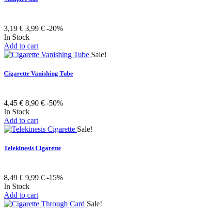
3,19 €
3,99 €
-20%
In Stock
Add to cart
Sale!
Cigarette Vanishing Tube
4,45 €
8,90 €
-50%
In Stock
Add to cart
Sale!
Telekinesis Cigarette
8,49 €
9,99 €
-15%
In Stock
Add to cart
Sale!