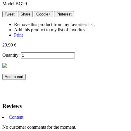
Model
BG29
Tweet
Share
Google+
Pinterest
Remove this product from my favorite's list.
Add this product to my list of favorites.
Print
29,90 €
Quantity:
Add to cart
Reviews
Content
No customer comments for the moment.