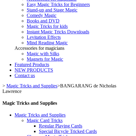
Easy Magic Tricks for Beginners
Stand-up and Stage Magic
Comedy Magic
Books and DVD
Magic Tricks for kids
Instant Magic Tricks Downloads
Levitation Effects
Mind Reading Magic
Accessories for magicians
Magic with Silks
Magnets for Magic
Featured Products
NEW PRODUCTS
Contact us
>
Magic Tricks and Supplies
>
BANGARANG de Nicholas
Lawrence
Magic Tricks and Supplies
Magic Tricks and Supplies
Magic Card Tricks
Regular Playing Cards
Special Bicycle Tricked Cards