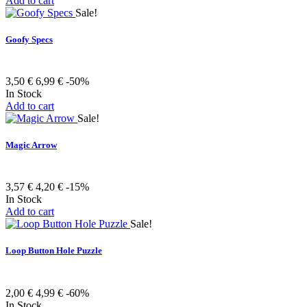
Add to cart
Sale!
Goofy Specs
3,50 €
6,99 €
-50%
In Stock
Add to cart
Sale!
Magic Arrow
3,57 €
4,20 €
-15%
In Stock
Add to cart
Sale!
Loop Button Hole Puzzle
2,00 €
4,99 €
-60%
In Stock