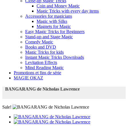
Close-up Magic Tricks
Coin and Money Magic
Magic Tricks with every day items
Accessories for magicians
Magic with Silks
Magnets for Magic
Easy Magic Tricks for Beginners
Stand-up and Stage Magic
Comedy Magic
Books and DVD
Magic Tricks for kids
Instant Magic Tricks Downloads
Levitation Effects
Mind Reading Magic
Promotions et fins de série
MAGIE OKAZ
BANGARANG de Nicholas Lawrence
Sale!