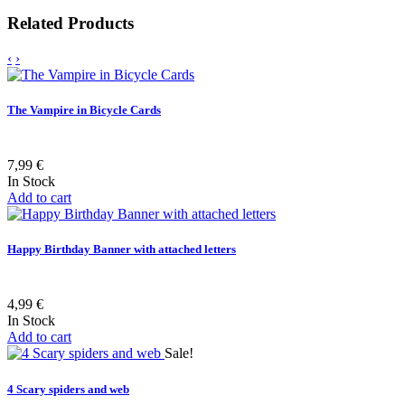
Related Products
‹
›
The Vampire in Bicycle Cards
7,99 €
In Stock
Add to cart
Happy Birthday Banner with attached letters
4,99 €
In Stock
Add to cart
Sale!
4 Scary spiders and web