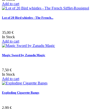
Add to cart
Lot of 20 Bird whistles - The French...
35,00 €
In Stock
Add to cart
Magic Sword by Zanadu Magic
7,50 €
In Stock
Add to cart
Exploding Cigarette Bangs
2,99 €