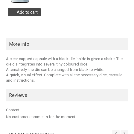
Add to cart
More info
A clear capped capsule with a black die inside is given a shake. The
die disintegrates into several tiny coloured dice.
Alternatively, the die can be changed from black to white.
A quick, visual effect. Complete with all the necessary dice, capsule
and instructions.
Reviews
Content
No customer comments for the moment.
‹
›