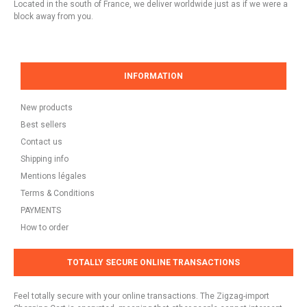
Located in the south of France, we deliver worldwide just as if we were a
block away from you.
INFORMATION
New products
Best sellers
Contact us
Shipping info
Mentions légales
Terms & Conditions
PAYMENTS
How to order
TOTALLY SECURE ONLINE TRANSACTIONS
Feel totally secure with your online transactions. The Zigzag-import