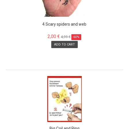
4 Scary spiders and web
2,00 €
4,99 €
-60%
ADD TO CART
SALE!
Big Coil and Ring