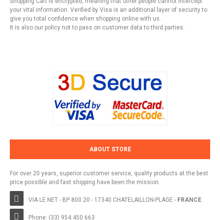
Shopping Cart is encrypted, meaning that other people cannot intercept
your vital information. Verified by Visa is an additional layer of security to
give you total confidence when shopping online with us.
It is also our policy not to pass on customer data to third parties.
ABOUT STORE
For over 20 years, superior customer service, quality products at the best
price possible and fast shipping have been the mission.
VIA LE NET - BP 800 20 - 17340 CHATELAILLON-PLAGE -
FRANCE
Phone: (33) 954 450 663