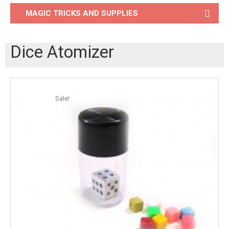
MAGIC TRICKS AND SUPPLIES
Dice Atomizer
Sale!