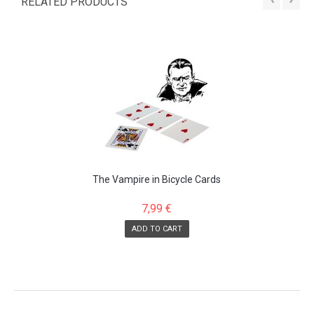
RELATED PRODUCTS
The Vampire in Bicycle Cards
7,99 €
ADD TO CART