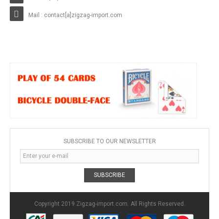
Mail : contact[a]zigzag-import.com
SUBSCRIBE TO OUR NEWSLETTER
SUBSCRIBE
Copyright 2019 Zigzag-import.com. All Rights Reserved.