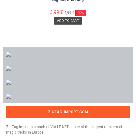
3,99 €
4,99 €
-20%
ADD TO CART
ZIGZAG-IMPORT.COM
ZigZag-Import a branch of VIA LE NET is one of the largest retailers of
magic tricks in Europe.