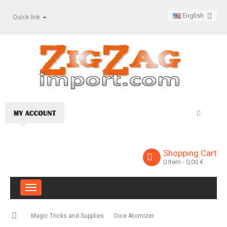
English
Quick link
Shopping Cart
0
Item
- 0,00 €
Toggle
navigation
Magic Tricks and Supplies
Dice Atomizer