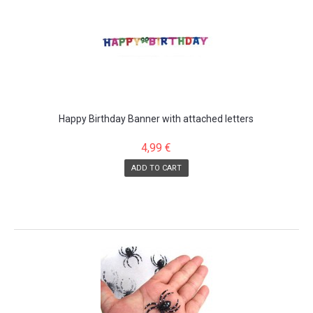
Happy Birthday Banner with attached letters
4,99 €
ADD TO CART
SALE!