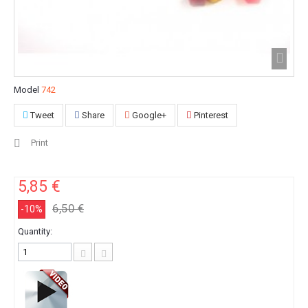
Model
742
Tweet
Share
Google+
Pinterest
Print
5,85 €
6,50 €
-10%
Quantity: