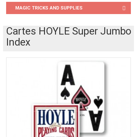
MAGIC TRICKS AND SUPPLIES
Cartes HOYLE Super Jumbo
Index