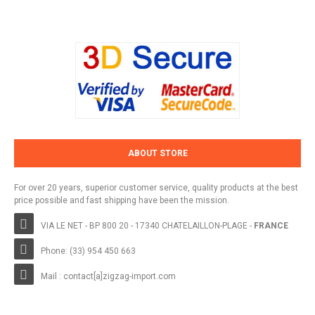
ABOUT STORE
For over 20 years, superior customer service, quality products at the best
price possible and fast shipping have been the mission.
VIA LE NET - BP 800 20 - 17340 CHATELAILLON-PLAGE -
FRANCE
Phone: (33) 954 450 663
Mail : contact[a]zigzag-import.com