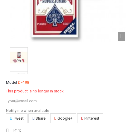
Model
DF198
This product is no longer in stock
Notify me when available
Tweet
Share
Google+
Pinterest
Print