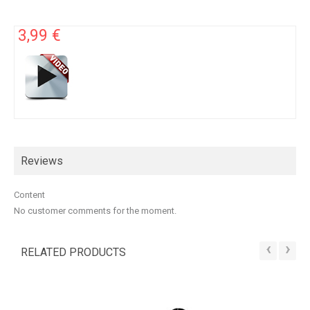
3,99 €
Reviews
Content
No customer comments for the moment.
‹
›
RELATED PRODUCTS