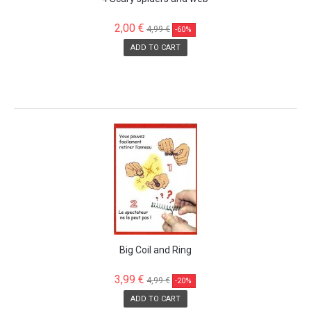
2,00 €
4,99 €
-60%
ADD TO CART
SALE!
Big Coil and Ring
3,99 €
4,99 €
-20%
ADD TO CART