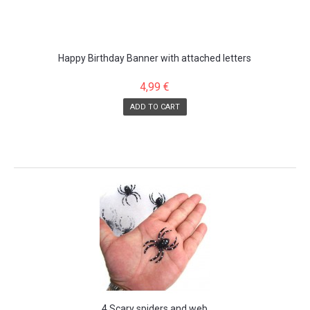
Happy Birthday Banner with attached letters
4,99 €
ADD TO CART
SALE!
4 Scary spiders and web