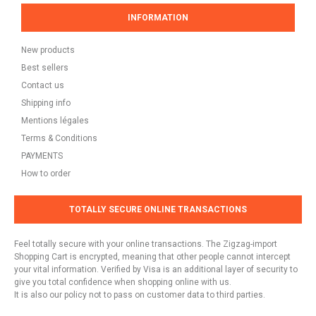
INFORMATION
New products
Best sellers
Contact us
Shipping info
Mentions légales
Terms & Conditions
PAYMENTS
How to order
TOTALLY SECURE ONLINE TRANSACTIONS
Feel totally secure with your online transactions. The Zigzag-import
Shopping Cart is encrypted, meaning that other people cannot intercept
your vital information. Verified by Visa is an additional layer of security to
give you total confidence when shopping online with us.
It is also our policy not to pass on customer data to third parties.