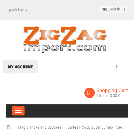
English
Quick link
Shopping Cart
0
Item
- 0,00 €
Toggle
navigation
Magic Tricks and Supplies
Cartes HOYLE Super Jumbo Index