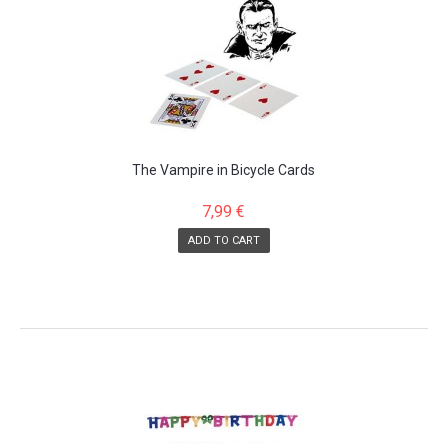
The Vampire in Bicycle Cards
7,99 €
ADD TO CART