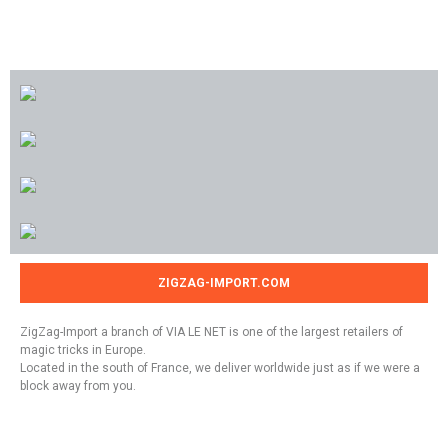
ZIGZAG-IMPORT.COM
ZigZag-Import a branch of VIA LE NET is one of the largest retailers of
magic tricks in Europe.
Located in the south of France, we deliver worldwide just as if we were a
block away from you.