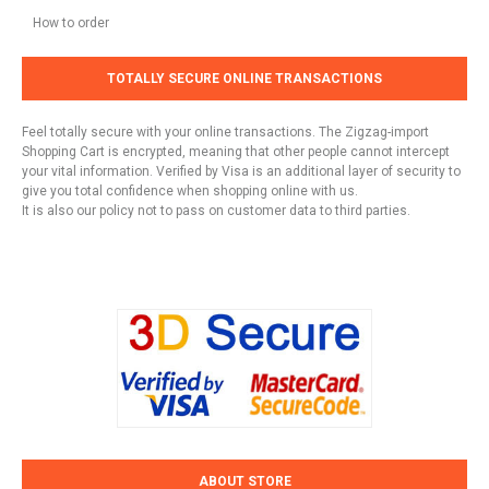
How to order
TOTALLY SECURE ONLINE TRANSACTIONS
Feel totally secure with your online transactions. The Zigzag-import
Shopping Cart is encrypted, meaning that other people cannot intercept
your vital information. Verified by Visa is an additional layer of security to
give you total confidence when shopping online with us.
It is also our policy not to pass on customer data to third parties.
ABOUT STORE