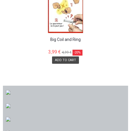
Big Coil and Ring
3,99 €
4,99 €
-20%
ADD TO CART