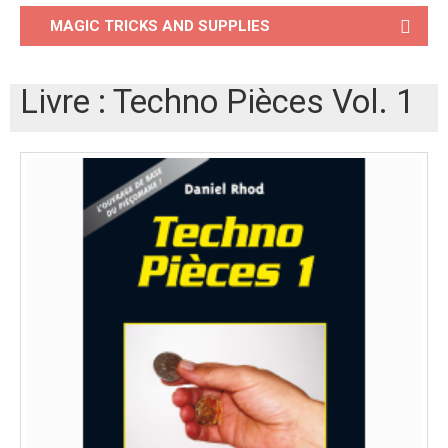
MAGIC TRICKS AND SUPPLIES
Livre : Techno Pièces Vol. 1