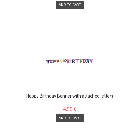
ADD TO CART
Happy Birthday Banner with attached letters
4,99 €
ADD TO CART