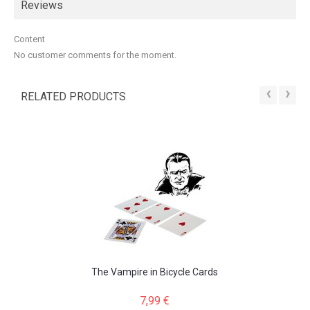
Reviews
Content
No customer comments for the moment.
‹
›
RELATED PRODUCTS
The Vampire in Bicycle Cards
7,99 €