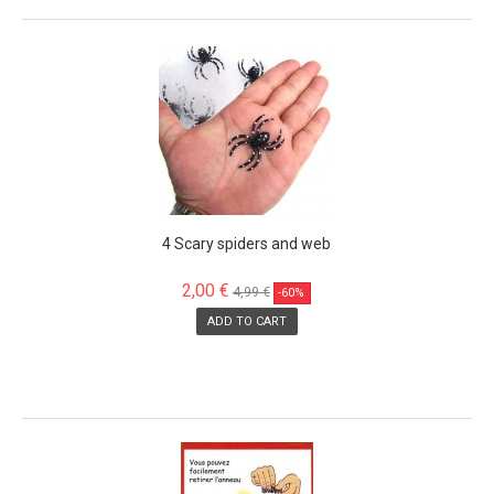
SALE!
4 Scary spiders and web
2,00 €
4,99 €
-60%
ADD TO CART
SALE!