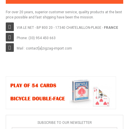
For over 20 years, superior customer service, quality products at the best
price possible and fast shipping have been the mission.
VIA LE NET - BP 800 20 - 17340 CHATELAILLON-PLAGE -
FRANCE
Phone: (33) 954 450 663
Mail : contact[a]zigzag-import.com
SUBSCRIBE TO OUR NEWSLETTER