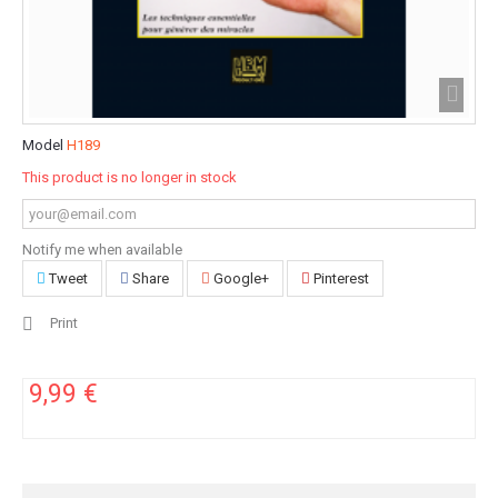
Model
H189
This product is no longer in stock
Notify me when available
Tweet
Share
Google+
Pinterest
Print
9,99 €