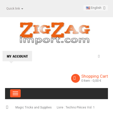
English
Quick link
Shopping Cart
0
Item
- 0,00 €
Toggle
navigation
Magic Tricks and Supplies
Livre : Techno Pièces Vol. 1