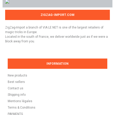
ZIGZAG-IMPORT.COM
ZigZag-Import a branch of VIA LE NET is one of the largest retailers of
magic tricks in Europe.
Located in the south of France, we deliver worldwide just as if we were a
block away from you.
INFORMATION
New products
Best sellers
Contact us
Shipping info
Mentions légales
Terms & Conditions
PAYMENTS