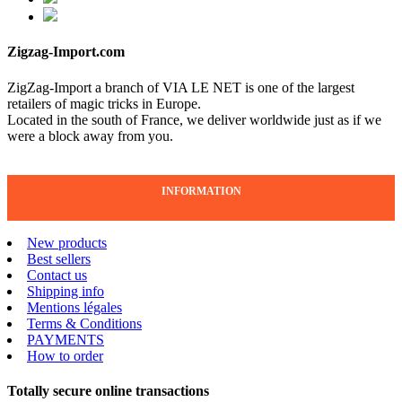
Zigzag-Import.com
ZigZag-Import a branch of VIA LE NET is one of the largest
retailers of magic tricks in Europe.
Located in the south of France, we deliver worldwide just as if we
were a block away from you.
INFORMATION
New products
Best sellers
Contact us
Shipping info
Mentions légales
Terms & Conditions
PAYMENTS
How to order
Totally secure online transactions