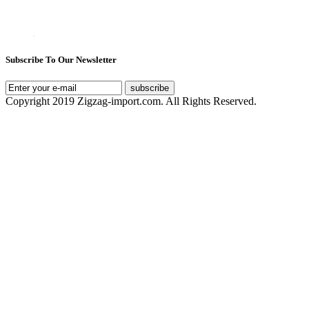
Subscribe To Our Newsletter
subscribe
Copyright 2019 Zigzag-import.com. All Rights Reserved.