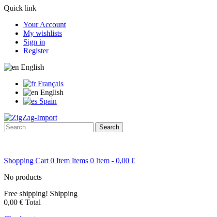
Quick link
Your Account
My wishlists
Sign in
Register
English
Français
English
Spain
Search
Shopping Cart
0
Item
Items
0
Item
- 0,00 €
No products
Free shipping!
Shipping
0,00 €
Total