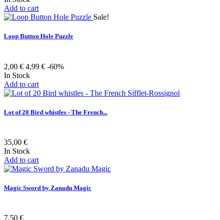
Add to cart
Sale!
Loop Button Hole Puzzle
2,00 €
4,99 €
-60%
In Stock
Add to cart
Lot of 20 Bird whistles - The French...
35,00 €
In Stock
Add to cart
Magic Sword by Zanadu Magic
7,50 €