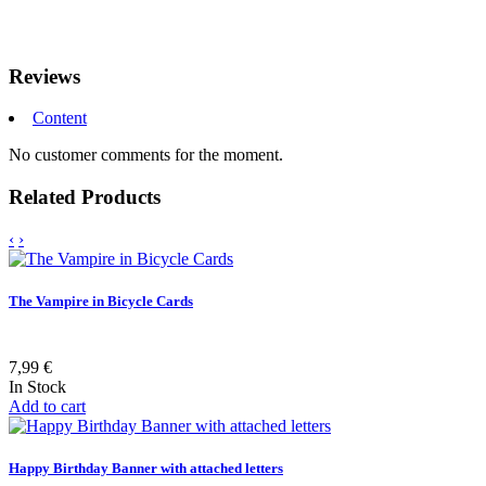
Reviews
Content
No customer comments for the moment.
Related Products
‹
›
The Vampire in Bicycle Cards
7,99 €
In Stock
Add to cart
Happy Birthday Banner with attached letters