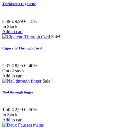
Telekinesis Cigarette
8,49 €
9,99 €
-15%
In Stock
Add to cart
Sale!
Cigarette Through Card
5,37 €
8,95 €
-40%
Out of stock
Add to cart
Sale!
Nail through finger
1,50 €
2,99 €
-50%
In Stock
Add to cart