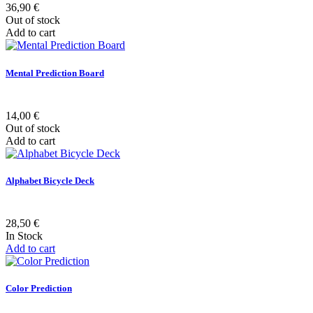
36,90 €
Out of stock
Add to cart
Mental Prediction Board
14,00 €
Out of stock
Add to cart
Alphabet Bicycle Deck
28,50 €
In Stock
Add to cart
Color Prediction