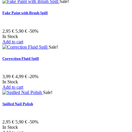
Sale!
Fake Paint with Brush Spill
2,95 €
5,90 €
-50%
In Stock
Add to cart
Sale!
Correction Fluid Spill
3,99 €
4,99 €
-20%
In Stock
Add to cart
Sale!
Spilled Nail Polish
2,95 €
5,90 €
-50%
In Stock