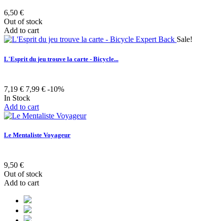
6,50 €
Out of stock
Add to cart
Sale!
L'Esprit du jeu trouve la carte - Bicycle...
7,19 €
7,99 €
-10%
In Stock
Add to cart
Le Mentaliste Voyageur
9,50 €
Out of stock
Add to cart