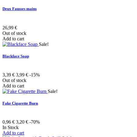
Deux Fausses mains
26,99 €
Out of stock
Add to cart
Sale!
Blackface Soap
3,39 €
3,99 €
-15%
Out of stock
Add to cart
Sale!
Fake Cigarette Burn
0,96 €
3,20 €
-70%
In Stock
Add to cart