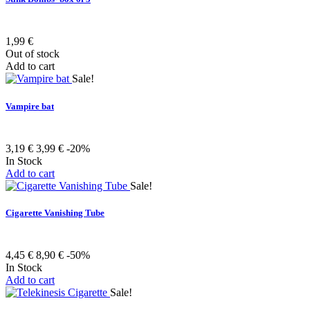
1,99 €
Out of stock
Add to cart
Sale!
Vampire bat
3,19 €
3,99 €
-20%
In Stock
Add to cart
Sale!
Cigarette Vanishing Tube
4,45 €
8,90 €
-50%
In Stock
Add to cart
Sale!