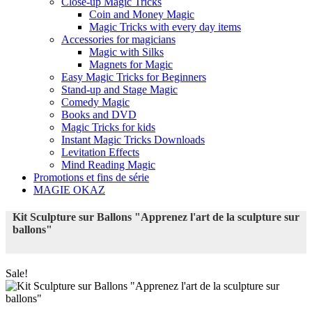
Close-up Magic Tricks
Coin and Money Magic
Magic Tricks with every day items
Accessories for magicians
Magic with Silks
Magnets for Magic
Easy Magic Tricks for Beginners
Stand-up and Stage Magic
Comedy Magic
Books and DVD
Magic Tricks for kids
Instant Magic Tricks Downloads
Levitation Effects
Mind Reading Magic
Promotions et fins de série
MAGIE OKAZ
Kit Sculpture sur Ballons "Apprenez l'art de la sculpture sur
ballons"
Sale!