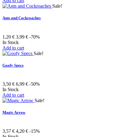
Add to cart
Sale!
Ants and Cockroaches
1,20 €
3,99 €
-70%
In Stock
Add to cart
Sale!
Goofy Specs
3,50 €
6,99 €
-50%
In Stock
Add to cart
Sale!
Magic Arrow
3,57 €
4,20 €
-15%
In Stock