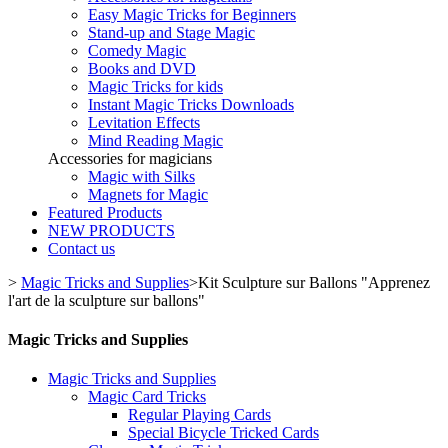
Easy Magic Tricks for Beginners
Stand-up and Stage Magic
Comedy Magic
Books and DVD
Magic Tricks for kids
Instant Magic Tricks Downloads
Levitation Effects
Mind Reading Magic
Accessories for magicians
Magic with Silks
Magnets for Magic
Featured Products
NEW PRODUCTS
Contact us
>
Magic Tricks and Supplies
>
Kit Sculpture sur Ballons "Apprenez
l'art de la sculpture sur ballons"
Magic Tricks and Supplies
Magic Tricks and Supplies
Magic Card Tricks
Regular Playing Cards
Special Bicycle Tricked Cards