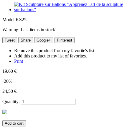
Model
KS25
Warning: Last items in stock!
Tweet
Share
Google+
Pinterest
Remove this product from my favorite's list.
Add this product to my list of favorites.
Print
19,60 €
-20%
24,50 €
Quantity:
Add to cart