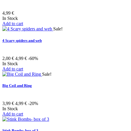
4,99 €
In Stock
Add to cart
Sale!
4 Scary spiders and web
2,00 €
4,99 €
-60%
In Stock
Add to cart
Sale!
Big Coil and Ring
3,99 €
4,99 €
-20%
In Stock
Add to cart
Stink Bombs- box of 3