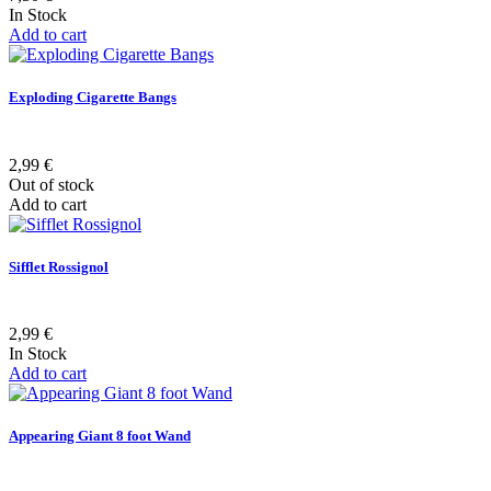
In Stock
Add to cart
Exploding Cigarette Bangs
2,99 €
Out of stock
Add to cart
Sifflet Rossignol
2,99 €
In Stock
Add to cart
Appearing Giant 8 foot Wand