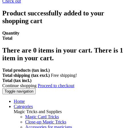
Check out
Product successfully added to your
shopping cart
Quantity
Total
There are
0
items in your cart.
There is 1
item in your cart.
Total products (tax incl.)
Total shipping (tax excl.)
Free shipping!
Total (tax incl.)
Continue shopping
Proceed to checkout
Toggle navigation
Home
Categories
Magic Tricks and Supplies
Magic Card Tricks
Close-up Magic Tricks
Accessories for magicians