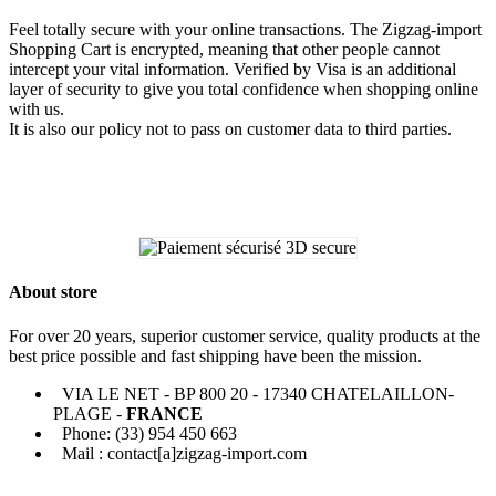
Feel totally secure with your online transactions. The Zigzag-import
Shopping Cart is encrypted, meaning that other people cannot
intercept your vital information. Verified by Visa is an additional
layer of security to give you total confidence when shopping online
with us.
It is also our policy not to pass on customer data to third parties.
About store
For over 20 years, superior customer service, quality products at the
best price possible and fast shipping have been the mission.
VIA LE NET - BP 800 20 - 17340 CHATELAILLON-
PLAGE -
FRANCE
Phone: (33) 954 450 663
Mail : contact[a]zigzag-import.com