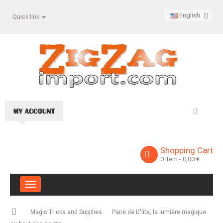
English
Quick link
Shopping Cart
0
Item
- 0,00 €
Toggle
navigation
Magic Tricks and Supplies
Paire de D'lite, la lumière magique