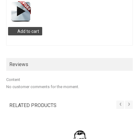
Add to cart
Reviews
Content
No customer comments for the moment.
‹
›
RELATED PRODUCTS