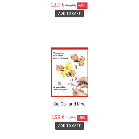
2,00 €
4,99 €
-60%
ADD TO CART
SALE!
Big Coil and Ring
3,99 €
4,99 €
-20%
ADD TO CART