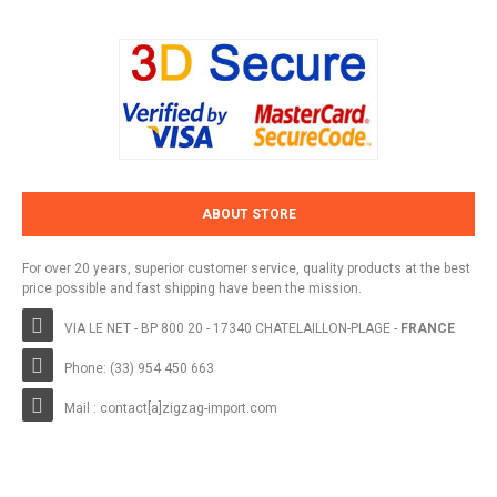
ABOUT STORE
For over 20 years, superior customer service, quality products at the best
price possible and fast shipping have been the mission.
VIA LE NET - BP 800 20 - 17340 CHATELAILLON-PLAGE -
FRANCE
Phone: (33) 954 450 663
Mail : contact[a]zigzag-import.com