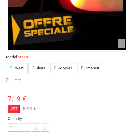
Model
909DIF
Tweet
Share
Google+
Pinterest
Print
7,19 €
8,99 €
-20%
Quantity: