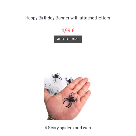
Happy Birthday Banner with attached letters
4,99 €
ADD TO CART
SALE!
4 Scary spiders and web