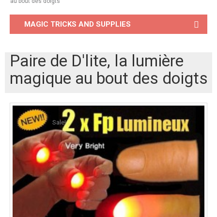
au bout des doigts
MAGIC TRICKS AND SUPPLIES
Paire de D'lite, la lumière
magique au bout des doigts
Sale!