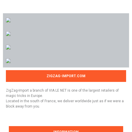
ZIGZAG-IMPORT.COM
ZigZag-Import a branch of VIA LE NET is one of the largest retailers of
magic tricks in Europe.
Located in the south of France, we deliver worldwide just as if we were a
block away from you.