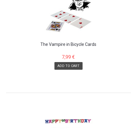
The Vampire in Bicycle Cards
7,99 €
ADD TO CART