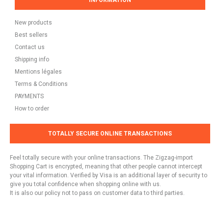
INFORMATION
New products
Best sellers
Contact us
Shipping info
Mentions légales
Terms & Conditions
PAYMENTS
How to order
TOTALLY SECURE ONLINE TRANSACTIONS
Feel totally secure with your online transactions. The Zigzag-import
Shopping Cart is encrypted, meaning that other people cannot intercept
your vital information. Verified by Visa is an additional layer of security to
give you total confidence when shopping online with us.
It is also our policy not to pass on customer data to third parties.