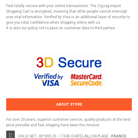
Feel totally secure with your online transactions. The Zigzag-import
Shopping Cart is encrypted, meaning that other people cannot intercept
your vital information. Verified by Visa is an additional layer of security to
give you total confidence when shopping online with us.
It is also our policy not to pass on customer data to third parties.
ABOUT STORE
For over 20 years, superior customer service, quality products at the best
price possible and fast shipping have been the mission.
VIA LE NET - BP 800 20 - 17340 CHATELAILLON-PLAGE -
FRANCE