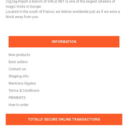
ZigZag-Import a branch of VIA LE NET is one of the largest retailers of
magic tricks in Europe.
Located in the south of France, we deliver worldwide just as if we were a
block away from you.
INFORMATION
New products
Best sellers
Contact us
Shipping info
Mentions légales
Terms & Conditions
PAYMENTS
How to order
TOTALLY SECURE ONLINE TRANSACTIONS