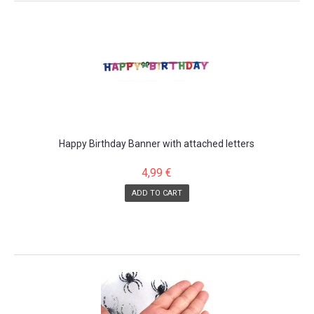
Happy Birthday Banner with attached letters
4,99 €
ADD TO CART
SALE!