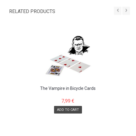
‹
›
RELATED PRODUCTS
The Vampire in Bicycle Cards
7,99 €
ADD TO CART