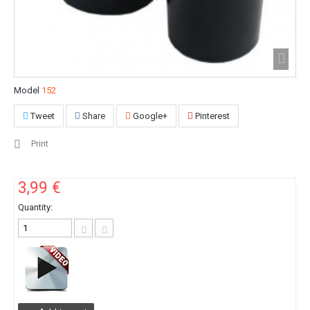
Model
152
Tweet
Share
Google+
Pinterest
Print
3,99 €
Quantity: