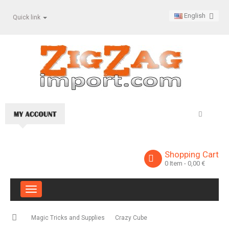
English
Quick link
Shopping Cart
0
Item
- 0,00 €
Toggle
navigation
Magic Tricks and Supplies
Crazy Cube