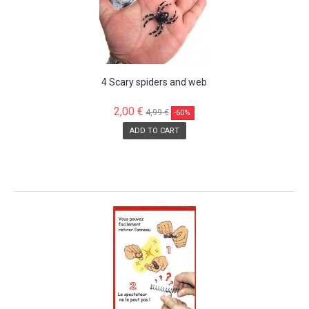
4 Scary spiders and web
2,00 €
4,99 €
-60%
ADD TO CART
SALE!