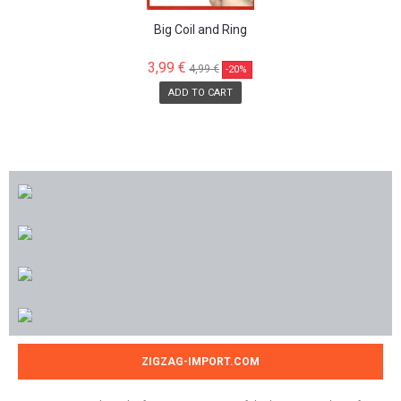
Big Coil and Ring
3,99 €
4,99 €
-20%
ADD TO CART
ZIGZAG-IMPORT.COM