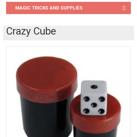
MAGIC TRICKS AND SUPPLIES
Crazy Cube