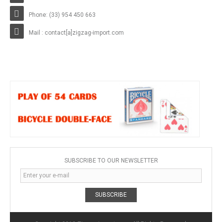
Phone: (33) 954 450 663
Mail : contact[a]zigzag-import.com
SUBSCRIBE TO OUR NEWSLETTER
SUBSCRIBE