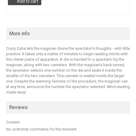
Add to cart
More info
Crazy Cube lets the magician divine the spectator's thoughts - with little
practice. It takes only a matter of minutes to begin reading minds with
this clever piece of apparatus. A die is handed to a spectator by the
magician, along with two canisters. With the magician's back turned,
the spectator selects one number on the die and seals it inside the
smaller of the two canisters. This canister is sealed inside the larger
one. Despite the seeming fairness of the procedure, the magician can
at any time, announce the number the spectator selected. Mind reading
made easy!
Reviews
Content
No customer comments for the moment.