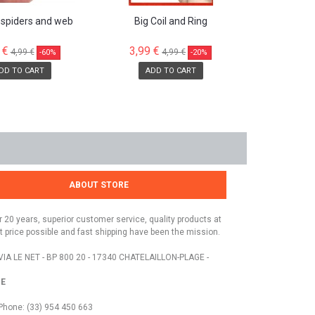
 spiders and web
Big Coil and Ring
 €
3,99 €
4,99 €
4,99 €
-60%
-20%
DD TO CART
ADD TO CART
ABOUT STORE
r 20 years, superior customer service, quality products at
t price possible and fast shipping have been the mission.
VIA LE NET - BP 800 20 - 17340 CHATELAILLON-PLAGE -
E
Phone: (33) 954 450 663