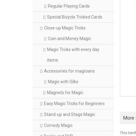
Regular Playing Cards
Special Bicycle Tricked Cards
Close-up Magic Tricks
Coin and Money Magic
Magic Tricks with every day
items
Accessories for magicians
Magic with Silks
Magnets for Magic
Easy Magic Tricks for Beginners
Stand-up and Stage Magic
More 
Comedy Magic
This terr