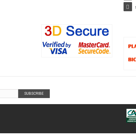
SUBSCRIBE