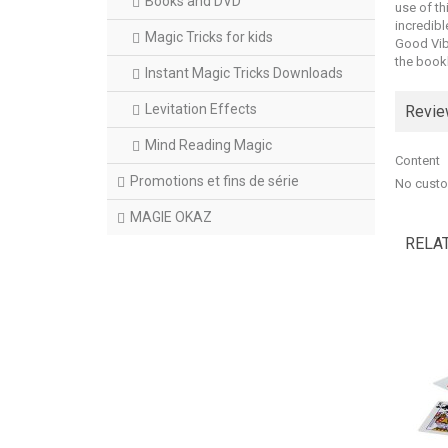
Books and DVD
use of th
incredibl
Magic Tricks for kids
Good Vibr
the bookl
Instant Magic Tricks Downloads
Levitation Effects
Revi
Mind Reading Magic
Content
Promotions et fins de série
No custo
MAGIE OKAZ
RELA