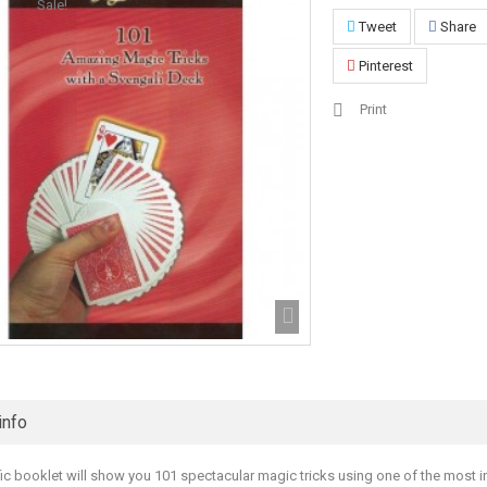
Sale!
Tweet
Share
Pinterest
Print
info
ific booklet will show you 101 spectacular magic tricks using one of the most i