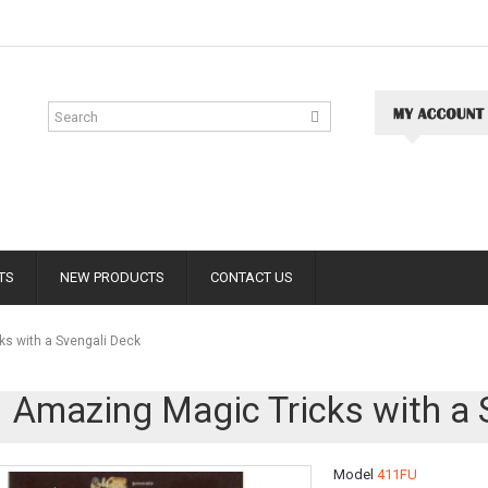
TS
NEW PRODUCTS
CONTACT US
s with a Svengali Deck
 Amazing Magic Tricks with a 
Model
411FU