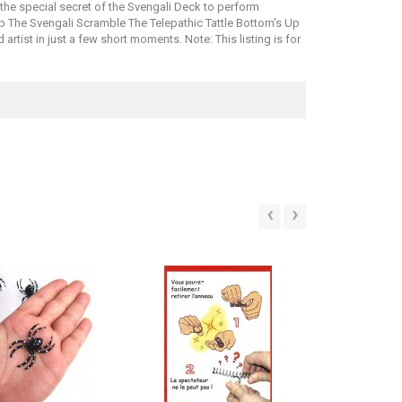
 the special secret of the Svengali Deck to perform
ap The Svengali Scramble The Telepathic Tattle Bottom's Up
tist in just a few short moments. Note: This listing is for
‹
›
SALE!
SALE!