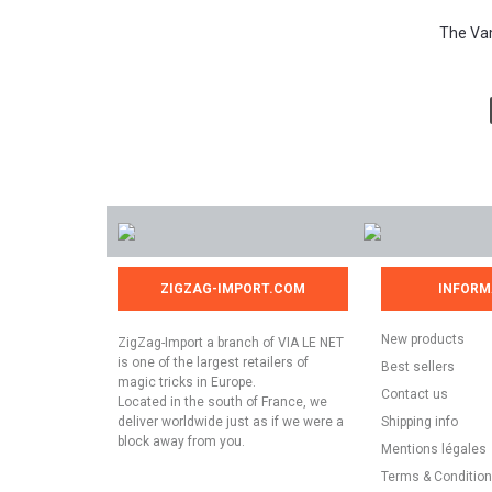
The Vam
ZIGZAG-IMPORT.COM
INFORM
New products
ZigZag-Import a branch of VIA LE NET
is one of the largest retailers of
Best sellers
magic tricks in Europe.
Contact us
Located in the south of France, we
deliver worldwide just as if we were a
Shipping info
block away from you.
Mentions légales
Terms & Conditio