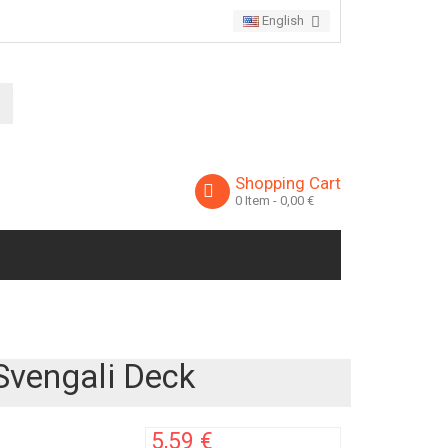
English
Shopping Cart
0
Item
- 0,00 €
Svengali Deck
5,59 €