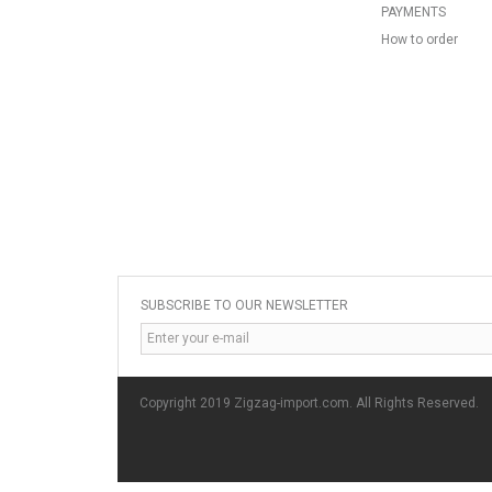
PAYMENTS
How to order
SUBSCRIBE TO OUR NEWSLETTER
Copyright 2019 Zigzag-import.com. All Rights Reserved.