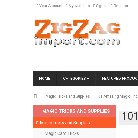
Your Account
My wishlists
Sign in
Register
HOME
CATEGORIES
FEATURED PRODUC
Magic Tricks and Supplies
101 Amazing Magic Trick
MAGIC TRICKS AND SUPPLIES
101
Magic Tricks and Supplies
Magic Card Tricks