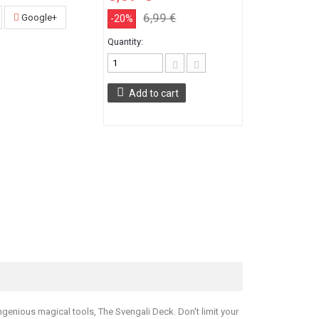
6,99 €
Google+
-20%
Quantity:
Add to cart
ngenious magical tools, The Svengali Deck. Don't limit your