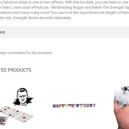
is fabulous deck to one or two effects. With this booklet, you can learn to use
e feats. Learn such effects as:- Mindreading Bigger and Better The Svengali T
ations and many, many more! You can look like a professional sleight-of-hand ar
et only. Svengali decks are sold separately.
ews
mer comments for the moment.
TED PRODUCTS