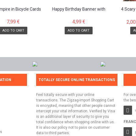
pire in Bicycle Cards
Happy Birthday Banner with
4 Scary
attached letters
7,99 €
4,99 €
2,00
ADD TO CART
ADD TO CART
A
ATION
TOTALLY SECURE ONLINE TRANSACTIONS
Feel totally secure with your online
For ove
transactions. The Zigzag-import Shopping Cart
the bes
is encrypted, meaning that other people cannot
intercept your vital information. Verified by Visa
is an additional layer of security to give you
FRANC
total confidence when shopping online with us.
It is also our policy not to pass on customer
ns
data to third parties.