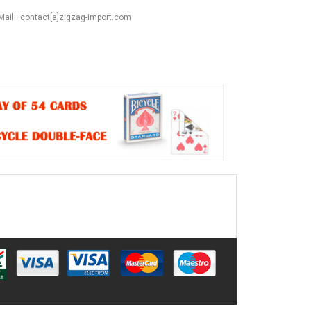
Mail : contact[a]zigzag-import.com