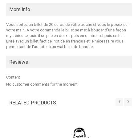
More info
Vous sortez un billet de 20 euros de votre poche et vous le posez sur
votre main. A votre commande le billet se met à bouger d'une façon
mystérieuse, puis il se plie en deux… puis en quatre …et puis en huit.
Livré avec un billet factice, notice en français et le nécessaire vous
permettant de l'adapter à un vrai billet de banque.
Reviews
Content
No customer comments for the moment.
‹
›
RELATED PRODUCTS