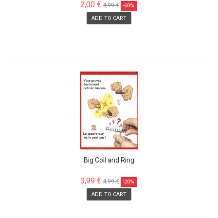
2,00 €
4,99 €
-60%
ADD TO CART
SALE!
Big Coil and Ring
3,99 €
4,99 €
-20%
ADD TO CART