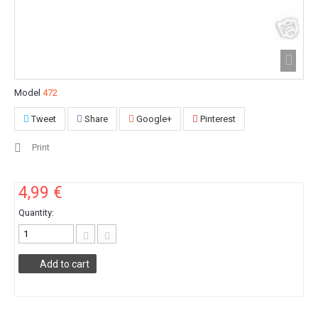
Model
472
Tweet
Share
Google+
Pinterest
Print
4,99 €
Quantity:
Add to cart