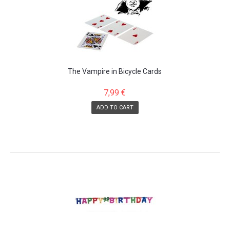
The Vampire in Bicycle Cards
7,99 €
ADD TO CART