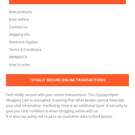
New products
Best sellers
Contact us
Shipping info
Mentions légales
Terms & Conditions
PAYMENTS
How to order
TOTALLY SECURE ONLINE TRANSACTIONS
Feel totally secure with your online transactions. The Zigzag-import
Shopping Cart is encrypted, meaning that other people cannot intercept
your vital information. Verified by Visa is an additional layer of security to
give you total confidence when shopping online with us.
It is also our policy not to pass on customer data to third parties.