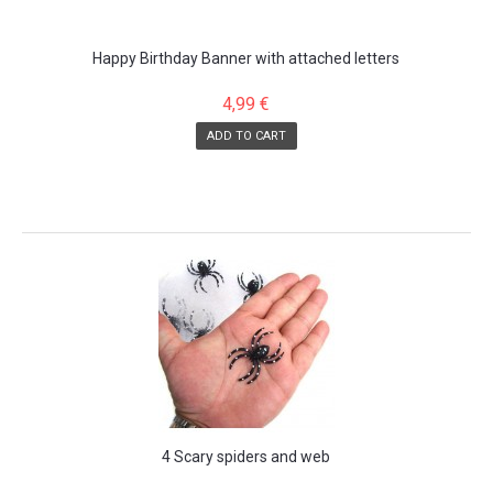
Happy Birthday Banner with attached letters
4,99 €
ADD TO CART
SALE!
4 Scary spiders and web