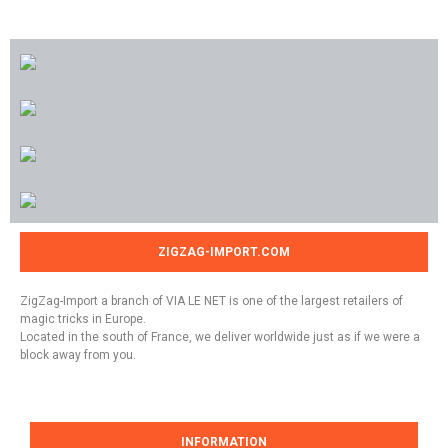
ZIGZAG-IMPORT.COM
ZigZag-Import a branch of VIA LE NET is one of the largest retailers of
magic tricks in Europe.
Located in the south of France, we deliver worldwide just as if we were a
block away from you.
INFORMATION