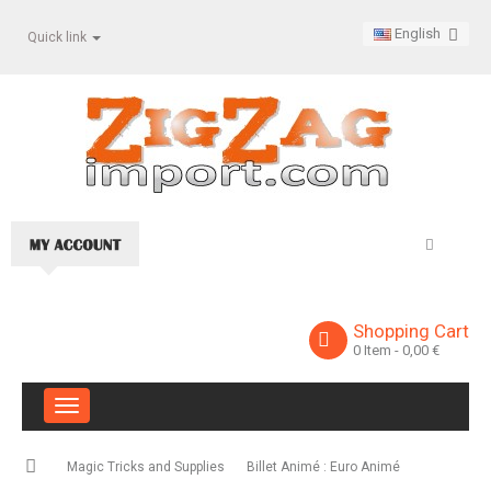
English
Quick link
Shopping Cart
0
Item
- 0,00 €
Toggle
navigation
Magic Tricks and Supplies
Billet Animé : Euro Animé