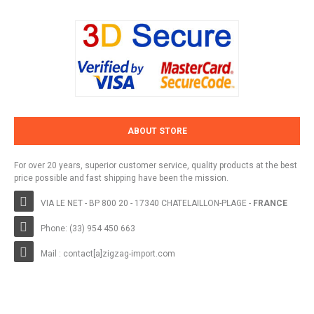
ABOUT STORE
For over 20 years, superior customer service, quality products at the best
price possible and fast shipping have been the mission.
VIA LE NET - BP 800 20 - 17340 CHATELAILLON-PLAGE -
FRANCE
Phone: (33) 954 450 663
Mail : contact[a]zigzag-import.com