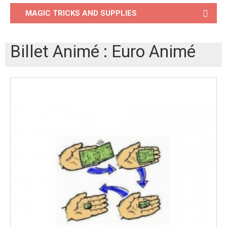
MAGIC TRICKS AND SUPPLIES
Billet Animé : Euro Animé