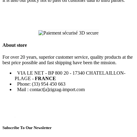
It is also our policy not to pass on customer data to third parties.
About store
For over 20 years, superior customer service, quality products at the
best price possible and fast shipping have been the mission.
VIA LE NET - BP 800 20 - 17340 CHATELAILLON-
PLAGE -
FRANCE
Phone: (33) 954 450 663
Mail : contact[a]zigzag-import.com
Subscribe To Our Newsletter