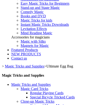
Easy Magic Tricks for Beginners
Stand-up and Stage Magic
Comedy Magic
Books and DVD
Magic Tricks for kids
Instant Magic Tricks Downloads
Levitation Effects
Mind Reading Magic
Accessories for magicians
Magic with Silks
Magnets for Magic
Featured Products
NEW PRODUCTS
Contact us
>
Magic Tricks and Supplies
>
Ultimate Egg Bag
Magic Tricks and Supplies
Magic Tricks and Supplies
Magic Card Tricks
Regular Playing Cards
Special Bicycle Tricked Cards
Close-up Magic Tricks