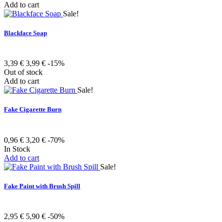
Add to cart
Sale!
Blackface Soap
3,39 €
3,99 €
-15%
Out of stock
Add to cart
Sale!
Fake Cigarette Burn
0,96 €
3,20 €
-70%
In Stock
Add to cart
Sale!
Fake Paint with Brush Spill
2,95 €
5,90 €
-50%