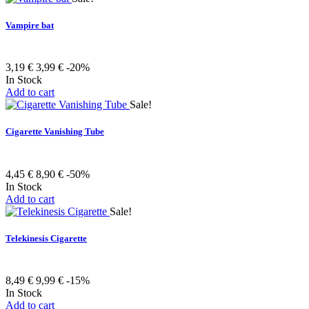
Vampire bat
3,19 €
3,99 €
-20%
In Stock
Add to cart
Sale!
Cigarette Vanishing Tube
4,45 €
8,90 €
-50%
In Stock
Add to cart
Sale!
Telekinesis Cigarette
8,49 €
9,99 €
-15%
In Stock
Add to cart