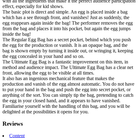
with all the ingredients that make it the perfect audience participation
effect, especially for kid shows.
The basic plot is direct and simple. An egg is placed inside a bag
which has a see through front, and vanishes! Just as suddenly, the
egg reappears again inside the bag! The performer removes the egg
from the bag and places it into his pocket, but again the egg jumps
inside the bag!
The Regular Egg Bag has a secret pocket, behind which you push
the egg for the production or vanish. It is an opaque bag, and the
bag is shown empty by turning it inside out, or wringing it, keeping
the egg concealed in your hand and so on.
The Ultimate Egg Bag is a fantastic improvement on this item, in
method and audience impact. The Ultimate Egg Bag has a clear net
front, allowing the egg to be visible at all times.
It also has an ingenious mechanical feature that makes the
production and vanish of the egg almost automatic. You do not have
to put your hand in the bag and push the egg into secret pocket, or
anything of the sort. You can simply tip the bag, pretending to catch
the egg in your closed hand, and it appears to have vanished.
Familiarise yourself with the handling of this bag, and you will be
delighted at the possibilities it opens for you.
Reviews
Content