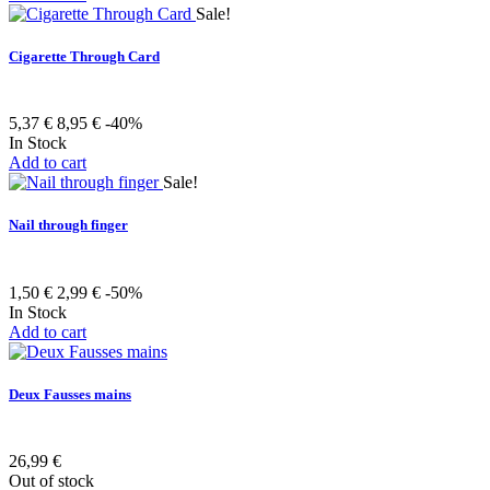
Sale!
Cigarette Through Card
5,37 €
8,95 €
-40%
In Stock
Add to cart
Sale!
Nail through finger
1,50 €
2,99 €
-50%
In Stock
Add to cart
Deux Fausses mains
26,99 €
Out of stock