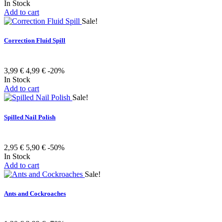
In Stock
Add to cart
Sale!
Correction Fluid Spill
3,99 €
4,99 €
-20%
In Stock
Add to cart
Sale!
Spilled Nail Polish
2,95 €
5,90 €
-50%
In Stock
Add to cart
Sale!
Ants and Cockroaches