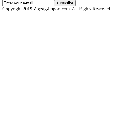
subscribe
Copyright 2019 Zigzag-import.com. All Rights Reserved.