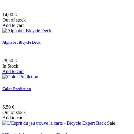
14,00 €
Out of stock
Add to cart
Alphabet Bicycle Deck
28,50 €
In Stock
Add to cart
Color Prediction
6,50 €
Out of stock
Add to cart
Sale!