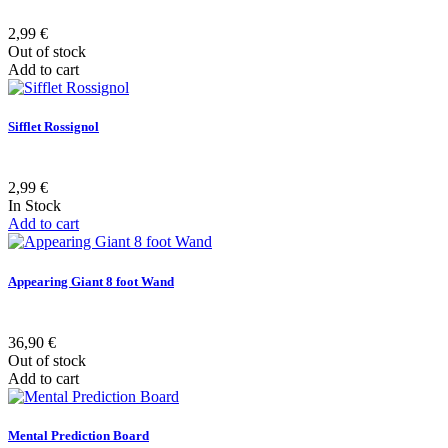
2,99 €
Out of stock
Add to cart
Sifflet Rossignol
2,99 €
In Stock
Add to cart
Appearing Giant 8 foot Wand
36,90 €
Out of stock
Add to cart
Mental Prediction Board