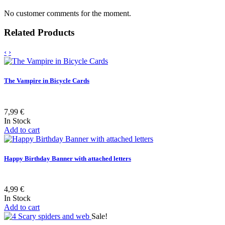
No customer comments for the moment.
Related Products
‹
›
The Vampire in Bicycle Cards
7,99 €
In Stock
Add to cart
Happy Birthday Banner with attached letters
4,99 €
In Stock
Add to cart
Sale!