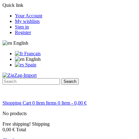
Quick link
Your Account
My wishlists
Sign in
Register
English
Français
English
Spain
Search
Shopping Cart
0
Item
Items
0
Item
- 0,00 €
No products
Free shipping!
Shipping
0,00 €
Total