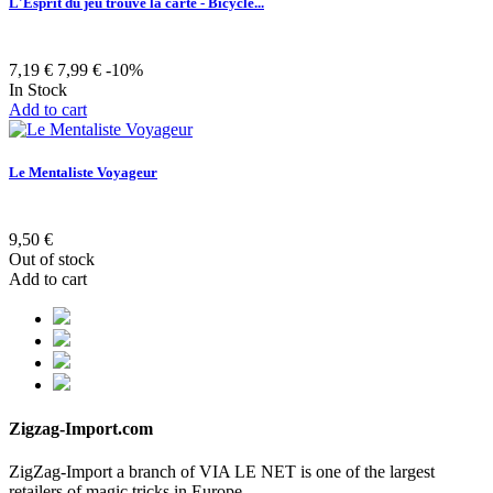
L'Esprit du jeu trouve la carte - Bicycle...
7,19 €
7,99 €
-10%
In Stock
Add to cart
Le Mentaliste Voyageur
9,50 €
Out of stock
Add to cart
Zigzag-Import.com
ZigZag-Import a branch of VIA LE NET is one of the largest
retailers of magic tricks in Europe.