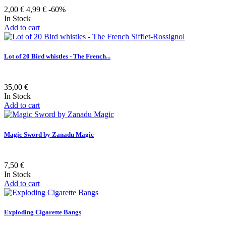
2,00 €
4,99 €
-60%
In Stock
Add to cart
Lot of 20 Bird whistles - The French...
35,00 €
In Stock
Add to cart
Magic Sword by Zanadu Magic
7,50 €
In Stock
Add to cart
Exploding Cigarette Bangs