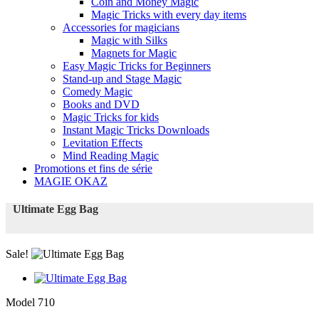
Coin and Money Magic
Magic Tricks with every day items
Accessories for magicians
Magic with Silks
Magnets for Magic
Easy Magic Tricks for Beginners
Stand-up and Stage Magic
Comedy Magic
Books and DVD
Magic Tricks for kids
Instant Magic Tricks Downloads
Levitation Effects
Mind Reading Magic
Promotions et fins de série
MAGIE OKAZ
Ultimate Egg Bag
Sale!
Model
710