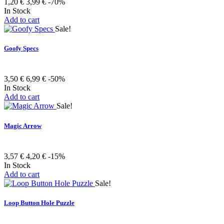
1,20 €
3,99 €
-70%
In Stock
Add to cart
Sale!
Goofy Specs
3,50 €
6,99 €
-50%
In Stock
Add to cart
Sale!
Magic Arrow
3,57 €
4,20 €
-15%
In Stock
Add to cart
Sale!
Loop Button Hole Puzzle