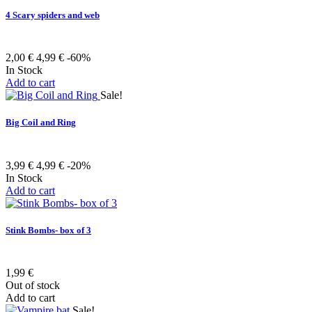
4 Scary spiders and web
2,00 €
4,99 €
-60%
In Stock
Add to cart
Sale!
Big Coil and Ring
3,99 €
4,99 €
-20%
In Stock
Add to cart
Stink Bombs- box of 3
1,99 €
Out of stock
Add to cart
Sale!