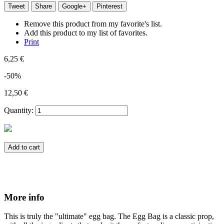
Tweet
Share
Google+
Pinterest
Remove this product from my favorite's list.
Add this product to my list of favorites.
Print
6,25 €
-50%
12,50 €
Quantity:
Add to cart
More info
This is truly the "ultimate" egg bag. The Egg Bag is a classic prop,