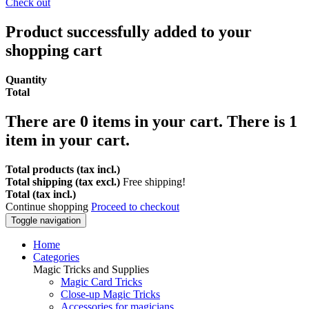
Check out
Product successfully added to your
shopping cart
Quantity
Total
There are
0
items in your cart.
There is 1
item in your cart.
Total products (tax incl.)
Total shipping (tax excl.)
Free shipping!
Total (tax incl.)
Continue shopping
Proceed to checkout
Toggle navigation
Home
Categories
Magic Tricks and Supplies
Magic Card Tricks
Close-up Magic Tricks
Accessories for magicians