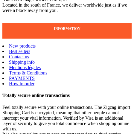
Located in the south of France, we deliver worldwide just as if we
were a block away from you.
INFORMATION
New products
Best sellers
Contact us
Shipping info
Mentions légales
Terms & Conditions
PAYMENTS
How to order
Totally secure online transactions
Feel totally secure with your online transactions. The Zigzag-import
Shopping Cart is encrypted, meaning that other people cannot
intercept your vital information. Verified by Visa is an additional
layer of security to give you total confidence when shopping online
with us.