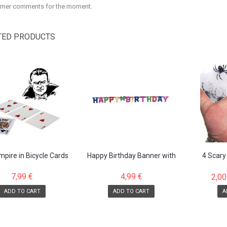
mer comments for the moment.
TED PRODUCTS
pire in Bicycle Cards
Happy Birthday Banner with
4 Scary
attached letters
7,99 €
4,99 €
2,00
ADD TO CART
ADD TO CART
A