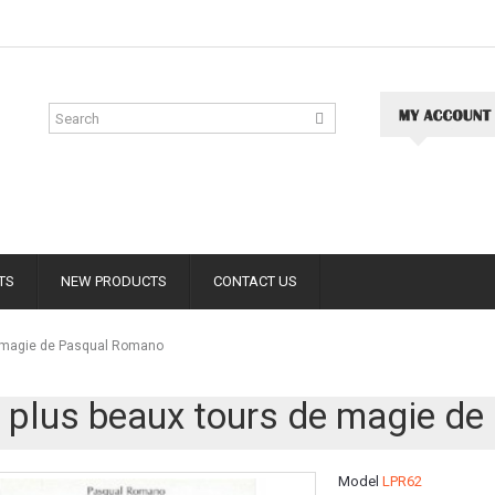
TS
NEW PRODUCTS
CONTACT US
e magie de Pasqual Romano
 plus beaux tours de magie d
Model
LPR62