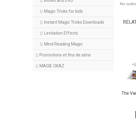
Books and DVD
No custo
Magic Tricks for kids
RELA
Instant Magic Tricks Downloads
Levitation Effects
Mind Reading Magic
Promotions et fins de série
MAGIE OKAZ
The Vam