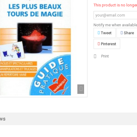
This product is no longer
Notify me when availabl
Tweet
Share
Pinterest
Print
ews