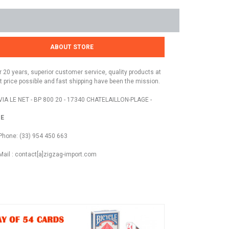
ABOUT STORE
r 20 years, superior customer service, quality products at
t price possible and fast shipping have been the mission.
VIA LE NET - BP 800 20 - 17340 CHATELAILLON-PLAGE -
E
Phone: (33) 954 450 663
Mail : contact[a]zigzag-import.com