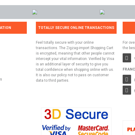
ATION
TOTALLY SECURE ONLINE TRANSACTIONS
Feel totally secure with your online
For ove
transactions. The Zigzag-import Shopping Cart
the bes
is encrypted, meaning that other people cannot
intercept your vital information. Verified by Visa
is an additional layer of security to give you
FRANC
total confidence when shopping online with us.
It is also our policy not to pass on customer
ns
data to third parties.