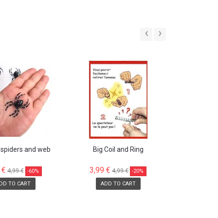
‹
›
SALE!
SALE!
 spiders and web
Big Coil and Ring
 €
3,99 €
4,99 €
4,99 €
-60%
-20%
DD TO CART
ADD TO CART