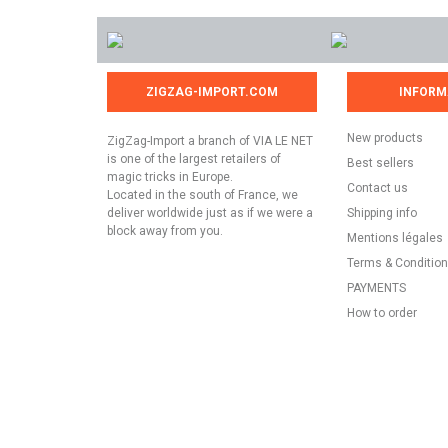
ZIGZAG-IMPORT.COM
INFORM
New products
ZigZag-Import a branch of VIA LE NET
is one of the largest retailers of
Best sellers
magic tricks in Europe.
Contact us
Located in the south of France, we
deliver worldwide just as if we were a
Shipping info
block away from you.
Mentions légales
Terms & Conditio
PAYMENTS
How to order