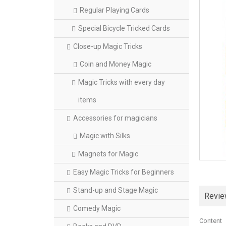
Regular Playing Cards
Special Bicycle Tricked Cards
Close-up Magic Tricks
Coin and Money Magic
Magic Tricks with every day
items
Accessories for magicians
Magic with Silks
Magnets for Magic
Easy Magic Tricks for Beginners
Stand-up and Stage Magic
Revi
Comedy Magic
Content