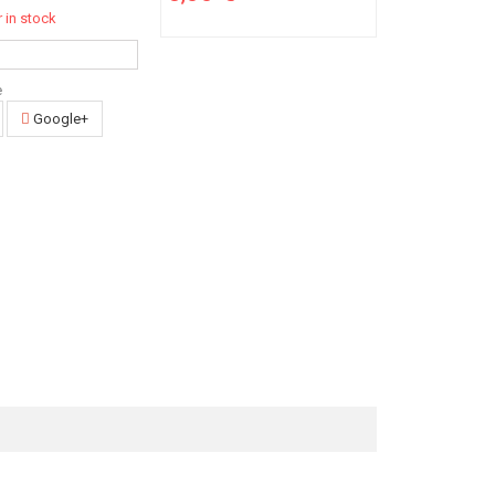
 in stock
e
Google+