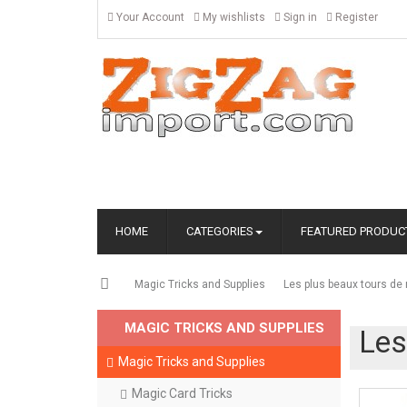
Your Account
My wishlists
Sign in
Register
HOME
CATEGORIES
FEATURED PRODUC
Magic Tricks and Supplies
Les plus beaux tours d
MAGIC TRICKS AND SUPPLIES
Les
Magic Tricks and Supplies
Magic Card Tricks