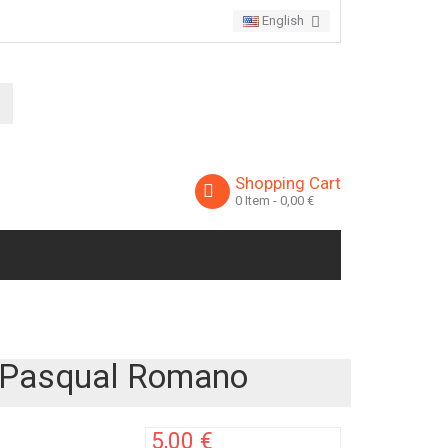
English
Shopping Cart
0
Item
- 0,00 €
e Pasqual Romano
5,00 €