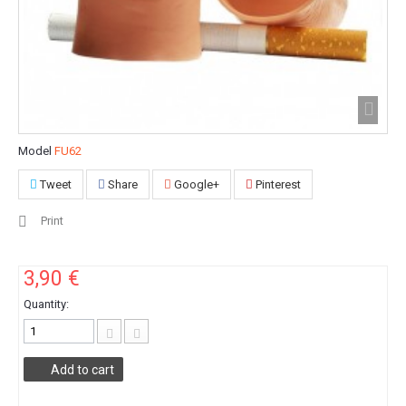
Model
FU62
Tweet
Share
Google+
Pinterest
Print
3,90 €
Quantity:
Add to cart