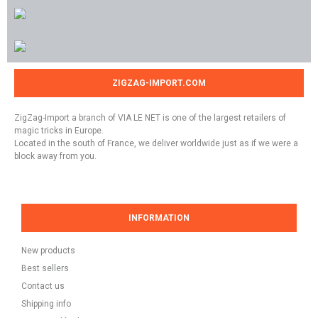
ZIGZAG-IMPORT.COM
ZigZag-Import a branch of VIA LE NET is one of the largest retailers of
magic tricks in Europe.
Located in the south of France, we deliver worldwide just as if we were a
block away from you.
INFORMATION
New products
Best sellers
Contact us
Shipping info