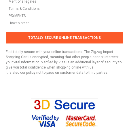
Mentions légales
Terms & Conditions
PAYMENTS
How to order
TOTALLY SECURE ONLINE TRANSACTIONS
Feel totally secure with your online transactions. The Zigzag-import
Shopping Cart is encrypted, meaning that other people cannot intercept
your vital information. Verified by Visa is an additional layer of security to
give you total confidence when shopping online with us.
It is also our policy not to pass on customer data to third parties.