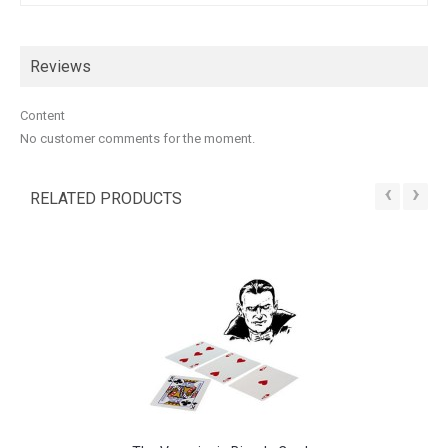
Reviews
Content
No customer comments for the moment.
‹
›
RELATED PRODUCTS