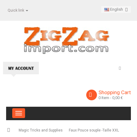
English
Quick link
Shopping Cart
0
Item
- 0,00 €
Toggle
navigation
Magic Tricks and Supplies
Faux Pouce souple -Taille XXL