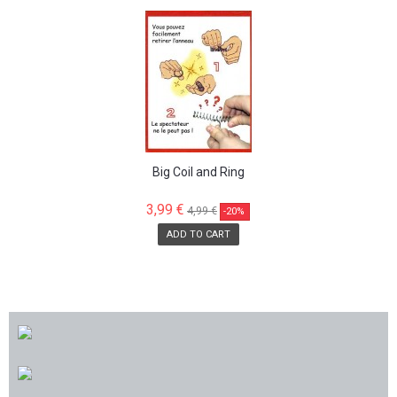
SALE!
Big Coil and Ring
3,99 €
4,99 €
-20%
ADD TO CART