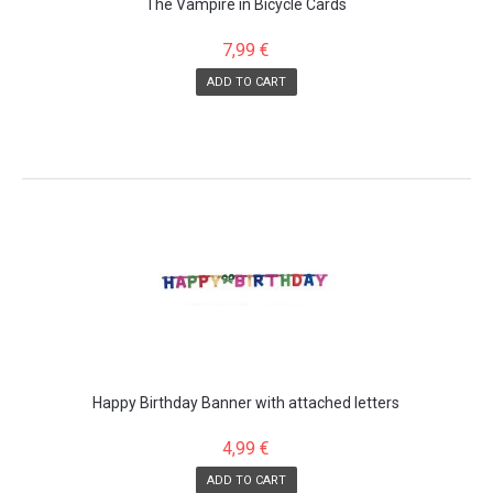
The Vampire in Bicycle Cards
7,99 €
ADD TO CART
Happy Birthday Banner with attached letters
4,99 €
ADD TO CART