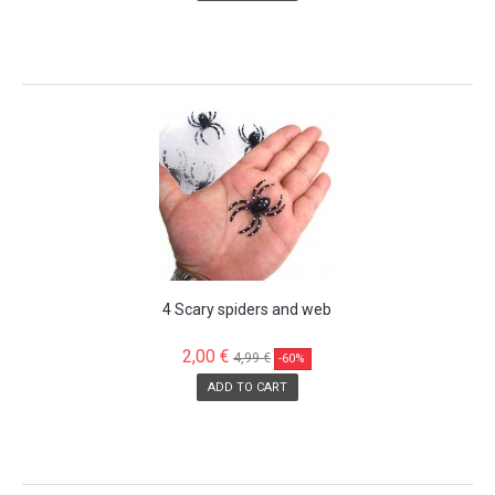
SALE!
4 Scary spiders and web
2,00 €
4,99 €
-60%
ADD TO CART