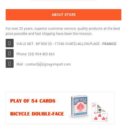
ABOUT STORE
For over 20 years, superior customer service, quality products at the best
price possible and fast shipping have been the mission.
VIA LE NET - BP 800 20 - 17340 CHATELAILLON-PLAGE -
FRANCE
Phone: (33) 954 450 663
Mail : contact[a]zigzag-import.com