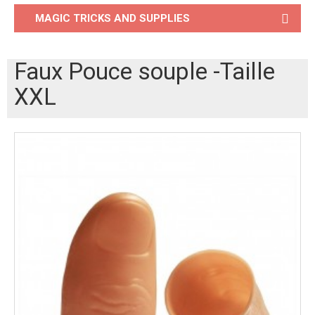
MAGIC TRICKS AND SUPPLIES
Faux Pouce souple -Taille
XXL