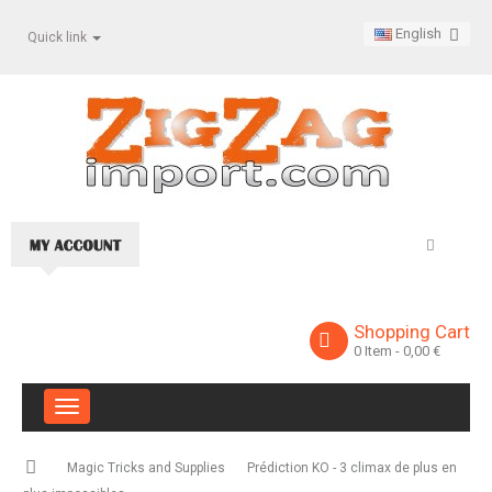
English
Quick link
Shopping Cart
0
Item
- 0,00 €
Toggle
navigation
Magic Tricks and Supplies
Prédiction KO - 3 climax de plus en