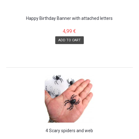
Happy Birthday Banner with attached letters
4,99 €
ADD TO CART
SALE!
4 Scary spiders and web