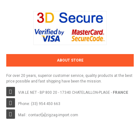
ABOUT STORE
For over 20 years, superior customer service, quality products at the best
price possible and fast shipping have been the mission.
VIA LE NET - BP 800 20 - 17340 CHATELAILLON-PLAGE -
FRANCE
Phone: (33) 954 450 663
Mail : contact[a]zigzag-import.com