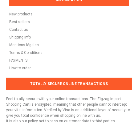
INFORMATION
New products
Best sellers
Contact us
Shipping info
Mentions légales
Terms & Conditions
PAYMENTS
How to order
TOTALLY SECURE ONLINE TRANSACTIONS
Feel totally secure with your online transactions. The Zigzag-import
Shopping Cart is encrypted, meaning that other people cannot intercept
your vital information. Verified by Visa is an additional layer of security to
give you total confidence when shopping online with us.
It is also our policy not to pass on customer data to third parties.