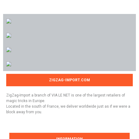
ZIGZAG-IMPORT.COM
ZigZag-Import a branch of VIA LE NET is one of the largest retailers of
magic tricks in Europe.
Located in the south of France, we deliver worldwide just as if we were a
block away from you.