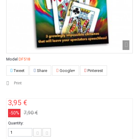
Model
DF518
Tweet
Share
Google+
Pinterest
Print
3,95 €
7,90 €
-50%
Quantity: