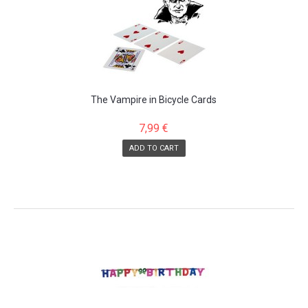
The Vampire in Bicycle Cards
7,99 €
ADD TO CART