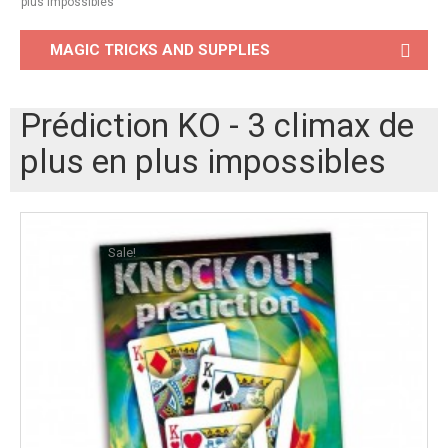
plus impossibles
MAGIC TRICKS AND SUPPLIES
Prédiction KO - 3 climax de
plus en plus impossibles
Sale!