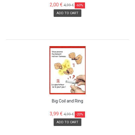
2,00 €
4,99 €
-60%
ADD TO CART
SALE!
Big Coil and Ring
3,99 €
4,99 €
-20%
ADD TO CART