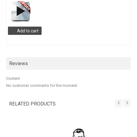
Add to cart
Reviews
Content
No customer comments for the moment.
‹
›
RELATED PRODUCTS