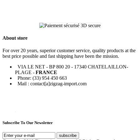
About store
For over 20 years, superior customer service, quality products at the
best price possible and fast shipping have been the mission.
VIA LE NET - BP 800 20 - 17340 CHATELAILLON-
PLAGE -
FRANCE
Phone: (33) 954 450 663
Mail : contact[a]zigzag-import.com
Subscribe To Our Newsletter
subscribe