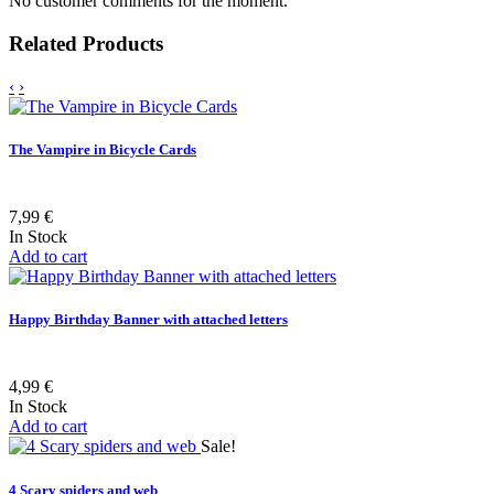
No customer comments for the moment.
Related Products
‹
›
The Vampire in Bicycle Cards
7,99 €
In Stock
Add to cart
Happy Birthday Banner with attached letters
4,99 €
In Stock
Add to cart
Sale!
4 Scary spiders and web