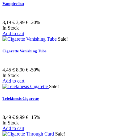
Vampire bat
3,19 €
3,99 €
-20%
In Stock
Add to cart
Sale!
Cigarette Vanishing Tube
4,45 €
8,90 €
-50%
In Stock
Add to cart
Sale!
Telekinesis Cigarette
8,49 €
9,99 €
-15%
In Stock
Add to cart
Sale!