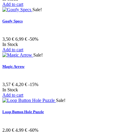
Add to cart
Sale!
Goofy Specs
3,50 €
6,99 €
-50%
In Stock
Add to cart
Sale!
Magic Arrow
3,57 €
4,20 €
-15%
In Stock
Add to cart
Sale!
Loop Button Hole Puzzle
2,00 €
4,99 €
-60%