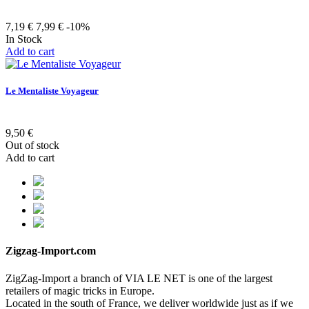
7,19 €
7,99 €
-10%
In Stock
Add to cart
Le Mentaliste Voyageur
9,50 €
Out of stock
Add to cart
Zigzag-Import.com
ZigZag-Import a branch of VIA LE NET is one of the largest
retailers of magic tricks in Europe.
Located in the south of France, we deliver worldwide just as if we