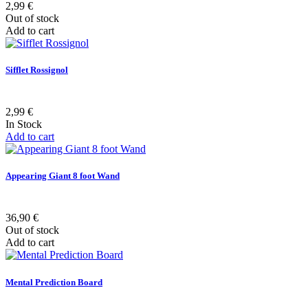
2,99 €
Out of stock
Add to cart
Sifflet Rossignol
2,99 €
In Stock
Add to cart
Appearing Giant 8 foot Wand
36,90 €
Out of stock
Add to cart
Mental Prediction Board