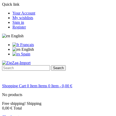
Quick link
Your Account
My wishlists
Sign in
Register
English
Français
English
Spain
Search
Shopping Cart
0
Item
Items
0
Item
- 0,00 €
No products
Free shipping!
Shipping
0,00 €
Total