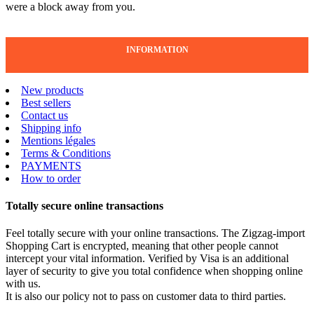
were a block away from you.
INFORMATION
New products
Best sellers
Contact us
Shipping info
Mentions légales
Terms & Conditions
PAYMENTS
How to order
Totally secure online transactions
Feel totally secure with your online transactions. The Zigzag-import
Shopping Cart is encrypted, meaning that other people cannot
intercept your vital information. Verified by Visa is an additional
layer of security to give you total confidence when shopping online
with us.
It is also our policy not to pass on customer data to third parties.