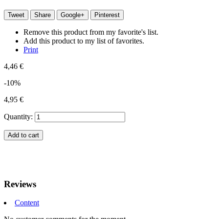
Tweet
Share
Google+
Pinterest
Remove this product from my favorite's list.
Add this product to my list of favorites.
Print
4,46 €
-10%
4,95 €
Quantity:
Add to cart
Reviews
Content