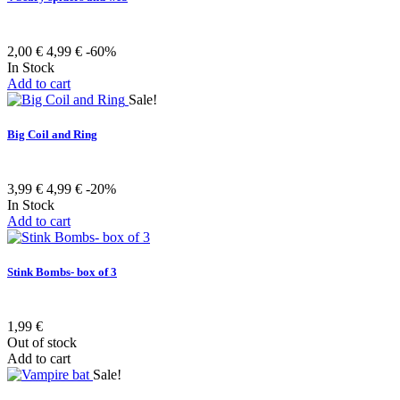
2,00 €
4,99 €
-60%
In Stock
Add to cart
Sale!
Big Coil and Ring
3,99 €
4,99 €
-20%
In Stock
Add to cart
Stink Bombs- box of 3
1,99 €
Out of stock
Add to cart
Sale!