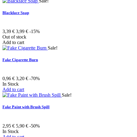
Sale!
Blackface Soap
3,39 €
3,99 €
-15%
Out of stock
Add to cart
Sale!
Fake Cigarette Burn
0,96 €
3,20 €
-70%
In Stock
Add to cart
Sale!
Fake Paint with Brush Spill
2,95 €
5,90 €
-50%
In Stock
Add to cart