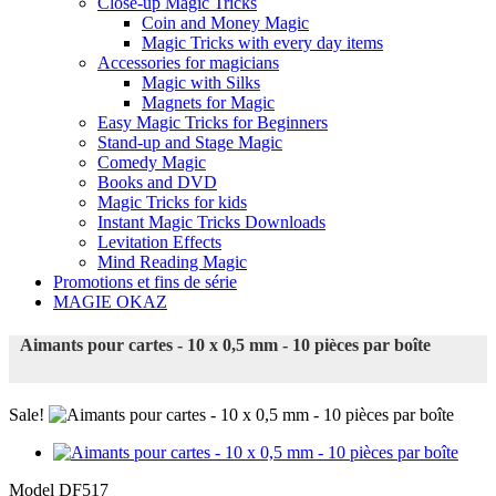
Close-up Magic Tricks
Coin and Money Magic
Magic Tricks with every day items
Accessories for magicians
Magic with Silks
Magnets for Magic
Easy Magic Tricks for Beginners
Stand-up and Stage Magic
Comedy Magic
Books and DVD
Magic Tricks for kids
Instant Magic Tricks Downloads
Levitation Effects
Mind Reading Magic
Promotions et fins de série
MAGIE OKAZ
Aimants pour cartes - 10 x 0,5 mm - 10 pièces par boîte
Sale!
Model
DF517