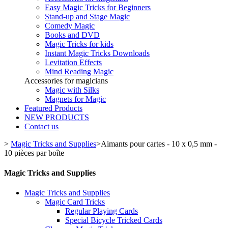
Easy Magic Tricks for Beginners
Stand-up and Stage Magic
Comedy Magic
Books and DVD
Magic Tricks for kids
Instant Magic Tricks Downloads
Levitation Effects
Mind Reading Magic
Accessories for magicians
Magic with Silks
Magnets for Magic
Featured Products
NEW PRODUCTS
Contact us
>
Magic Tricks and Supplies
>
Aimants pour cartes - 10 x 0,5 mm -
10 pièces par boîte
Magic Tricks and Supplies
Magic Tricks and Supplies
Magic Card Tricks
Regular Playing Cards
Special Bicycle Tricked Cards