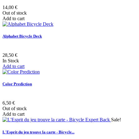
14,00 €
Out of stock
Add to cart
Alphabet Bicycle Deck
28,50 €
In Stock
Add to cart
Color Prediction
6,50 €
Out of stock
Add to cart
Sale!
L'Esprit du jeu trouve la carte - Bicycle...