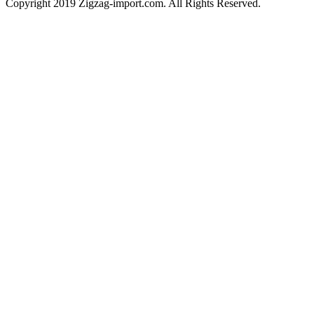
Copyright 2019 Zigzag-import.com. All Rights Reserved.