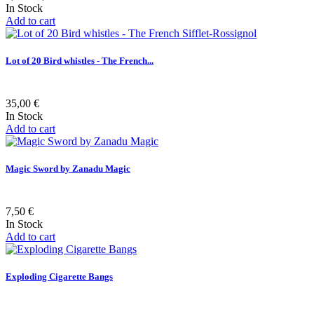
In Stock
Add to cart
Lot of 20 Bird whistles - The French...
35,00 €
In Stock
Add to cart
Magic Sword by Zanadu Magic
7,50 €
In Stock
Add to cart
Exploding Cigarette Bangs