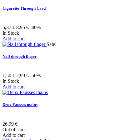
Cigarette Through Card
5,37 €
8,95 €
-40%
In Stock
Add to cart
Sale!
Nail through finger
1,50 €
2,99 €
-50%
In Stock
Add to cart
Deux Fausses mains
26,99 €
Out of stock
Add to cart