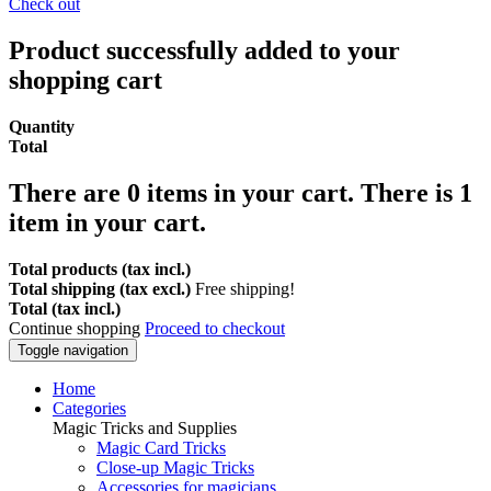
Check out
Product successfully added to your
shopping cart
Quantity
Total
There are
0
items in your cart.
There is 1
item in your cart.
Total products (tax incl.)
Total shipping (tax excl.)
Free shipping!
Total (tax incl.)
Continue shopping
Proceed to checkout
Toggle navigation
Home
Categories
Magic Tricks and Supplies
Magic Card Tricks
Close-up Magic Tricks
Accessories for magicians