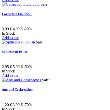
Sale!
Correction Fluid Spill
3,99 €
4,99 €
-20%
In Stock
Add to cart
Sale!
Spilled Nail Polish
2,95 €
5,90 €
-50%
In Stock
Add to cart
Sale!
Ants and Cockroaches
1,20 €
3,99 €
-70%
In Stock