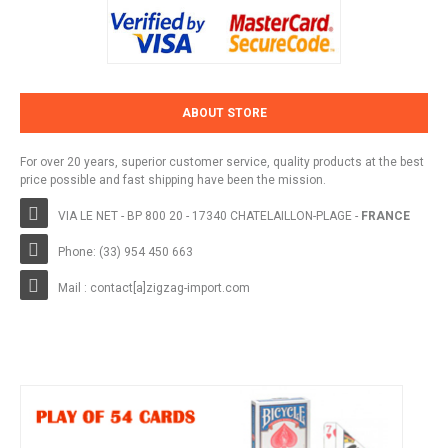
ABOUT STORE
For over 20 years, superior customer service, quality products at the best
price possible and fast shipping have been the mission.
VIA LE NET - BP 800 20 - 17340 CHATELAILLON-PLAGE -
FRANCE
Phone: (33) 954 450 663
Mail : contact[a]zigzag-import.com