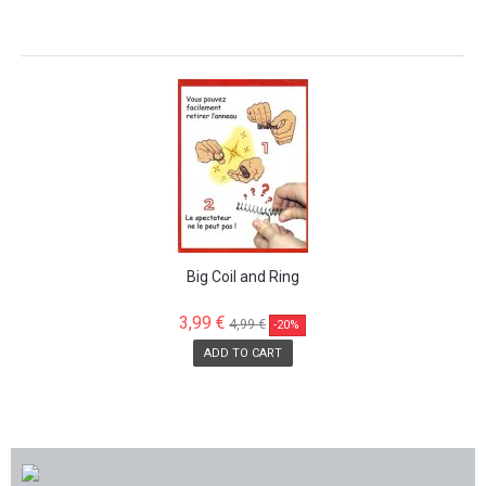
SALE!
Big Coil and Ring
3,99 €
4,99 €
-20%
ADD TO CART