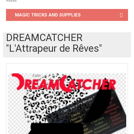
Rêves"
MAGIC TRICKS AND SUPPLIES
DREAMCATCHER
"L'Attrapeur de Rêves"
Sale!