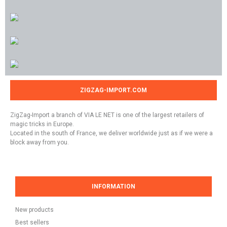
ZIGZAG-IMPORT.COM
ZigZag-Import a branch of VIA LE NET is one of the largest retailers of
magic tricks in Europe.
Located in the south of France, we deliver worldwide just as if we were a
block away from you.
INFORMATION
New products
Best sellers