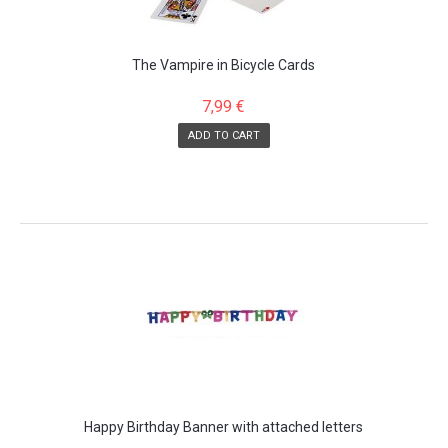
The Vampire in Bicycle Cards
7,99 €
ADD TO CART
Happy Birthday Banner with attached letters