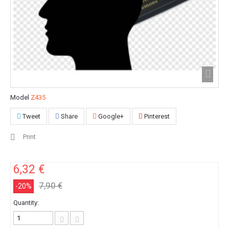
Model
Z435
Tweet
Share
Google+
Pinterest
Print
6,32 €
7,90 €
-20%
Quantity: