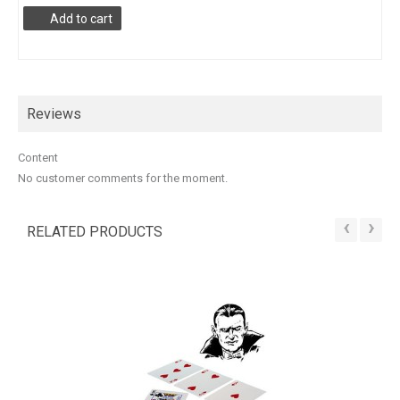
Add to cart
Reviews
Content
No customer comments for the moment.
‹
›
RELATED PRODUCTS