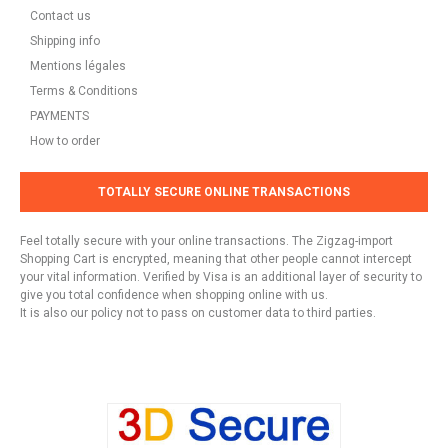
Contact us
Shipping info
Mentions légales
Terms & Conditions
PAYMENTS
How to order
TOTALLY SECURE ONLINE TRANSACTIONS
Feel totally secure with your online transactions. The Zigzag-import
Shopping Cart is encrypted, meaning that other people cannot intercept
your vital information. Verified by Visa is an additional layer of security to
give you total confidence when shopping online with us.
It is also our policy not to pass on customer data to third parties.