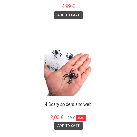
4,99 €
ADD TO CART
SALE!
4 Scary spiders and web
2,00 €
4,99 €
-60%
ADD TO CART