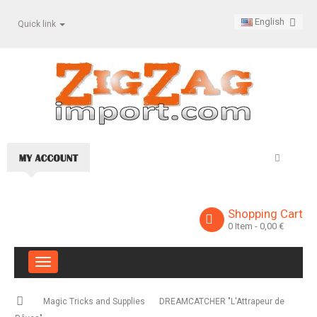
English
Quick link
Shopping Cart
0
Item
- 0,00 €
Toggle
navigation
Magic Tricks and Supplies
DREAMCATCHER "L'Attrapeur de