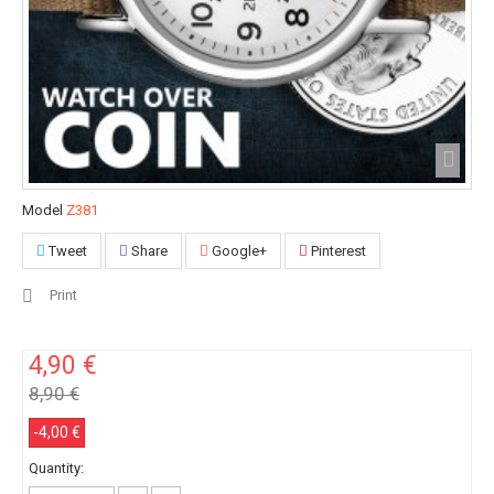
Model
Z381
Tweet
Share
Google+
Pinterest
Print
4,90 €
8,90 €
-4,00 €
Quantity: