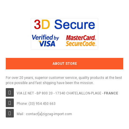
ABOUT STORE
For over 20 years, superior customer service, quality products at the best
price possible and fast shipping have been the mission.
VIA LE NET - BP 800 20 - 17340 CHATELAILLON-PLAGE -
FRANCE
Phone: (33) 954 450 663
Mail : contact[a]zigzag-import.com