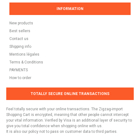
INFORMATION
New products
Best sellers
Contact us
Shipping info
Mentions légales
Terms & Conditions
PAYMENTS
How to order
TOTALLY SECURE ONLINE TRANSACTIONS
Feel totally secure with your online transactions. The Zigzag-import
Shopping Cart is encrypted, meaning that other people cannot intercept
your vital information. Verified by Visa is an additional layer of security to
give you total confidence when shopping online with us.
It is also our policy not to pass on customer data to third parties.