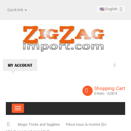
English
Quick link
Shopping Cart
0
Item
- 0,00 €
Toggle
navigation
Magic Tricks and Supplies
Pièce sous la montre (En