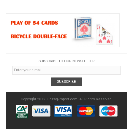
SUBSCRIBE TO OUR NEWSLETTER
SUBSCRIBE
Copyright 2019 Zigzag-import.com. All Rights Reserved.