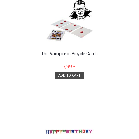
The Vampire in Bicycle Cards
7,99 €
ADD TO CART