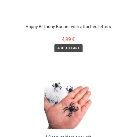
Happy Birthday Banner with attached letters
4,99 €
ADD TO CART
SALE!