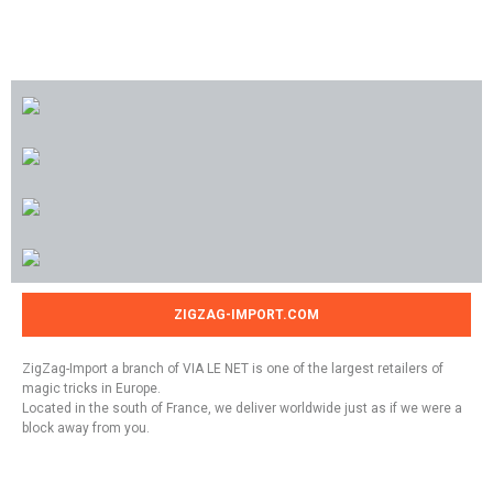
ZIGZAG-IMPORT.COM
ZigZag-Import a branch of VIA LE NET is one of the largest retailers of
magic tricks in Europe.
Located in the south of France, we deliver worldwide just as if we were a
block away from you.