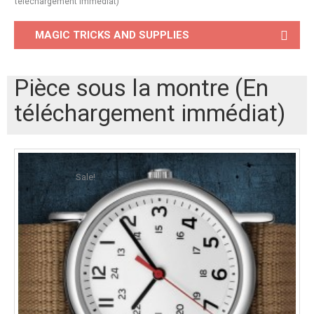
téléchargement immédiat)
MAGIC TRICKS AND SUPPLIES
Pièce sous la montre (En
téléchargement immédiat)
Sale!