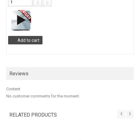
Add to cart
Reviews
Content
No customer comments for the moment.
‹
›
RELATED PRODUCTS