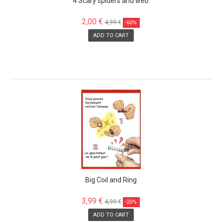
4 Scary spiders and web
2,00 €
4,99 €
-60%
ADD TO CART
SALE!
Big Coil and Ring
3,99 €
4,99 €
-20%
ADD TO CART