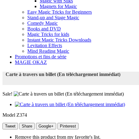
Magic with Silks
Magnets for Magic
Easy Magic Tricks for Beginners
Stand-up and Stage Magic
Comedy Magic
Books and DVD
Magic Tricks for kids
Instant Magic Tricks Downloads
Levitation Effects
Mind Reading Magic
Promotions et fins de série
MAGIE OKAZ
Carte à travers un billet (En téléchargement immédiat)
Sale!
Model
Z374
Tweet
Share
Google+
Pinterest
Remove this product from my favorite's list.