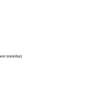
ement immédiat)