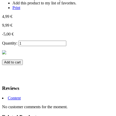
Add this product to my list of favorites.
Print
4,99 €
9,99 €
-5,00 €
Quantity:
Add to cart
Reviews
Content
No customer comments for the moment.