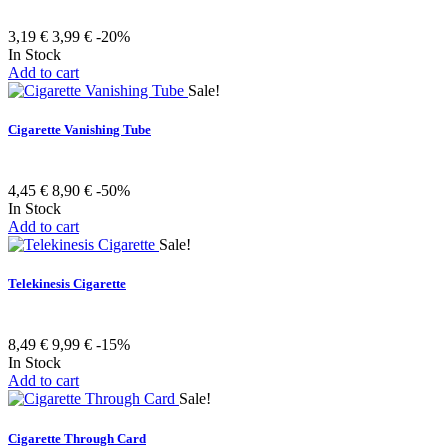
3,19 €
3,99 €
-20%
In Stock
Add to cart
Sale!
Cigarette Vanishing Tube
4,45 €
8,90 €
-50%
In Stock
Add to cart
Sale!
Telekinesis Cigarette
8,49 €
9,99 €
-15%
In Stock
Add to cart
Sale!
Cigarette Through Card