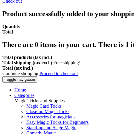
Check out
Product successfully added to your shoppi
Quantity
Total
There are
0
items in your cart.
There is 1 
Total products (tax incl.)
Total shipping (tax excl.)
Free shipping!
Total (tax incl.)
Continue shopping
Proceed to checkout
Toggle navigation
Home
Categories
Magic Tricks and Supplies
Magic Card Tricks
Close-up Magic Tricks
Accessories for magicians
Easy Magic Tricks for Beginners
Stand-up and Stage Magic
Comedy Magic