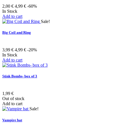
2,00 €
4,99 €
-60%
In Stock
Add to cart
Sale!
Big Coil and Ring
3,99 €
4,99 €
-20%
In Stock
Add to cart
Stink Bombs- box of 3
1,99 €
Out of stock
Add to cart
Sale!
Vampire bat