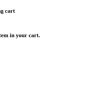
ng cart
item in your cart.