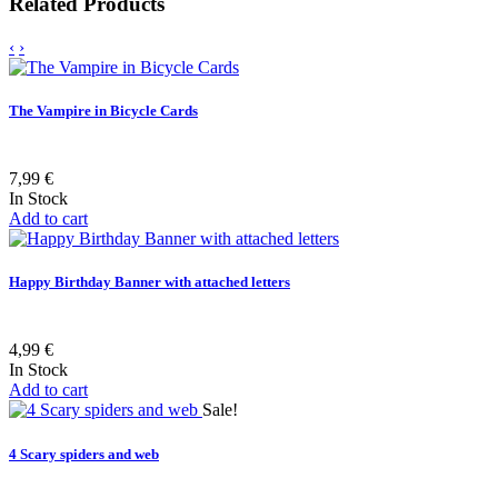
Related Products
‹
›
The Vampire in Bicycle Cards
7,99 €
In Stock
Add to cart
Happy Birthday Banner with attached letters
4,99 €
In Stock
Add to cart
Sale!
4 Scary spiders and web