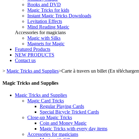
Books and DVD
Magic Tricks for kids
Instant Magic Tricks Downloads
Levitation Effects
Mind Reading Magic
Accessories for magicians
Magic with Silks
Magnets for Magic
Featured Products
NEW PRODUCTS
Contact us
>
Magic Tricks and Supplies
>
Carte à travers un billet (En télécharg
Magic Tricks and Supplies
Magic Tricks and Supplies
Magic Card Tricks
Regular Playing Cards
Special Bicycle Tricked Cards
Close-up Magic Tricks
Coin and Money Magic
Magic Tricks with every day items
Accessories for magicians