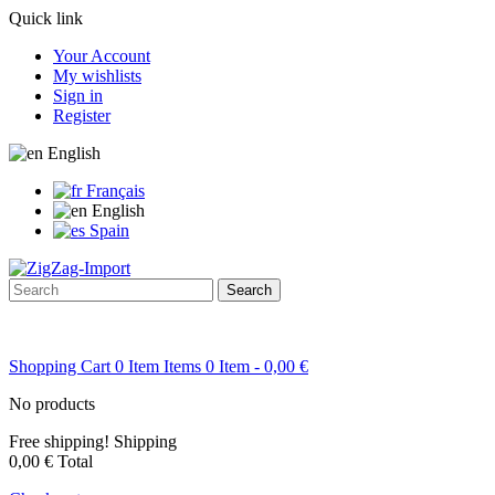
Quick link
Your Account
My wishlists
Sign in
Register
English
Français
English
Spain
Search
Shopping Cart
0
Item
Items
0
Item
- 0,00 €
No products
Free shipping!
Shipping
0,00 €
Total