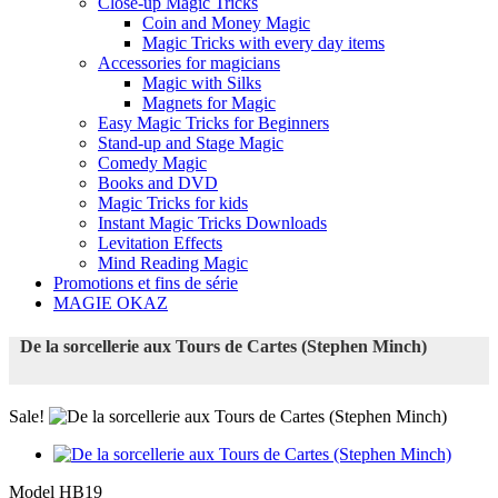
Close-up Magic Tricks
Coin and Money Magic
Magic Tricks with every day items
Accessories for magicians
Magic with Silks
Magnets for Magic
Easy Magic Tricks for Beginners
Stand-up and Stage Magic
Comedy Magic
Books and DVD
Magic Tricks for kids
Instant Magic Tricks Downloads
Levitation Effects
Mind Reading Magic
Promotions et fins de série
MAGIE OKAZ
De la sorcellerie aux Tours de Cartes (Stephen Minch)
Sale!
Model
HB19