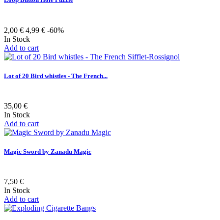
2,00 €
4,99 €
-60%
In Stock
Add to cart
Lot of 20 Bird whistles - The French...
35,00 €
In Stock
Add to cart
Magic Sword by Zanadu Magic
7,50 €
In Stock
Add to cart