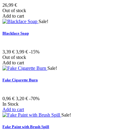
26,99 €
Out of stock
Add to cart
Sale!
Blackface Soap
3,39 €
3,99 €
-15%
Out of stock
Add to cart
Sale!
Fake Cigarette Burn
0,96 €
3,20 €
-70%
In Stock
Add to cart
Sale!
Fake Paint with Brush Spill