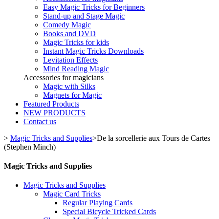
Easy Magic Tricks for Beginners
Stand-up and Stage Magic
Comedy Magic
Books and DVD
Magic Tricks for kids
Instant Magic Tricks Downloads
Levitation Effects
Mind Reading Magic
Accessories for magicians
Magic with Silks
Magnets for Magic
Featured Products
NEW PRODUCTS
Contact us
>
Magic Tricks and Supplies
>
De la sorcellerie aux Tours de Cartes
(Stephen Minch)
Magic Tricks and Supplies
Magic Tricks and Supplies
Magic Card Tricks
Regular Playing Cards
Special Bicycle Tricked Cards