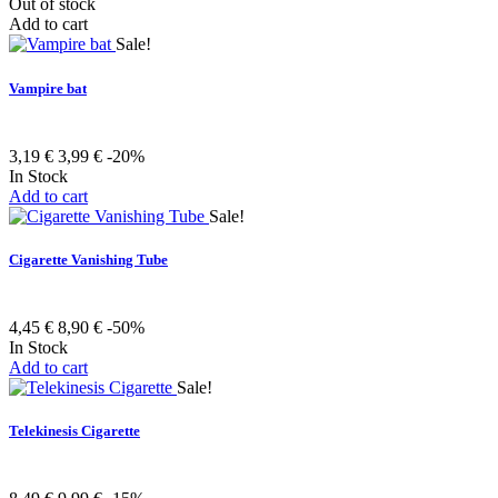
Out of stock
Add to cart
Sale!
Vampire bat
3,19 €
3,99 €
-20%
In Stock
Add to cart
Sale!
Cigarette Vanishing Tube
4,45 €
8,90 €
-50%
In Stock
Add to cart
Sale!
Telekinesis Cigarette