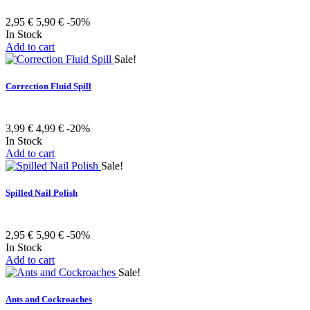
2,95 €
5,90 €
-50%
In Stock
Add to cart
Sale!
Correction Fluid Spill
3,99 €
4,99 €
-20%
In Stock
Add to cart
Sale!
Spilled Nail Polish
2,95 €
5,90 €
-50%
In Stock
Add to cart
Sale!
Ants and Cockroaches