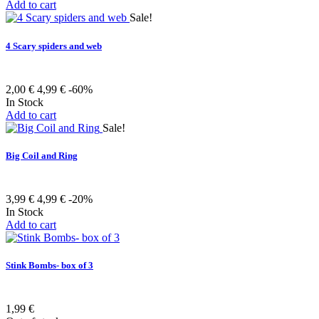
Add to cart
Sale!
4 Scary spiders and web
2,00 €
4,99 €
-60%
In Stock
Add to cart
Sale!
Big Coil and Ring
3,99 €
4,99 €
-20%
In Stock
Add to cart
Stink Bombs- box of 3
1,99 €