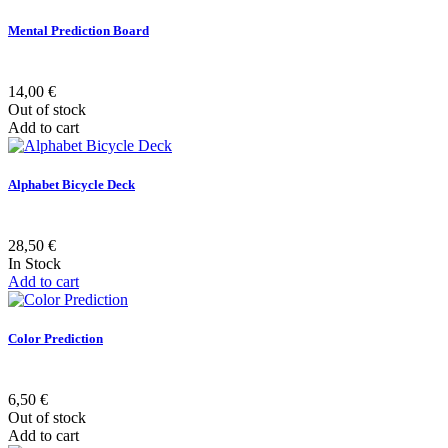
Mental Prediction Board
14,00 €
Out of stock
Add to cart
Alphabet Bicycle Deck
28,50 €
In Stock
Add to cart
Color Prediction
6,50 €
Out of stock
Add to cart