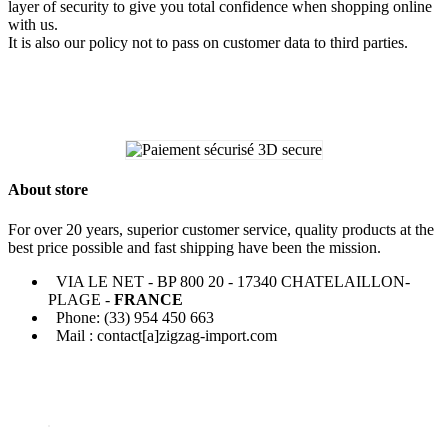
layer of security to give you total confidence when shopping online
with us.
It is also our policy not to pass on customer data to third parties.
About store
For over 20 years, superior customer service, quality products at the
best price possible and fast shipping have been the mission.
VIA LE NET - BP 800 20 - 17340 CHATELAILLON-
PLAGE -
FRANCE
Phone: (33) 954 450 663
Mail : contact[a]zigzag-import.com