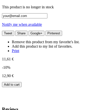
This product is no longer in stock
Notify me when available
Tweet
Share
Google+
Pinterest
Remove this product from my favorite's list.
Add this product to my list of favorites.
Print
11,61 €
-10%
12,90 €
Add to cart
Reviews