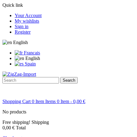
Quick link
Your Account
My wishlists
Sign in
Register
English
Français
English
Spain
Search
Shopping Cart
0
Item
Items
0
Item
- 0,00 €
No products
Free shipping!
Shipping
0,00 €
Total