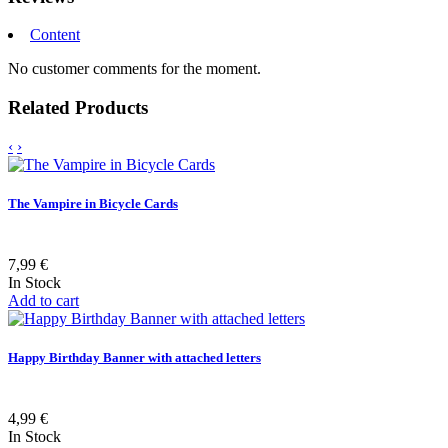
Content
No customer comments for the moment.
Related Products
‹
›
The Vampire in Bicycle Cards
7,99 €
In Stock
Add to cart
Happy Birthday Banner with attached letters
4,99 €
In Stock