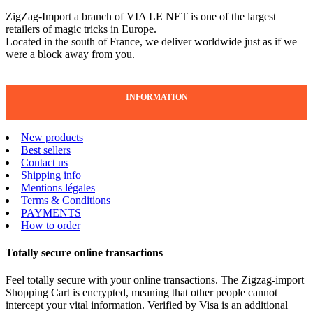
ZigZag-Import a branch of VIA LE NET is one of the largest
retailers of magic tricks in Europe.
Located in the south of France, we deliver worldwide just as if we
were a block away from you.
INFORMATION
New products
Best sellers
Contact us
Shipping info
Mentions légales
Terms & Conditions
PAYMENTS
How to order
Totally secure online transactions
Feel totally secure with your online transactions. The Zigzag-import
Shopping Cart is encrypted, meaning that other people cannot
intercept your vital information. Verified by Visa is an additional