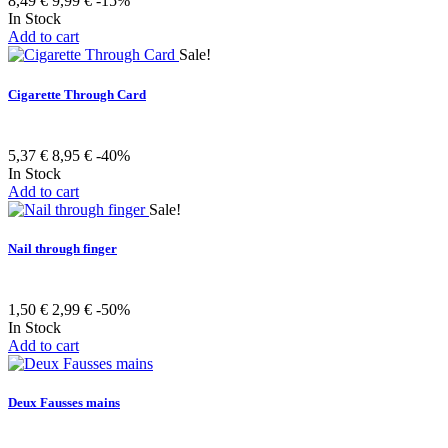
8,49 €
9,99 €
-15%
In Stock
Add to cart
Sale!
Cigarette Through Card
5,37 €
8,95 €
-40%
In Stock
Add to cart
Sale!
Nail through finger
1,50 €
2,99 €
-50%
In Stock
Add to cart
Deux Fausses mains