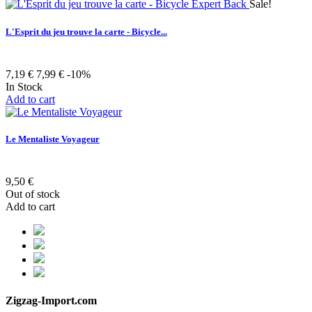
Sale!
L'Esprit du jeu trouve la carte - Bicycle...
7,19 €
7,99 €
-10%
In Stock
Add to cart
Le Mentaliste Voyageur
9,50 €
Out of stock
Add to cart
Zigzag-Import.com