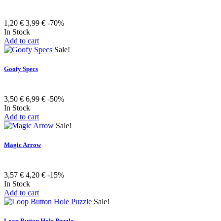
1,20 €
3,99 €
-70%
In Stock
Add to cart
Sale!
Goofy Specs
3,50 €
6,99 €
-50%
In Stock
Add to cart
Sale!
Magic Arrow
3,57 €
4,20 €
-15%
In Stock
Add to cart
Sale!
Loop Button Hole Puzzle