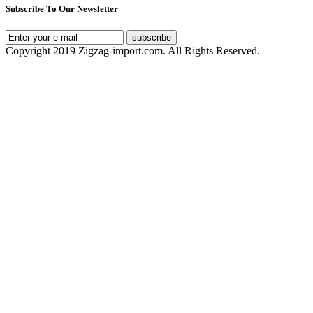
Subscribe To Our Newsletter
subscribe
Copyright 2019 Zigzag-import.com. All Rights Reserved.