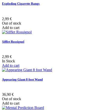
Exploding Cigarette Bangs
2,99 €
Out of stock
Add to cart
Sifflet Rossignol
2,99 €
In Stock
Add to cart
Appearing Giant 8 foot Wand
36,90 €
Out of stock
Add to cart