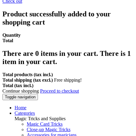
Check out
Product successfully added to your
shopping cart
Quantity
Total
There are
0
items in your cart.
There is 1
item in your cart.
Total products (tax incl.)
Total shipping (tax excl.)
Free shipping!
Total (tax incl.)
Continue shopping
Proceed to checkout
Toggle navigation
Home
Categories
Magic Tricks and Supplies
Magic Card Tricks
Close-up Magic Tricks
Accessories for magicians