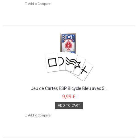
Add to Compare
Jeu de Cartes ESP Bicycle Bleu avec 5...
9,99 €
ADD TO CART
Add to Compare