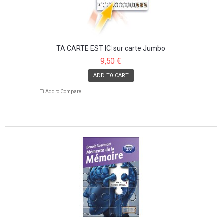
TA CARTE EST ICI sur carte Jumbo
9,50 €
ADD TO CART
Add to Compare