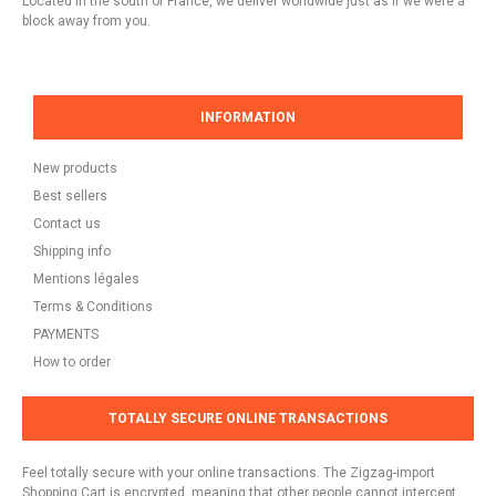
Located in the south of France, we deliver worldwide just as if we were a
block away from you.
INFORMATION
New products
Best sellers
Contact us
Shipping info
Mentions légales
Terms & Conditions
PAYMENTS
How to order
TOTALLY SECURE ONLINE TRANSACTIONS
Feel totally secure with your online transactions. The Zigzag-import
Shopping Cart is encrypted, meaning that other people cannot intercept