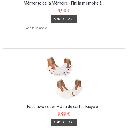
Mémento de la Mémoire - Fini la mémoire à...
9,90 €
ADD TO CART
Add to Compare
Face away deck – Jeu de cartes Bicycle...
9,99 €
ADD TO CART