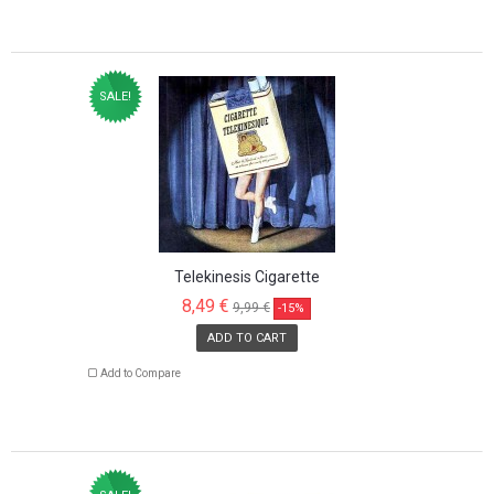
SALE!
Telekinesis Cigarette
8,49 €
9,99 €
-15%
ADD TO CART
Add to Compare