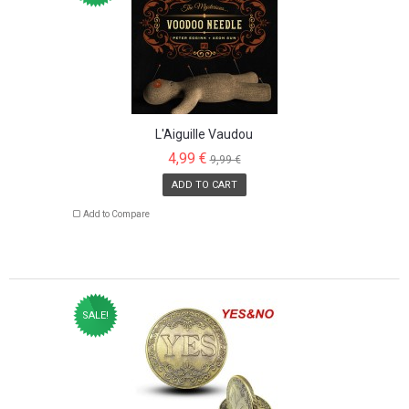
L'Aiguille Vaudou
4,99 €
9,99 €
ADD TO CART
Add to Compare
SALE!