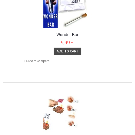
Wonder Bar
9,99 €
ADD TO CART
Add to Compare