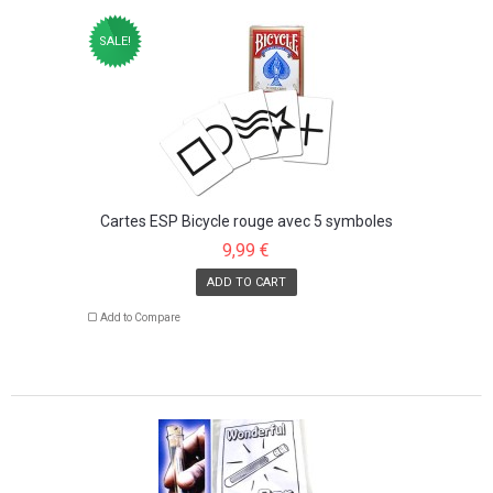
SALE!
Cartes ESP Bicycle rouge avec 5 symboles
9,99 €
ADD TO CART
Add to Compare