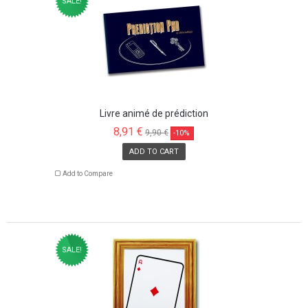
SALE!
Livre animé de prédiction
8,91 €
9,90 €
-10%
ADD TO CART
Add to Compare
SALE!