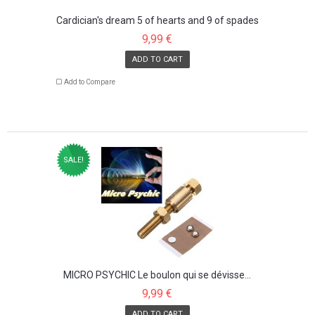
Cardician's dream 5 of hearts and 9 of spades
9,99 €
ADD TO CART
Add to Compare
SALE!
MICRO PSYCHIC Le boulon qui se dévisse...
9,99 €
ADD TO CART