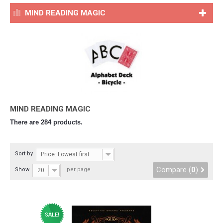
MIND READING MAGIC
MIND READING MAGIC
There are 284 products.
Sort by
Price: Lowest first
Compare (
0
)
Show
per page
20
SALE!