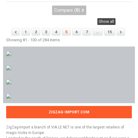
Compare (
0
)
Show all
1
2
3
4
5
6
7
...
15
Showing 81 - 100 of 284 items
ZIGZAG-IMPORT.COM
ZigZag-Import a branch of VIA LE NET is one of the largest retailers of
magic tricks in Europe.