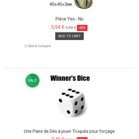
Pièce Yes - No
5,94 €
9,90 €
-40%
ADD TO CART
Add to Compare
SALE!
Une Paire de Dés à jouer Truqués pour forçage