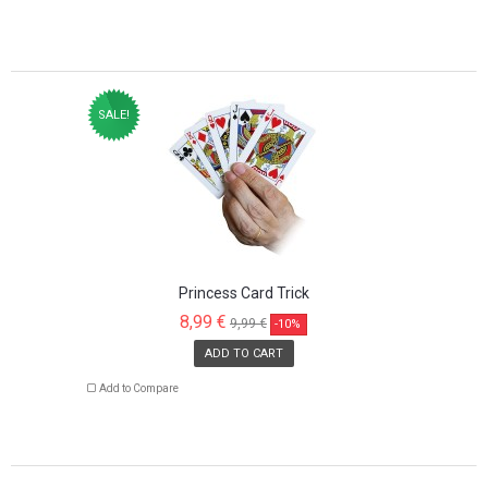
SALE!
Princess Card Trick
8,99 €
9,99 €
-10%
ADD TO CART
Add to Compare