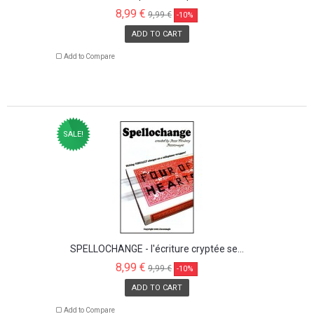
8,99 €
9,99 €
-10%
ADD TO CART
Add to Compare
SALE!
SPELLOCHANGE - l'écriture cryptée se...
8,99 €
9,99 €
-10%
ADD TO CART
Add to Compare