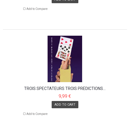
Add to Compare
TROIS SPECTATEURS TROIS PRÉDICTIONS...
9,99 €
ADD TO CART
Add to Compare