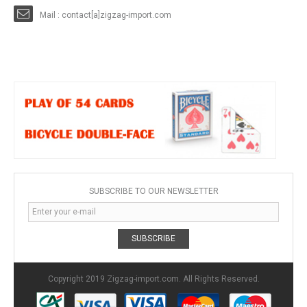
Mail : contact[a]zigzag-import.com
SUBSCRIBE TO OUR NEWSLETTER
SUBSCRIBE
Copyright 2019 Zigzag-import.com. All Rights Reserved.