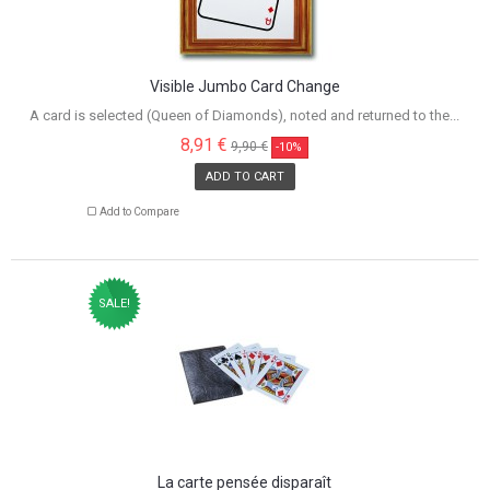
Visible Jumbo Card Change
A card is selected (Queen of Diamonds), noted and returned to the...
8,91 €
9,90 €
-10%
ADD TO CART
Add to Compare
SALE!
La carte pensée disparaît