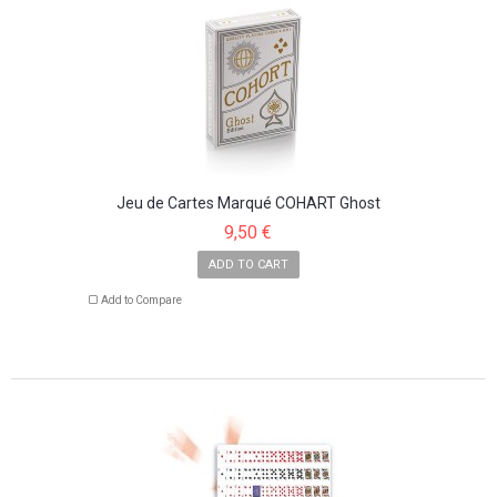
Jeu de Cartes Marqué COHART Ghost
9,50 €
ADD TO CART
Add to Compare