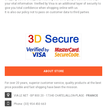
your vital information. Verified by Visa is an additional layer of security to
give you total confidence when shopping online with us.
It is also our policy not to pass on customer data to third parties.
ABOUT STORE
For over 20 years, superior customer service, quality products at the best
price possible and fast shipping have been the mission.
VIA LE NET - BP 800 20 - 17340 CHATELAILLON-PLAGE -
FRANCE
Phone: (33) 954 450 663