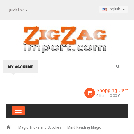
English
Quick link
Shopping Cart
0
Item
- 0,00 €
Toggle
navigation
Magic Tricks and Supplies
Mind Reading Magic