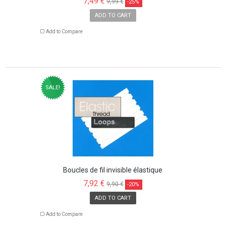
7,49 €
9,99 €
-25%
ADD TO CART
Add to Compare
SALE!
Boucles de fil invisible élastique
7,92 €
9,90 €
-20%
ADD TO CART
Add to Compare